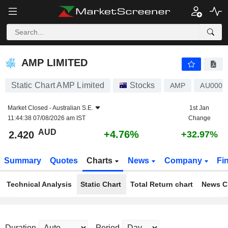
AMP LIMITED
2.420
$
+4.76%
AMP LIMITED
Static Chart AMP Limited
Stocks
AMP
AU0000
Market Closed -
Australian S.E.
1st Jan
11:44:38 07/08/2026 am IST
Change
AUD
+4.76%
2.420
+32.97%
Summary
Quotes
Charts
News
Company
Fi
Technical Analysis
Static Chart
Total Return chart
News C
Duration
Period