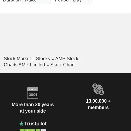
Stock Market
Stocks
AMP Stock
Charts AMP Limited
Static Chart
13,00,000 +
More than 20 years
members
at your side