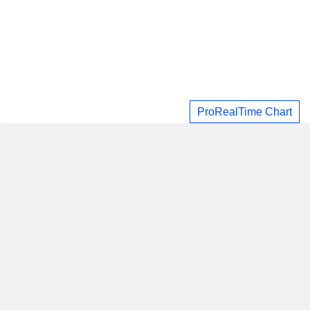
ProRealTime Chart