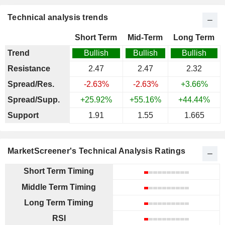
Technical analysis trends
Short Term
Mid-Term
Long Term
Trend
Bullish
Bullish
Bullish
Resistance
2.47
2.47
2.32
Spread/Res.
-2.63%
-2.63%
+3.66%
Spread/Supp.
+25.92%
+55.16%
+44.44%
Support
1.91
1.55
1.665
MarketScreener's Technical Analysis Ratings
Short Term Timing
Middle Term Timing
Long Term Timing
RSI