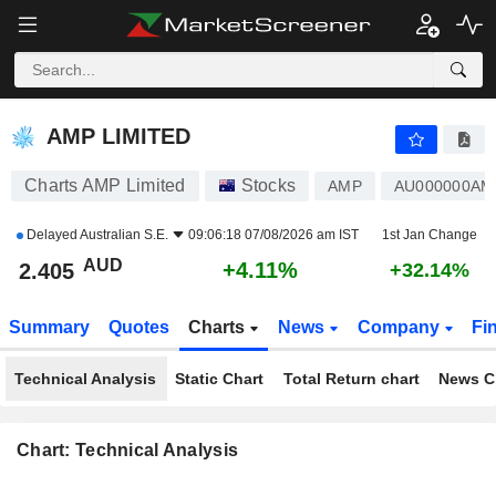
AMP LIMITED
2.405
$
+4.11%
AMP LIMITED
Charts AMP Limited
Stocks
AMP
AU000000AM
Delayed
Australian S.E.
09:06:18 07/08/2026 am IST
1st Jan Change
AUD
+4.11%
2.405
+32.14%
Summary
Quotes
Charts
News
Company
Fi
Technical Analysis
Static Chart
Total Return chart
News C
Chart: Technical Analysis