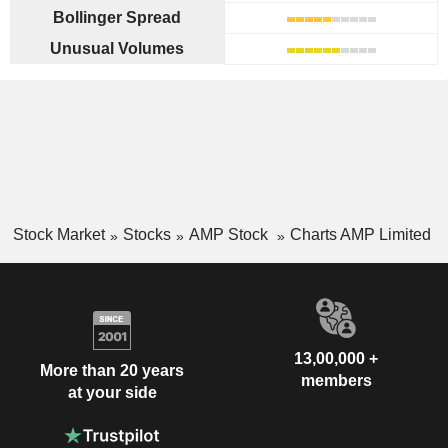
Bollinger Spread
Unusual Volumes
Stock Market
Stocks
AMP Stock
Charts AMP Limited
13,00,000 +
More than 20 years
members
at your side