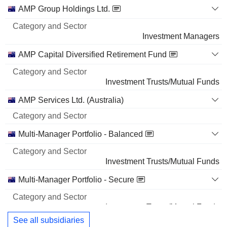
Category
AMP Group Holdings Ltd.
and
Name
Sector
Investment Managers
AMP Capital Diversified Retirement Fund
Investment Trusts/Mutual Funds
AMP Services Ltd. (Australia)
Multi-Manager Portfolio - Balanced
Investment Trusts/Mutual Funds
Multi-Manager Portfolio - Secure
Investment Trusts/Mutual Funds
See all subsidiaries