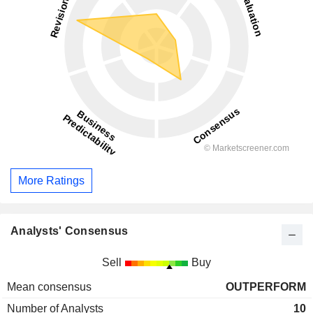
More Ratings
Analysts' Consensus
Sell
Buy
Mean consensus
OUTPERFORM
Number of Analysts
10