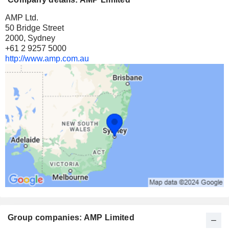
AMP Ltd.
50 Bridge Street
2000, Sydney
+61 2 9257 5000
http://www.amp.com.au
Group companies: AMP Limited