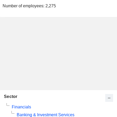
Number of employees:
2,275
Sector
Financials
Banking & Investment Services