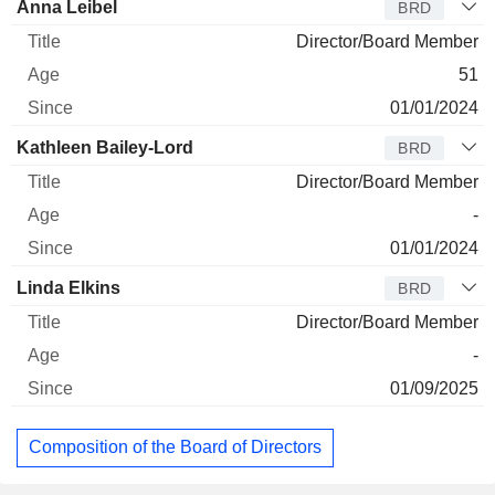
Anna Leibel
BRD
Director/Board Member
51
01/01/2024
Kathleen Bailey-Lord
BRD
Director/Board Member
-
01/01/2024
Linda Elkins
BRD
Director/Board Member
-
01/09/2025
Composition of the Board of Directors