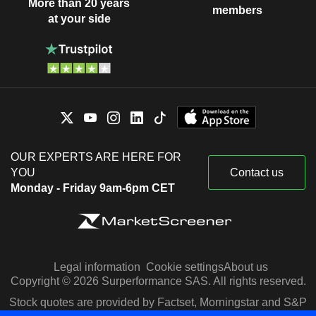
More than 20 years
members
at your side
OUR EXPERTS ARE HERE FOR
YOU
Contact us
Monday - Friday 9am-6pm CET
Legal information
Cookie settings
About us
Copyright © 2026 Surperformance SAS. All rights reserved.
Stock quotes are provided by Factset, Morningstar and S&P