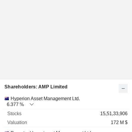
Shareholders: AMP Limited
Name
Stocks
%
Valuation
Hyperion Asset Management Ltd.
6.377 %
15,51,33,906
172 M $