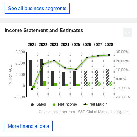
See all business segments
Income Statement and Estimates
More financial data