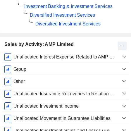
Investment Banking & Investment Services
Diversified Investment Services
Diversified Investment Services
Sales by Activity: AMP Limited
Fiscal
Unallocated Interest Expense Related to AMP Bank
Period:
December
Group
Other
Unallocated Insurance Recoveries In Relation To Certain Historical Remediation Matters
Unallocated Investment Income
Unallocated Movement in Guarantee Liabilities
Unallocated Investment Gains and Losses (Excluding AMP Bank Interest Revenue)