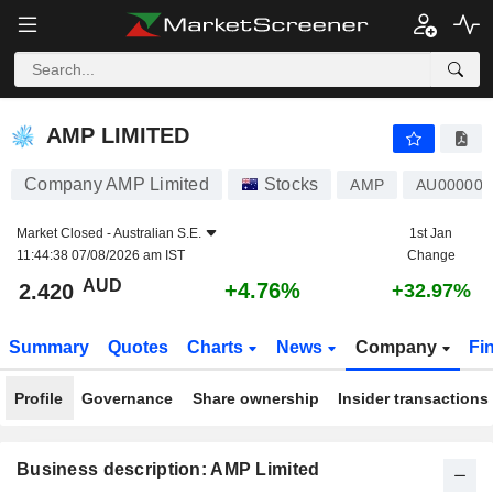
AMP LIMITED
2.420
$
+4.76%
AMP LIMITED
Company AMP Limited
Stocks
AMP
AU00000
Market Closed -
Australian S.E.
1st Jan
11:44:38 07/08/2026 am IST
Change
AUD
+4.76%
2.420
+32.97%
Summary
Quotes
Charts
News
Company
Fi
Profile
Governance
Share ownership
Insider transactions
Business description: AMP Limited