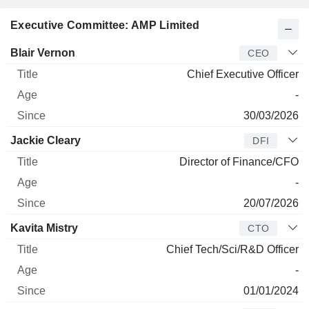
Executive Committee: AMP Limited
Manager
Title
Age
Since
Blair Vernon
CEO
Chief Executive Officer
-
30/03/2026
Jackie Cleary
DFI
Director of Finance/CFO
-
20/07/2026
Kavita Mistry
CTO
Chief Tech/Sci/R&D Officer
-
01/01/2024