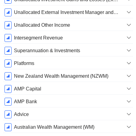
Unallocated External Investment Manager and Adviser Fees Paid in Respect of AUM
Unallocated Other Income
Intersegment Revenue
Superannuation & Investments
Platforms
New Zealand Wealth Management (NZWM)
AMP Capital
AMP Bank
Advice
Australian Wealth Management (WM)