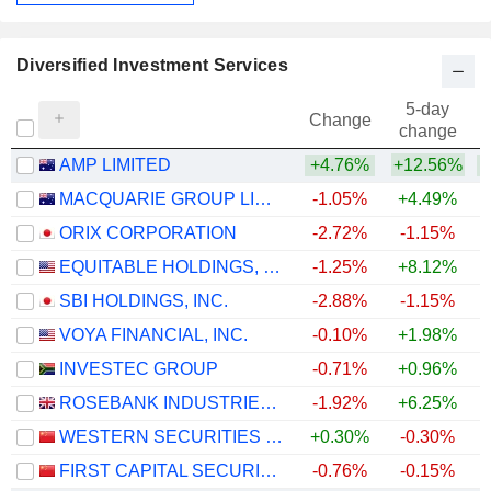
Diversified Investment Services
5-day
Change
change
AMP LIMITED
+4.76%
+12.56%
+
MACQUARIE GROUP LIMITED
-1.05%
+4.49%
+
ORIX CORPORATION
-2.72%
-1.15%
+
EQUITABLE HOLDINGS, INC.
-1.25%
+8.12%
SBI HOLDINGS, INC.
-2.88%
-1.15%
VOYA FINANCIAL, INC.
-0.10%
+1.98%
+
INVESTEC GROUP
-0.71%
+0.96%
+
ROSEBANK INDUSTRIES PLC
-1.92%
+6.25%
WESTERN SECURITIES CO.,LTD.
+0.30%
-0.30%
FIRST CAPITAL SECURITIES CO., LTD.
-0.76%
-0.15%