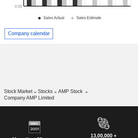
Company calendar
Stock Market
Stocks
AMP Stock
Company AMP Limited
13,00,000 +