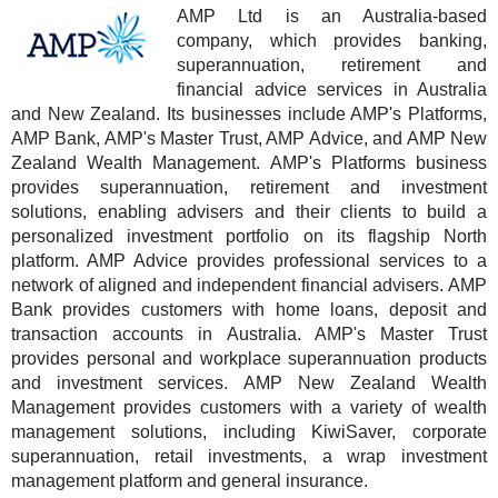
AMP Ltd is an Australia-based
company, which provides banking,
superannuation, retirement and
financial advice services in Australia
and New Zealand. Its businesses include AMP's Platforms,
AMP Bank, AMP's Master Trust, AMP Advice, and AMP New
Zealand Wealth Management. AMP's Platforms business
provides superannuation, retirement and investment
solutions, enabling advisers and their clients to build a
personalized investment portfolio on its flagship North
platform. AMP Advice provides professional services to a
network of aligned and independent financial advisers. AMP
Bank provides customers with home loans, deposit and
transaction accounts in Australia. AMP's Master Trust
provides personal and workplace superannuation products
and investment services. AMP New Zealand Wealth
Management provides customers with a variety of wealth
management solutions, including KiwiSaver, corporate
superannuation, retail investments, a wrap investment
management platform and general insurance.