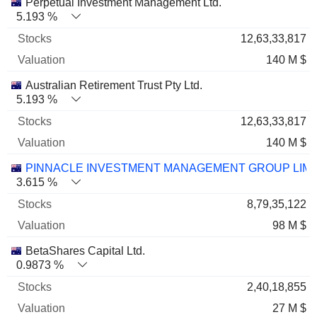
Perpetual Investment Management Ltd.
5.193 %
12,63,33,817
140 M $
Australian Retirement Trust Pty Ltd.
5.193 %
12,63,33,817
140 M $
PINNACLE INVESTMENT MANAGEMENT GROUP LIMI
3.615 %
8,79,35,122
98 M $
BetaShares Capital Ltd.
0.9873 %
2,40,18,855
27 M $