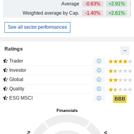
Average
-0.63%
+2.91%
+
Weighted average by Cap.
-1.40%
+2.61%
+
See all sector performances
Ratings
Trader
Investor
Global
Quality
ESG MSCI
BBB