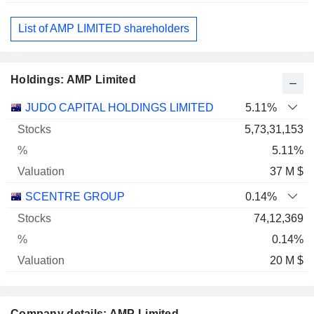
List of AMP LIMITED shareholders
Holdings: AMP Limited
Name
Stocks
%
Valuation
JUDO CAPITAL HOLDINGS LIMITED
5.11%
5,73,31,153
5.11%
37 M $
SCENTRE GROUP
0.14%
74,12,369
0.14%
20 M $
Company details: AMP Limited