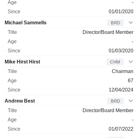
-
01/01/2020
Michael Sammells
BRD
Director/Board Member
-
01/03/2020
Mike Hirst Hirst
CHM
Chairman
67
12/04/2024
Andrew Best
BRD
Director/Board Member
-
01/07/2022