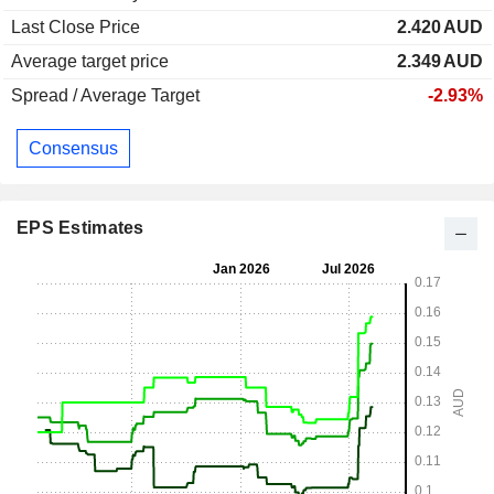
Last Close Price
2.420
AUD
Average target price
2.349
AUD
Spread / Average Target
-2.93%
Consensus
EPS Estimates