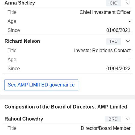
Anna Shelley
CIO
Chief Investment Officer
-
01/06/2021
Richard Nelson
IRC
Investor Relations Contact
-
01/04/2022
See AMP LIMITED governance
Composition of the Board of Directors: AMP Limited
Director
Title
Age
Since
Rahoul Chowdry
BRD
Director/Board Member