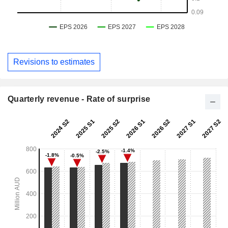
Revisions to estimates
Quarterly revenue - Rate of surprise