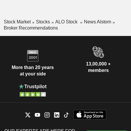
Stock Market
Stocks
ALO Stock
News Alstom
Broker Recommendations
13,00,000 +
More than 20 years
members
at your side