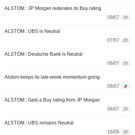
ALSTOM : JP Morgan reiterates its Buy rating
09/07
ZD
ALSTOM : UBS is Neutral
07/07
ZD
ALSTOM : Deutsche Bank is Neutral
06/07
ZD
Alstom keeps its late-week momentum going
06/07
ALSTOM : Gets a Buy rating from JP Morgan
06/07
ZD
ALSTOM : UBS remains Neutral
16/06
ZD