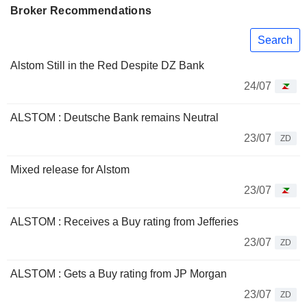
Broker Recommendations
Search
Alstom Still in the Red Despite DZ Bank
24/07
ALSTOM : Deutsche Bank remains Neutral
23/07
ZD
Mixed release for Alstom
23/07
ALSTOM : Receives a Buy rating from Jefferies
23/07
ZD
ALSTOM : Gets a Buy rating from JP Morgan
23/07
ZD