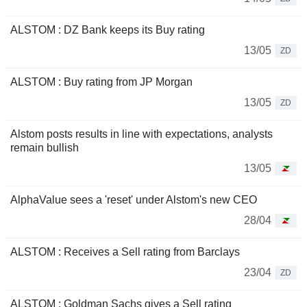
ALSTOM : DZ Bank keeps its Buy rating
13/05
ZD
ALSTOM : Buy rating from JP Morgan
13/05
ZD
Alstom posts results in line with expectations, analysts
remain bullish
13/05
AlphaValue sees a 'reset' under Alstom's new CEO
28/04
ALSTOM : Receives a Sell rating from Barclays
23/04
ZD
ALSTOM : Goldman Sachs gives a Sell rating