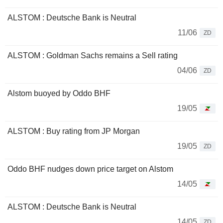
ALSTOM : Deutsche Bank is Neutral
11/06
ZD
ALSTOM : Goldman Sachs remains a Sell rating
04/06
ZD
Alstom buoyed by Oddo BHF
19/05
ALSTOM : Buy rating from JP Morgan
19/05
ZD
Oddo BHF nudges down price target on Alstom
14/05
ALSTOM : Deutsche Bank is Neutral
14/05
ZD