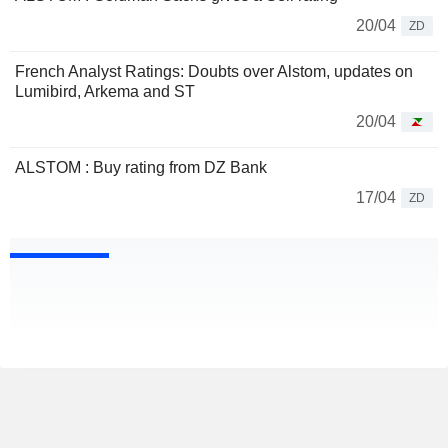
20/04
ZD
French Analyst Ratings: Doubts over Alstom, updates on
Lumibird, Arkema and ST
20/04
ALSTOM : Buy rating from DZ Bank
17/04
ZD