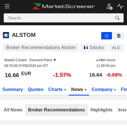
ALSTOM
16.66
€
-1.57%
ALSTOM
Broker Recommendations Alstom
Stocks
ALO
Market Closed -
Euronext Paris
After hours
09:25:00 07/08/2026 pm IST
11:08:50 pm
EUR
-1.57%
16.66
16.64
-0.09%
Summary
Quotes
Charts
News
Company
Fi
All News
Broker Recommendations
Highlights
Insi