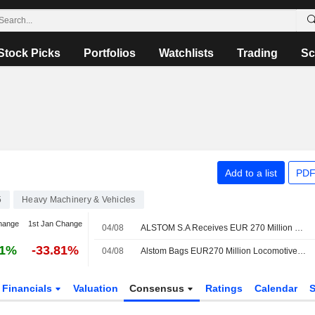
Stock Picks
Portfolios
Watchlists
Trading
Sc
Add to a list
PDF
5
Heavy Machinery & Vehicles
hange
1st Jan Change
04/08
ALSTOM S.A Receives EUR 270 Million Contract To Provide 25 Additional X?trapolis 2.0 Trains In Australia
61%
-33.81%
04/08
Alstom Bags EUR270 Million Locomotives Deal with Australian State
Financials
Valuation
Consensus
Ratings
Calendar
S