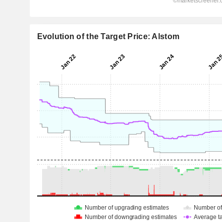
Evolution of the Target Price: Alstom