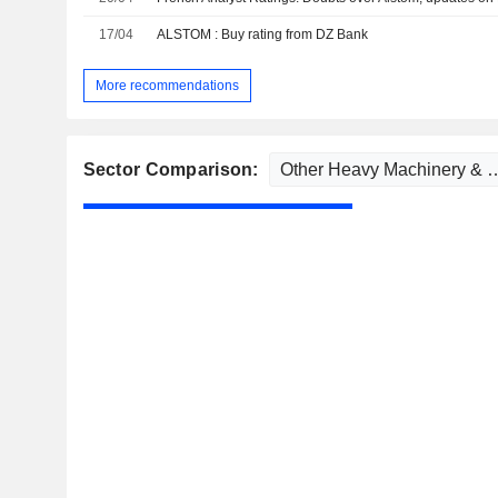
17/04
ALSTOM : Buy rating from DZ Bank
More recommendations
Sector Comparison: