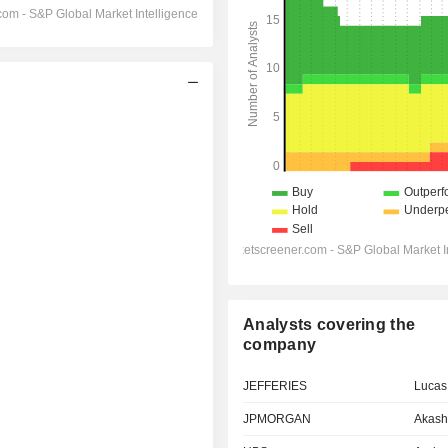
Analysts covering the
company
JEFFERIES
Lucas
JPMORGAN
Akash