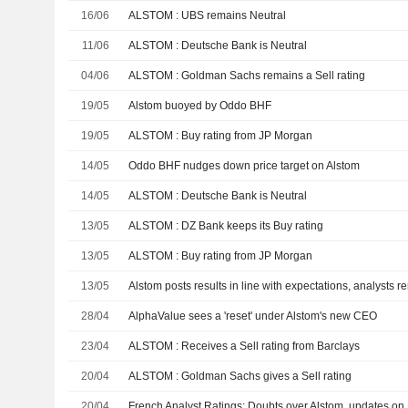
16/06
ALSTOM : UBS remains Neutral
11/06
ALSTOM : Deutsche Bank is Neutral
04/06
ALSTOM : Goldman Sachs remains a Sell rating
19/05
Alstom buoyed by Oddo BHF
19/05
ALSTOM : Buy rating from JP Morgan
14/05
Oddo BHF nudges down price target on Alstom
14/05
ALSTOM : Deutsche Bank is Neutral
13/05
ALSTOM : DZ Bank keeps its Buy rating
13/05
ALSTOM : Buy rating from JP Morgan
13/05
Alstom posts results in line with expectations, analysts r
28/04
AlphaValue sees a 'reset' under Alstom's new CEO
23/04
ALSTOM : Receives a Sell rating from Barclays
20/04
ALSTOM : Goldman Sachs gives a Sell rating
20/04