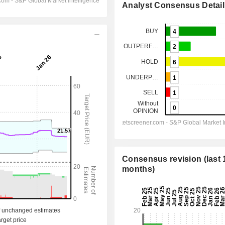
Analyst Consensus Detail
Consensus revision (last 
months)