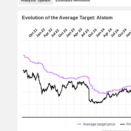
Analysts' Opinion
Estimates Revisions
Evolution of the Average Target: Alstom