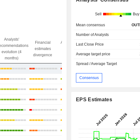
Sell
Buy
Mean consensus
OUT
Number of Analysts
Analysts'
Financial
Analysts' Target
Last Close Price
ecommendations
Objective/dr
estimates
price
evolution (4
gap
Average target price
divergence
divergence
months)
Spread / Average Target
+29.48%
Consensus
+4.87%
-9.82%
EPS Estimates
+6.14%
+11.19%
+14.3%
+14.95%