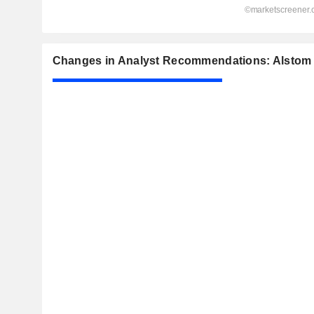
Changes in Analyst Recommendations: Alstom