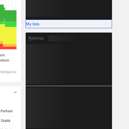
My lists
Rankings
 Ferhani
 Gupta