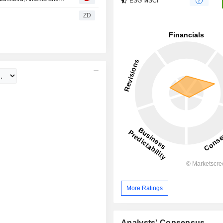
ESG MSCI
ZD
More Ratings
Analysts' Consensus