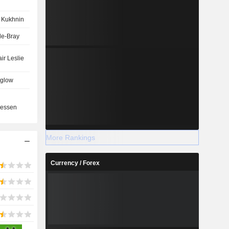
 Kukhnin
de-Bray
ir Leslie
glow
n
essen
More Rankings
Currency / Forex