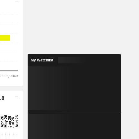
My Watchlist
18