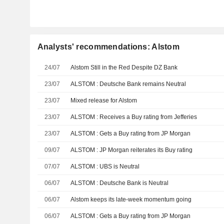
Analysts' recommendations: Alstom
24/07
Alstom Still in the Red Despite DZ Bank
23/07
ALSTOM : Deutsche Bank remains Neutral
23/07
Mixed release for Alstom
23/07
ALSTOM : Receives a Buy rating from Jefferies
23/07
ALSTOM : Gets a Buy rating from JP Morgan
09/07
ALSTOM : JP Morgan reiterates its Buy rating
07/07
ALSTOM : UBS is Neutral
06/07
ALSTOM : Deutsche Bank is Neutral
06/07
Alstom keeps its late-week momentum going
06/07
ALSTOM : Gets a Buy rating from JP Morgan