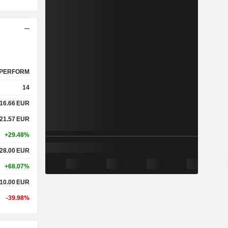
PERFORM
14
16.66
EUR
21.57
EUR
+29.48%
28.00
EUR
+68.07%
10.00
EUR
-39.98%