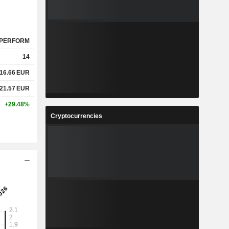
PERFORM
14
16.66
EUR
21.57
EUR
+29.48%
Cryptocurrencies