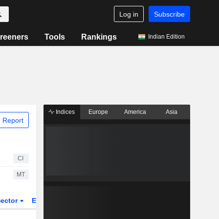
Log in
Subscribe
reeners
Tools
Rankings
Indian Edition
Indices
Europe
America
Asia
 Report
CI
MT
ector
ETFs