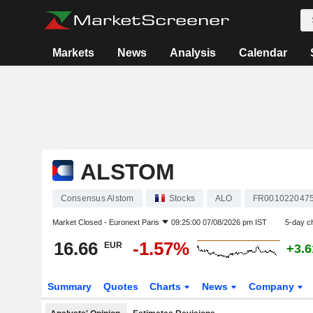
Markets
News
Analysis
Calendar
ALSTOM
Consensus Alstom
Stocks
ALO
FR001022047
Market Closed -
Euronext Paris
09:25:00 07/08/2026 pm IST
5-day c
16.66
-1.57%
EUR
+3.
Summary
Quotes
Charts
News
Company