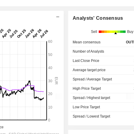
Analysts' Consensus
Sell
Buy
Mean consensus
OUT
Number of Analysts
Last Close Price
Average target price
Spread / Average Target
High Price Target
Spread / Highest target
Low Price Target
Spread / Lowest Target