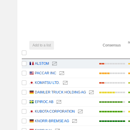
r
Add to a list
Consensus
ALSTOM
PACCAR INC
KOMATSU LTD.
DAIMLER TRUCK HOLDING AG
EPIROC AB
KUBOTA CORPORATION
KNORR-BREMSE AG