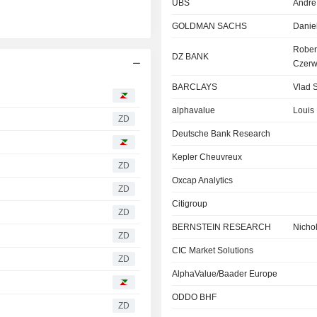
UBS
Andre
GOLDMAN SACHS
Danie
Rober
DZ BANK
Czerw
BARCLAYS
Vlad S
alphavalue
Louis 
ZD
Deutsche Bank Research
Kepler Cheuvreux
ZD
Oxcap Analytics
ZD
Citigroup
ZD
BERNSTEIN RESEARCH
Nicho
ZD
CIC Market Solutions
ZD
AlphaValue/Baader Europe
ODDO BHF
ZD