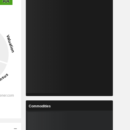
AA
Commodities