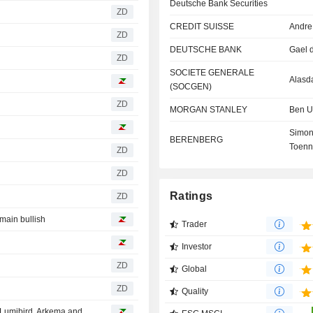
Deutsche Bank Securities
ZD
CREDIT SUISSE
Andre
ZD
DEUTSCHE BANK
Gael 
ZD
SOCIETE GENERALE
Alasda
(SOCGEN)
ZD
MORGAN STANLEY
Ben U
Simo
BERENBERG
Toenn
ZD
ZD
Ratings
ZD
emain bullish
Trader
Investor
ZD
Global
ZD
Quality
French Analyst Ratings: Doubts over Alstom, updates on Lumibird, Arkema and ST