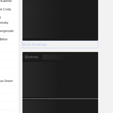
 Kukhnin
la Costa
t
ensky
ergievskii
Billon
More Rankings
Rankings
las Green