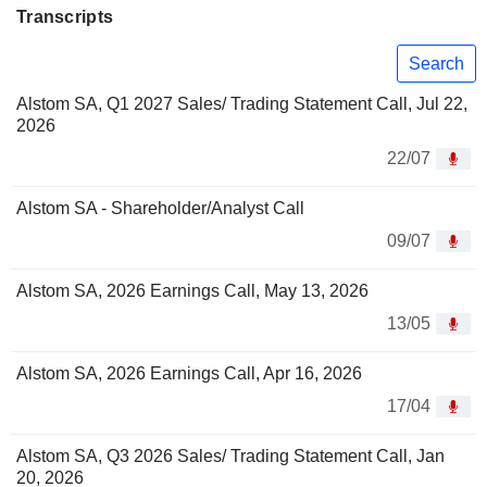
Transcripts
Search
Alstom SA, Q1 2027 Sales/ Trading Statement Call, Jul 22,
2026
22/07
Alstom SA - Shareholder/Analyst Call
09/07
Alstom SA, 2026 Earnings Call, May 13, 2026
13/05
Alstom SA, 2026 Earnings Call, Apr 16, 2026
17/04
Alstom SA, Q3 2026 Sales/ Trading Statement Call, Jan
20, 2026