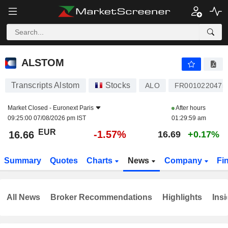
ALSTOM
16.66
€
-1.57%
ALSTOM
Transcripts Alstom
Stocks
ALO
FR0010220475
Market Closed -
Euronext Paris
After hours
09:25:00 07/08/2026 pm IST
01:29:59 am
EUR
-1.57%
16.66
16.69
+0.17%
Summary
Quotes
Charts
News
Company
Fi
All News
Broker Recommendations
Highlights
Insi