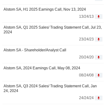
Alstom SA, H1 2025 Earnings Call, Nov 13, 2024
13/24/13
Alstom SA, Q1 2025 Sales/ Trading Statement Call, Jul 23,
2024
23/24/23
Alstom SA - Shareholder/Analyst Call
20/24/20
Alstom SA, 2024 Earnings Call, May 08, 2024
08/24/08
Alstom SA, Q3 2024 Sales/ Trading Statement Call, Jan
24, 2024
24/24/24