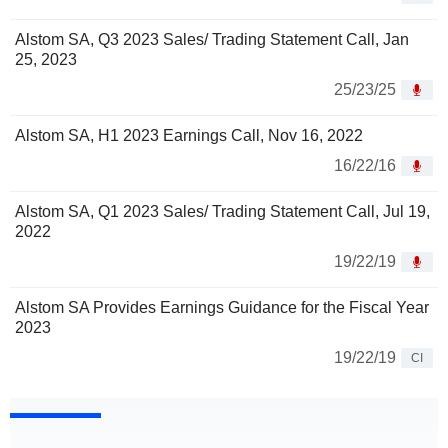
Alstom SA, Q3 2023 Sales/ Trading Statement Call, Jan
25, 2023
25/23/25
Alstom SA, H1 2023 Earnings Call, Nov 16, 2022
16/22/16
Alstom SA, Q1 2023 Sales/ Trading Statement Call, Jul 19,
2022
19/22/19
Alstom SA Provides Earnings Guidance for the Fiscal Year
2023
19/22/19
CI