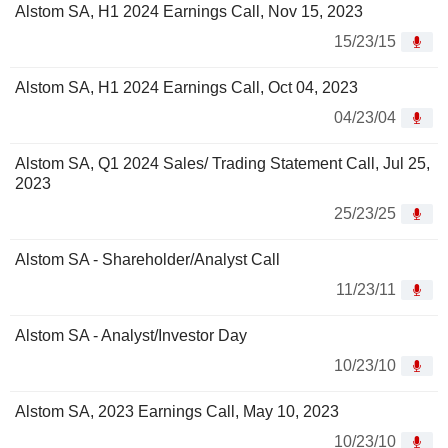
Alstom SA, H1 2024 Earnings Call, Nov 15, 2023
15/23/15
Alstom SA, H1 2024 Earnings Call, Oct 04, 2023
04/23/04
Alstom SA, Q1 2024 Sales/ Trading Statement Call, Jul 25,
2023
25/23/25
Alstom SA - Shareholder/Analyst Call
11/23/11
Alstom SA - Analyst/Investor Day
10/23/10
Alstom SA, 2023 Earnings Call, May 10, 2023
10/23/10