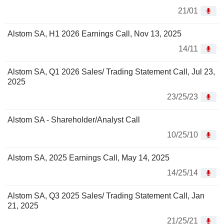
21/01
Alstom SA, H1 2026 Earnings Call, Nov 13, 2025
14/11
Alstom SA, Q1 2026 Sales/ Trading Statement Call, Jul 23,
2025
23/25/23
Alstom SA - Shareholder/Analyst Call
10/25/10
Alstom SA, 2025 Earnings Call, May 14, 2025
14/25/14
Alstom SA, Q3 2025 Sales/ Trading Statement Call, Jan
21, 2025
21/25/21