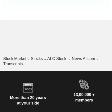
Stock Market
Stocks
ALO Stock
News Alstom
Transcripts
13,00,000 +
More than 20 years
members
at your side