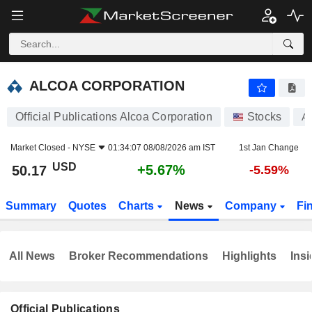
ALCOA CORPORATION
50.17
$
+5.67%
ALCOA CORPORATION
Official Publications Alcoa Corporation
Stocks
A
Market Closed -
NYSE
01:34:07 08/08/2026 am IST
1st Jan Change
USD
+5.67%
50.17
-5.59%
Summary
Quotes
Charts
News
Company
Fi
All News
Broker Recommendations
Highlights
Insi
Official Publications