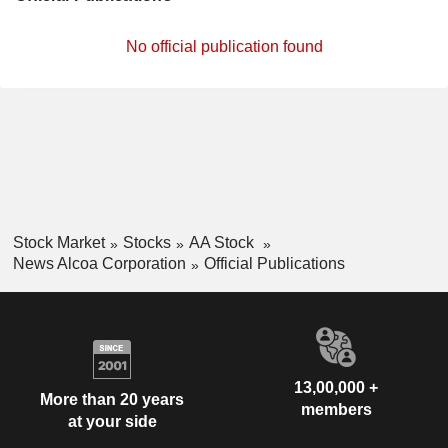
No official publication found
Stock Market
Stocks
AA Stock
News Alcoa Corporation
Official Publications
13,00,000 +
More than 20 years
members
at your side