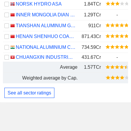
NORSK HYDRO ASA
1.84TCr
INNER MONGOLIA DIAN TOU ENERGY CORPORATION LIMITED
1.29TCr
-
TIANSHAN ALUMINUM GROUP CO.,LTD
911Cr
HENAN SHENHUO COAL INDUSTRY AND ELECTRICITY POWER CO. LTD
871.43Cr
NATIONAL ALUMINIUM COMPANY LIMITED
734.59Cr
CHUANGXIN INDUSTRIES HOLDINGS LIMITED
431.67Cr
-
Average
1.57TCr
Weighted average by Cap.
See all sector ratings