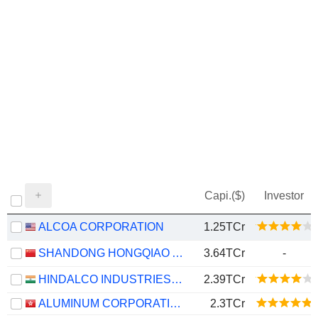
Capi.($)
Investor
ALCOA CORPORATION
1.25TCr
SHANDONG HONGQIAO ALUMINUM INDUSTRY HOLDING COMPANY LIMITED
3.64TCr
-
HINDALCO INDUSTRIES LIMITED
2.39TCr
ALUMINUM CORPORATION OF CHINA LIMITED
2.3TCr