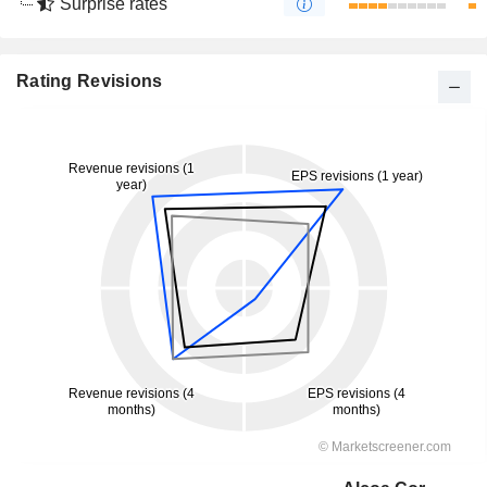
Surprise rates
Rating Revisions