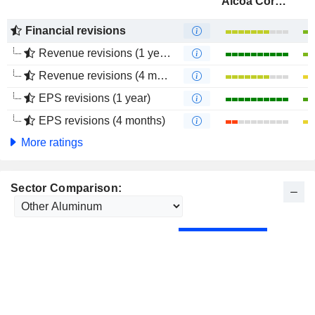
Alcoa Corporation
Financial revisions
Revenue revisions (1 year)
Revenue revisions (4 months)
EPS revisions (1 year)
EPS revisions (4 months)
More ratings
Sector Comparison: