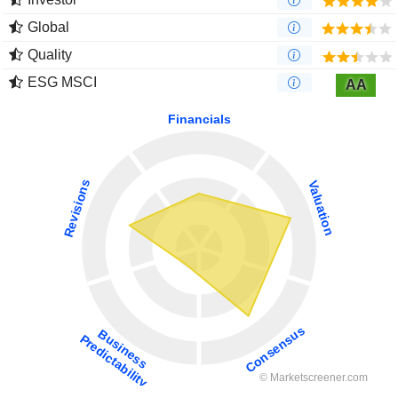
Global
Quality
ESG MSCI
AA