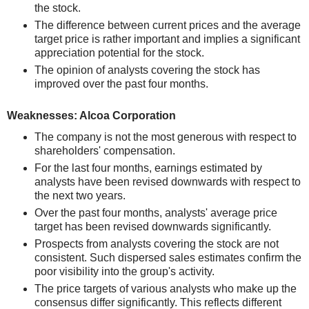
the stock.
The difference between current prices and the average
target price is rather important and implies a significant
appreciation potential for the stock.
The opinion of analysts covering the stock has
improved over the past four months.
Weaknesses: Alcoa Corporation
The company is not the most generous with respect to
shareholders' compensation.
For the last four months, earnings estimated by
analysts have been revised downwards with respect to
the next two years.
Over the past four months, analysts' average price
target has been revised downwards significantly.
Prospects from analysts covering the stock are not
consistent. Such dispersed sales estimates confirm the
poor visibility into the group's activity.
The price targets of various analysts who make up the
consensus differ significantly. This reflects different