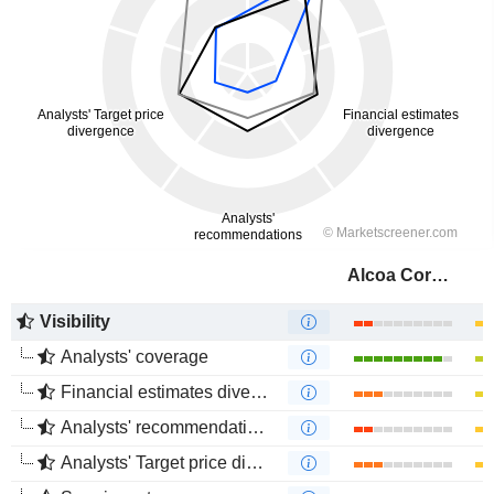
Alcoa Corporation
Visibility
Analysts' coverage
Financial estimates divergence
Analysts' recommendations divergence
Analysts' Target price divergence