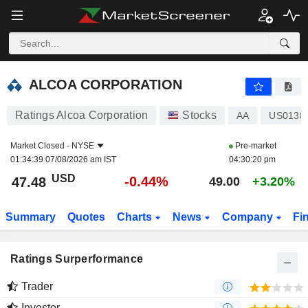
ALCOA CORPORATION
47.48
$
-0.44%
ALCOA CORPORATION
Ratings Alcoa Corporation
Stocks
AA
US0138
Market Closed -
NYSE
Pre-market
01:34:39 07/08/2026 am IST
04:30:20 pm
USD
-0.44%
47.48
49.00
+3.20%
Summary
Quotes
Charts
News
Company
Fi
Ratings Surperformance
Trader
Investor