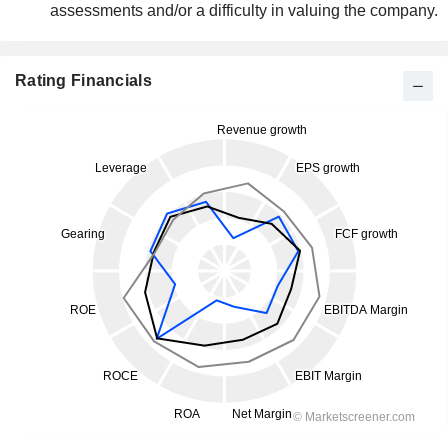
assessments and/or a difficulty in valuing the company.
Rating Financials