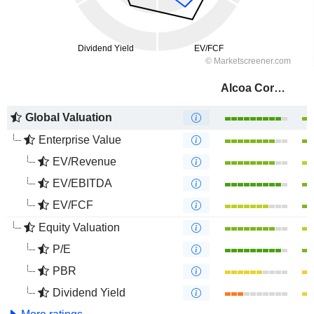
Alcoa Corporation
Global Valuation
Enterprise Value
EV/Revenue
EV/EBITDA
EV/FCF
Equity Valuation
P/E
PBR
Dividend Yield