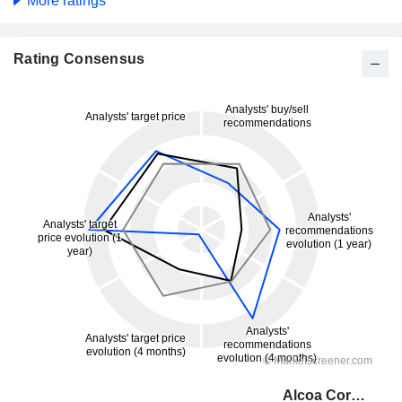
More ratings
Rating Consensus
Alcoa Corporation