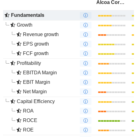
Alcoa Corporation
Fundamentals
Growth
Revenue growth
EPS growth
FCF growth
Profitability
EBITDA Margin
EBIT Margin
Net Margin
Capital Efficiency
ROA
ROCE
ROE