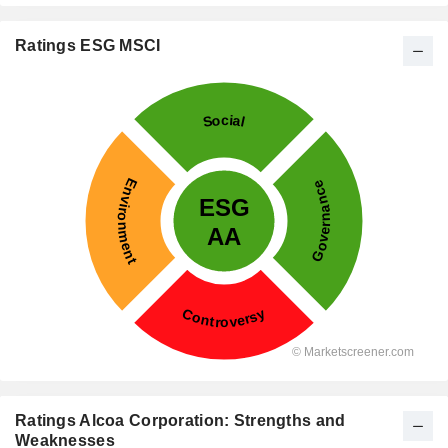
Ratings ESG MSCI
Ratings Alcoa Corporation: Strengths and
Weaknesses