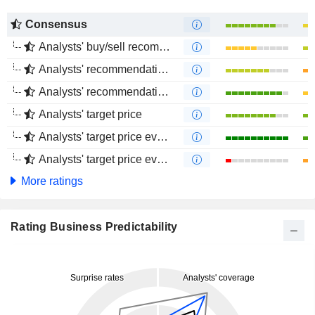
Consensus
Analysts' buy/sell recommendations
Analysts' recommendations evolution (1 year)
Analysts' recommendations evolution (4 months)
Analysts' target price
Analysts' target price evolution (1 year)
Analysts' target price evolution (4 months)
More ratings
Rating Business Predictability