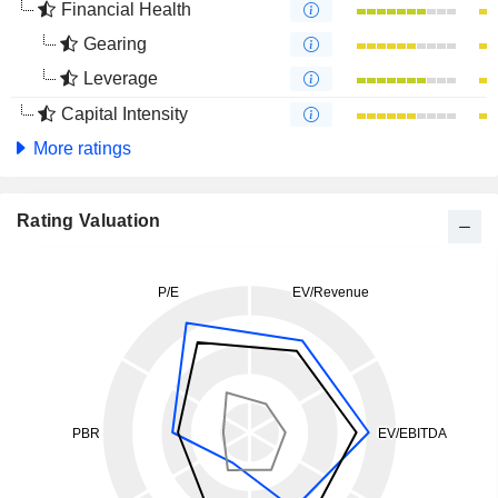
Financial Health
Gearing
Leverage
Capital Intensity
More ratings
Rating Valuation