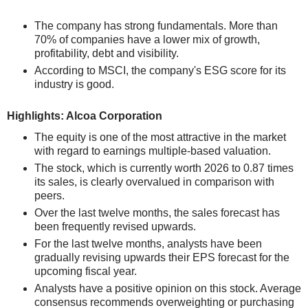
The company has strong fundamentals. More than
70% of companies have a lower mix of growth,
profitability, debt and visibility.
According to MSCI, the company's ESG score for its
industry is good.
Highlights: Alcoa Corporation
The equity is one of the most attractive in the market
with regard to earnings multiple-based valuation.
The stock, which is currently worth 2026 to 0.87 times
its sales, is clearly overvalued in comparison with
peers.
Over the last twelve months, the sales forecast has
been frequently revised upwards.
For the last twelve months, analysts have been
gradually revising upwards their EPS forecast for the
upcoming fiscal year.
Analysts have a positive opinion on this stock. Average
consensus recommends overweighting or purchasing