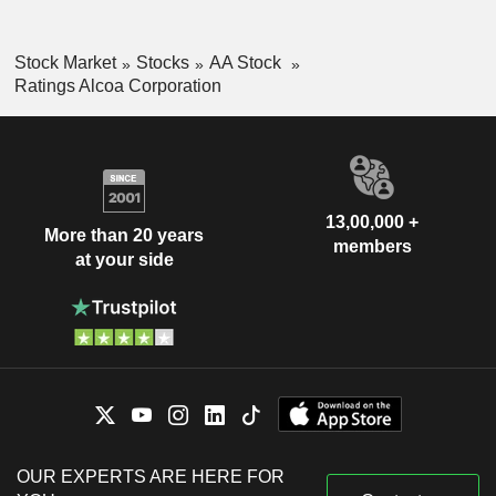
Stock Market
Stocks
AA Stock
Ratings Alcoa Corporation
13,00,000 +
More than 20 years
members
at your side
OUR EXPERTS ARE HERE FOR