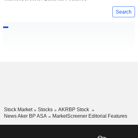
Search
Stock Market
Stocks
AKRBP Stock
News Aker BP ASA
MarketScreener Editorial Features