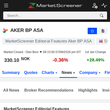
AKER BP ASA
330.10
kr
-0.36%
AKER BP ASA
MarketScreener Editorial Features Aker BP ASA
St
Market Closed -
Oslo Bors
08:15:00 07/08/2026 pm IST
1st Jan Change
NOK
-0.36%
330.10
+28.49%
Summary
Quotes
Charts
News
Company
Fi
All News
Broker Recommendations
Highlights
Insi
MarketScreener Editorial Features