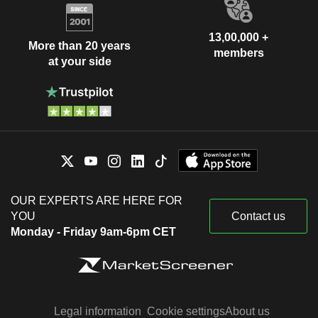
13,00,000 +
More than 20 years
members
at your side
OUR EXPERTS ARE HERE FOR
YOU
Contact us
Monday - Friday 9am-6pm CET
Legal information
Cookie settings
About us