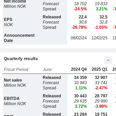
Net income
Forecast
18 702
19 833
Million NOK
Spread
-24.5%
3.21%
-
Released
22,4
32,5
EPS
Forecast
30,6
32,8
NOK
Spread
-26.78%
-1.05%
-
Announcement
08/02/24
12/02/25
1
Date
Quarterly results
2024 Q4
2025 Q1
2
Fiscal Period
June
Released
34 359
32 907
Net sales
Forecast
33 983
33 741
Million NOK
Spread
1.11%
-2.47%
Released
30 443
28 797
EBITDA
Forecast
29 635
29 990
Million NOK
Spread
2.72%
-3.98%
Released
23 284
19 751