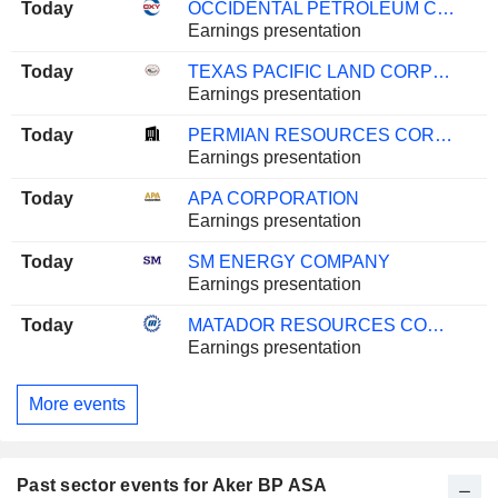
Today
OCCIDENTAL PETROLEUM CORPORATION
Earnings presentation
Today
TEXAS PACIFIC LAND CORPORATION
Earnings presentation
Today
PERMIAN RESOURCES CORPORATION
Earnings presentation
Today
APA CORPORATION
Earnings presentation
Today
SM ENERGY COMPANY
Earnings presentation
Today
MATADOR RESOURCES COMPANY
Earnings presentation
More events
Past sector events for Aker BP ASA