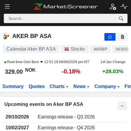
AKER BP ASA
AKER BP ASA
Calendar Aker BP ASA
Stocks
AKRBP
NO0010
Real-time
Oslo Bors
12:51:19 06/08/2026 pm IST
1st Jan Change
NOK
-0.18%
329.00
+28.03%
Summary
Quotes
Charts
News
Company
Fi
Upcoming events on Aker BP ASA
29/10/2026
Earnings release - Q3 2026
10/02/2027
Earnings release - Q4 2026