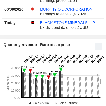
Earnings presentation
06/08/2026
MURPHY OIL CORPORATION
Earnings release - Q2 2026
Today
BLACK STONE MINERALS, L.P.
Ex-dividend date - 0.32 USD
Quarterly revenue - Rate of surprise