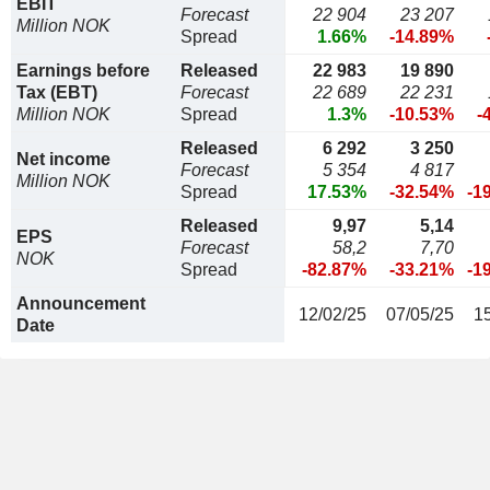
EBIT
Forecast
22 904
23 207
Million NOK
Spread
1.66%
-14.89%
Earnings before
Released
22 983
19 890
Tax (EBT)
Forecast
22 689
22 231
Million NOK
Spread
1.3%
-10.53%
-
Released
6 292
3 250
Net income
Forecast
5 354
4 817
Million NOK
Spread
17.53%
-32.54%
-1
Released
9,97
5,14
EPS
Forecast
58,2
7,70
NOK
Spread
-82.87%
-33.21%
-1
Announcement
12/02/25
07/05/25
1
Date