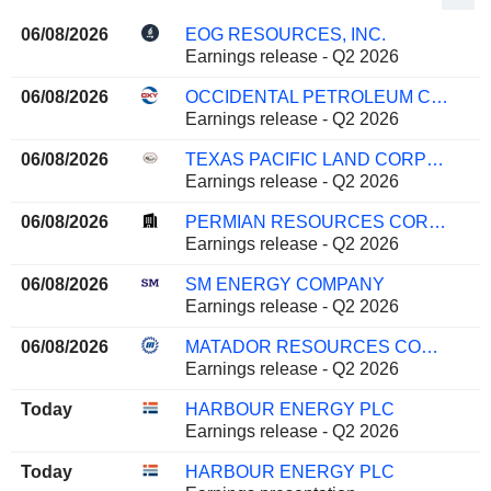
06/08/2026
EOG RESOURCES, INC.
Earnings release - Q2 2026
06/08/2026
OCCIDENTAL PETROLEUM CORPORATION
Earnings release - Q2 2026
06/08/2026
TEXAS PACIFIC LAND CORPORATION
Earnings release - Q2 2026
06/08/2026
PERMIAN RESOURCES CORPORATION
Earnings release - Q2 2026
06/08/2026
SM ENERGY COMPANY
Earnings release - Q2 2026
06/08/2026
MATADOR RESOURCES COMPANY
Earnings release - Q2 2026
Today
HARBOUR ENERGY PLC
Earnings release - Q2 2026
Today
HARBOUR ENERGY PLC