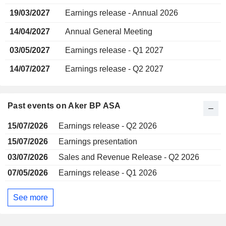
19/03/2027
Earnings release - Annual 2026
14/04/2027
Annual General Meeting
03/05/2027
Earnings release - Q1 2027
14/07/2027
Earnings release - Q2 2027
Past events on Aker BP ASA
15/07/2026
Earnings release - Q2 2026
15/07/2026
Earnings presentation
03/07/2026
Sales and Revenue Release - Q2 2026
07/05/2026
Earnings release - Q1 2026
See more