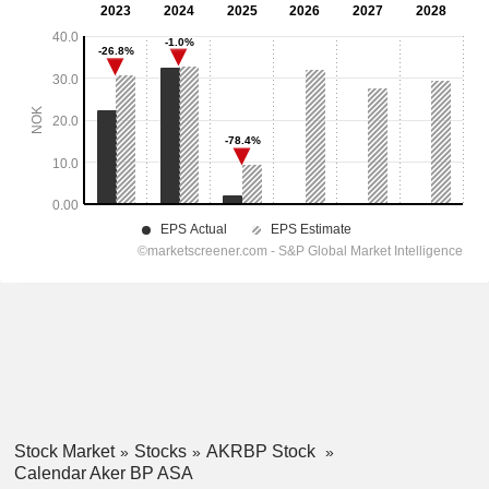
Stock Market
Stocks
AKRBP Stock
Calendar Aker BP ASA