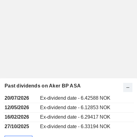
Past dividends on Aker BP ASA
20/07/2026
Ex-dividend date - 6.42588 NOK
12/05/2026
Ex-dividend date - 6.12853 NOK
16/02/2026
Ex-dividend date - 6.29417 NOK
27/10/2025
Ex-dividend date - 6.33194 NOK