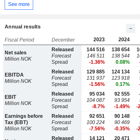
See more
Annual results
2023
2024
Fiscal Period
December
Released
144 516
138 654
1
Net sales
Forecast
146 511
138 544
1
Million NOK
Spread
-1.36%
0.08%
Released
129 885
124 134
EBITDA
Forecast
131 937
123 918
Million NOK
Spread
-1.56%
0.17%
Released
95 034
92 555
EBIT
Forecast
104 087
93 954
Million NOK
Spread
-8.7%
-1.49%
-
Earnings before
Released
92 651
90 148
Tax (EBT)
Forecast
100 224
90 469
Million NOK
Spread
-7.56%
-0.35%
-
Released
14 121
20 471