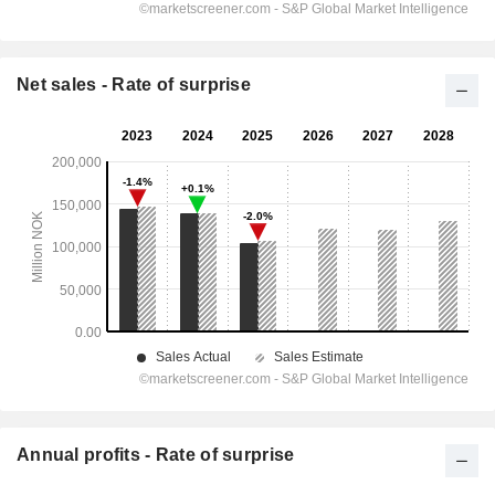
Net sales - Rate of surprise
Annual profits - Rate of surprise