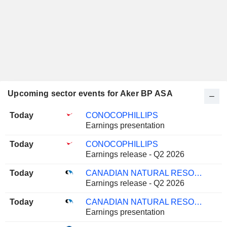
Upcoming sector events for Aker BP ASA
Today
CONOCOPHILLIPS
Earnings presentation
Today
CONOCOPHILLIPS
Earnings release - Q2 2026
Today
CANADIAN NATURAL RESOURCES LIMITED
Earnings release - Q2 2026
Today
CANADIAN NATURAL RESOURCES LIMITED
Earnings presentation