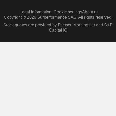
Legal information
Cookie settings
About us
Copyright © 2026 Surperformance SAS. All rights reserved.
Stock quotes are provided by Factset, Morningstar and S&P
Capital IQ