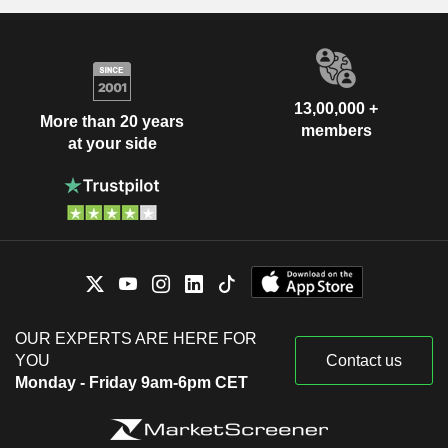
13,00,000 +
More than 20 years
members
at your side
OUR EXPERTS ARE HERE FOR
YOU
Contact us
Monday - Friday 9am-6pm CET