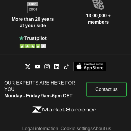
13,00,000 +
More than 20 years
members
at your side
OUR EXPERTS ARE HERE FOR
YOU
Contact us
Monday - Friday 9am-6pm CET
Legal information
Cookie settings
About us