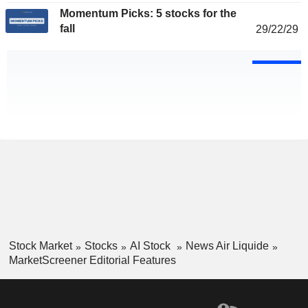
Momentum Picks: 5 stocks for the
fall
29/22/29
Stock Market
Stocks
AI Stock
News Air Liquide
MarketScreener Editorial Features