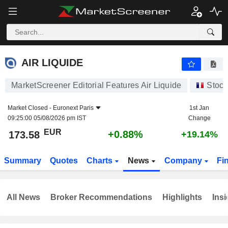
AIR LIQUIDE
173.58
€
+0.88%
AIR LIQUIDE
MarketScreener Editorial Features Air Liquide
Stock
Market Closed -
Euronext Paris
1st Jan
09:25:00 05/08/2026 pm IST
Change
EUR
+0.88%
173.58
+19.14%
Summary
Quotes
Charts
News
Company
Fi
All News
Broker Recommendations
Highlights
Insi