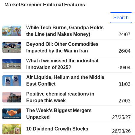
MarketScreener Editorial Features
Search
While Tech Burns, Grandpa Holds
the Line (and Makes Money)
24/07
Beyond Oil: Other Commodities
Impacted by the War in Iran
26/04
What if we missed the industrial
innovation of 2025?
09/04
Air Liquide, Helium and the Middle
East Conflict
31/03
Positive chemical reactions in
Europe this week
27/03
The Week's Biggest Mergers
Unpacked
27/25/27
10 Dividend Growth Stocks
26/23/26