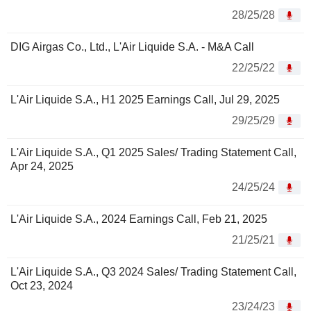
28/25/28
DIG Airgas Co., Ltd., L'Air Liquide S.A. - M&A Call
22/25/22
L'Air Liquide S.A., H1 2025 Earnings Call, Jul 29, 2025
29/25/29
L'Air Liquide S.A., Q1 2025 Sales/ Trading Statement Call,
Apr 24, 2025
24/25/24
L'Air Liquide S.A., 2024 Earnings Call, Feb 21, 2025
21/25/21
L'Air Liquide S.A., Q3 2024 Sales/ Trading Statement Call,
Oct 23, 2024
23/24/23