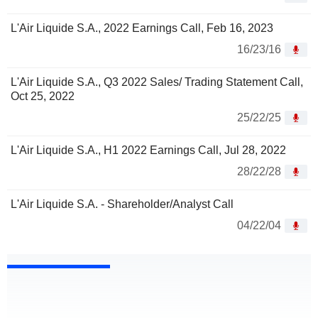
L'Air Liquide S.A., 2022 Earnings Call, Feb 16, 2023
16/23/16
L'Air Liquide S.A., Q3 2022 Sales/ Trading Statement Call,
Oct 25, 2022
25/22/25
L'Air Liquide S.A., H1 2022 Earnings Call, Jul 28, 2022
28/22/28
L'Air Liquide S.A. - Shareholder/Analyst Call
04/22/04