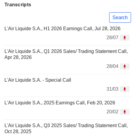
Transcripts
Search
L'Air Liquide S.A., H1 2026 Earnings Call, Jul 28, 2026
28/07
L'Air Liquide S.A., Q1 2026 Sales/ Trading Statement Call,
Apr 28, 2026
28/04
L'Air Liquide S.A. - Special Call
31/03
L'Air Liquide S.A., 2025 Earnings Call, Feb 20, 2026
20/02
L'Air Liquide S.A., Q3 2025 Sales/ Trading Statement Call,
Oct 28, 2025