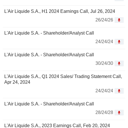
L'Air Liquide S.A., H1 2024 Earnings Call, Jul 26, 2024
26/24/26
L'Air Liquide S.A. - Shareholder/Analyst Call
24/24/24
L'Air Liquide S.A. - Shareholder/Analyst Call
30/24/30
L'Air Liquide S.A., Q1 2024 Sales/ Trading Statement Call,
Apr 24, 2024
24/24/24
L'Air Liquide S.A. - Shareholder/Analyst Call
28/24/28
L'Air Liquide S.A., 2023 Earnings Call, Feb 20, 2024