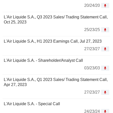
20/24/20
L'Air Liquide S.A., Q3 2023 Sales/ Trading Statement Call,
Oct 25, 2023
25/23/25
L'Air Liquide S.A., H1 2023 Earnings Call, Jul 27, 2023
27/23/27
L'Air Liquide S.A. - Shareholder/Analyst Call
03/23/03
L'Air Liquide S.A., Q1 2023 Sales/ Trading Statement Call,
Apr 27, 2023
27/23/27
L'Air Liquide S.A. - Special Call
24/23/24