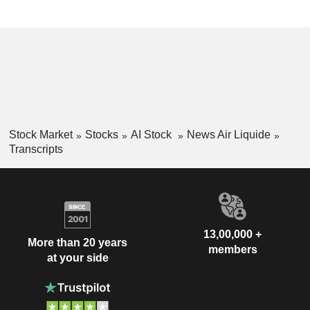
Stock Market
Stocks
AI Stock
News Air Liquide
Transcripts
13,00,000 +
More than 20 years
members
at your side