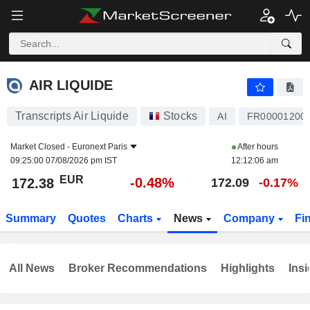
AIR LIQUIDE
172.38
€
-0.48%
AIR LIQUIDE
Transcripts Air Liquide
Stocks
AI
FR00001200
Market Closed -
Euronext Paris
After hours
09:25:00 07/08/2026 pm IST
12:12:06 am
EUR
-0.48%
172.38
172.09
-0.17%
Summary
Quotes
Charts
News
Company
Fi
All News
Broker Recommendations
Highlights
Insi