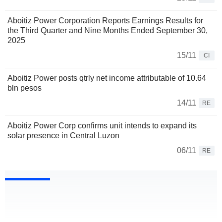
Aboitiz Power Corporation Reports Earnings Results for
the Third Quarter and Nine Months Ended September 30,
2025
15/11
CI
Aboitiz Power posts qtrly net income attributable of 10.64
bln pesos
14/11
RE
Aboitiz Power Corp confirms unit intends to expand its
solar presence in Central Luzon
06/11
RE