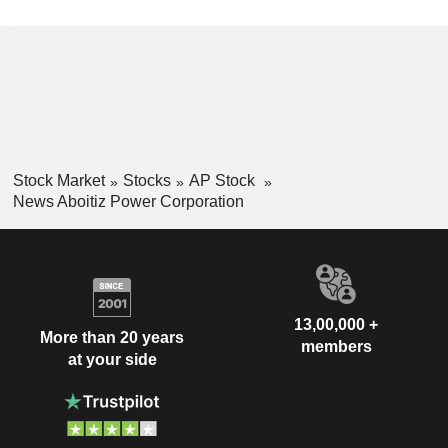
Stock Market
Stocks
AP Stock
News Aboitiz Power Corporation
13,00,000 +
More than 20 years
members
at your side