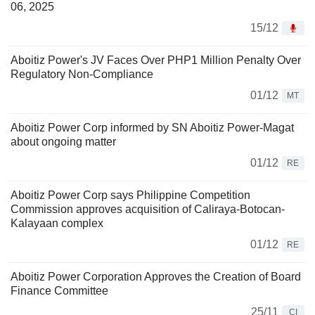
06, 2025
15/12
Aboitiz Power's JV Faces Over PHP1 Million Penalty Over
Regulatory Non-Compliance
01/12
MT
Aboitiz Power Corp informed by SN Aboitiz Power-Magat
about ongoing matter
01/12
RE
Aboitiz Power Corp says Philippine Competition
Commission approves acquisition of Caliraya-Botocan-
Kalayaan complex
01/12
RE
Aboitiz Power Corporation Approves the Creation of Board
Finance Committee
25/11
CI