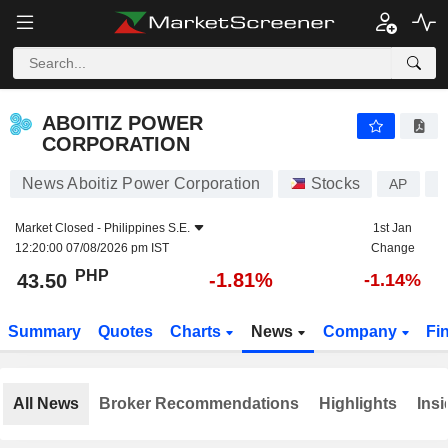
ABOITIZ POWER CORPORATION
43.50
₱
-1.81%
ABOITIZ POWER
CORPORATION
News Aboitiz Power Corporation
Stocks
AP
P
Market Closed -
Philippines S.E.
1st Jan
12:20:00 07/08/2026 pm IST
Change
PHP
-1.81%
43.50
-1.14%
Summary
Quotes
Charts
News
Company
Fi
All News
Broker Recommendations
Highlights
Insi