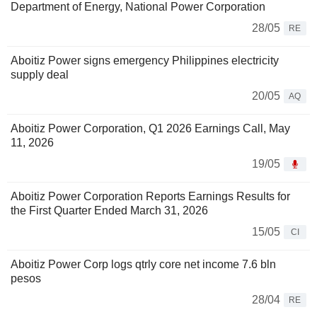
Department of Energy, National Power Corporation
28/05
RE
Aboitiz Power signs emergency Philippines electricity
supply deal
20/05
AQ
Aboitiz Power Corporation, Q1 2026 Earnings Call, May
11, 2026
19/05
Aboitiz Power Corporation Reports Earnings Results for
the First Quarter Ended March 31, 2026
15/05
CI
Aboitiz Power Corp logs qtrly core net income 7.6 bln
pesos
28/04
RE