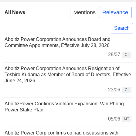
Mentions
Relevance
All News
Search
Aboitiz Power Corporation Announces Board and
Committee Appointments, Effective July 28, 2026
28/07
CI
Aboitiz Power Corporation Announces Resignation of
Toshiro Kudama as Member of Board of Directors, Effective
June 24, 2026
23/06
CI
AboitizPower Confirms Vietnam Expansion, Van Phong
Power Stake Plan
05/06
MT
Aboitiz Power Corp confirms co had discussions with