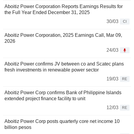
Aboitiz Power Corporation Reports Earnings Results for
the Full Year Ended December 31, 2025
30/03
CI
Aboitiz Power Corporation, 2025 Earnings Call, Mar 09,
2026
24/03
Aboitiz Power confirms JV between co and Scatec plans
fresh investments in renewable power sector
19/03
RE
Aboitiz Power Corp confirms Bank of Philippine Islands
extended project finance facility to unit
12/03
RE
Aboitiz Power Corp posts quarterly core net income 10
billion pesos