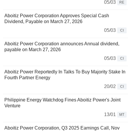
05/03
RE
Aboitiz Power Corporation Approves Special Cash
Dividend, Payable on March 27, 2026
05/03
CI
Aboitiz Power Corporation announces Annual dividend,
payable on March 27, 2026
05/03
CI
Aboitiz Power Reportedly In Talks To Buy Majority Stake In
Fourth Partner Energy
20/02
CI
Philippine Energy Watchdog Fines Aboitiz Power's Joint
Venture
13/01
MT
Aboitiz Power Corporation, Q3 2025 Earnings Call, Nov