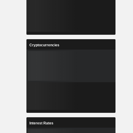
Cryptocurrencies
Interest Rates