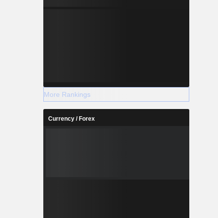
More Rankings
Currency / Forex