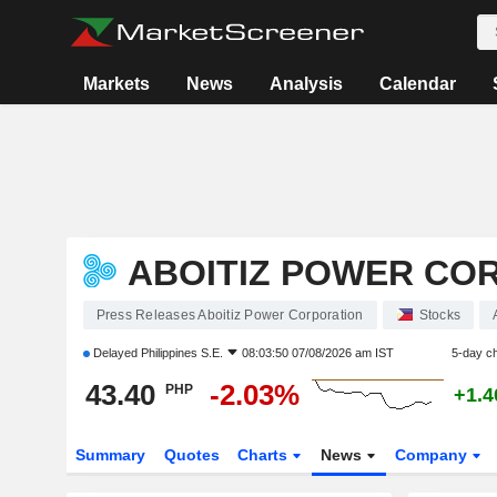
Markets
News
Analysis
Calendar
ABOITIZ POWER CO
Press Releases Aboitiz Power Corporation
Stocks
Delayed
Philippines S.E.
08:03:50 07/08/2026 am IST
5-day c
43.40
-2.03%
PHP
+1.
Summary
Quotes
Charts
News
Company