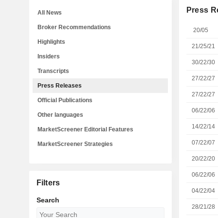
Press R
All News
Broker Recommendations
20/05
Highlights
21/25/21
Insiders
30/22/30
Transcripts
27/22/27
Press Releases
27/22/27
Official Publications
06/22/06
Other languages
14/22/14
MarketScreener Editorial Features
07/22/07
MarketScreener Strategies
20/22/20
06/22/06
Filters
04/22/04
Search
28/21/28