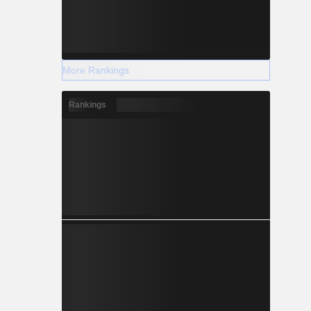
More Rankings
Rankings