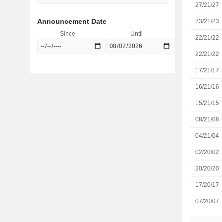
27/21/27
Announcement Date
23/21/23
Since
Until
22/21/22
22/21/22
17/21/17
16/21/16
15/21/15
08/21/08
04/21/04
02/20/02
20/20/20
17/20/17
07/20/07