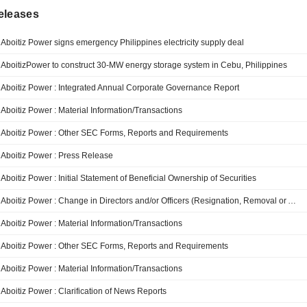
eleases
Aboitiz Power signs emergency Philippines electricity supply deal
AboitizPower to construct 30-MW energy storage system in Cebu, Philippines
Aboitiz Power : Integrated Annual Corporate Governance Report
Aboitiz Power : Material Information/Transactions
Aboitiz Power : Other SEC Forms, Reports and Requirements
Aboitiz Power : Press Release
Aboitiz Power : Initial Statement of Beneficial Ownership of Securities
Aboitiz Power : Change in Directors and/or Officers (Resignation, Removal or Appointment, Election and/or Promotion)
Aboitiz Power : Material Information/Transactions
Aboitiz Power : Other SEC Forms, Reports and Requirements
Aboitiz Power : Material Information/Transactions
Aboitiz Power : Clarification of News Reports