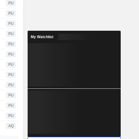
PU
PU
PU
PU
My Watchlist
PU
PU
PU
PU
PU
PU
PU
PU
AQ