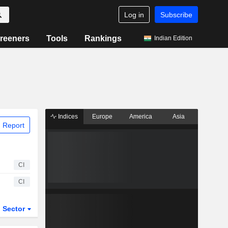
Log in
Subscribe
reeners
Tools
Rankings
Indian Edition
Indices
Europe
America
Asia
 Report
CI
CI
Sector
ETFs