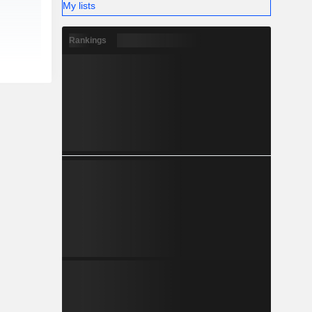
My lists
Rankings