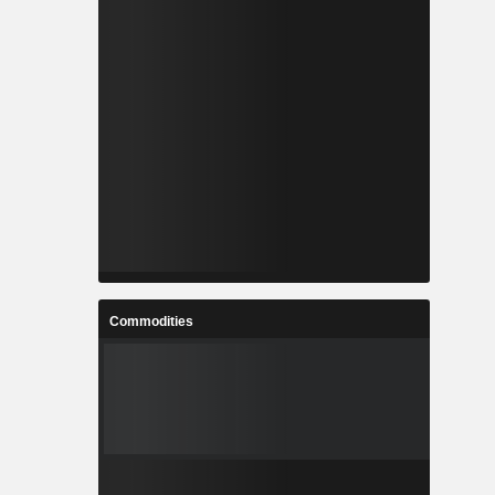
Commodities