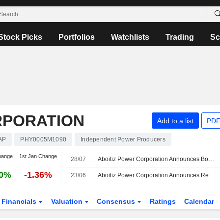
Stock Picks
Portfolios
Watchlists
Trading
Sc
RPORATION
Add to a list
PDF
AP
PHY0005M1090
Independent Power Producers
hange
1st Jan Change
28/07
Aboitiz Power Corporation Announces Board and Committee Appointments, Effective July 28, 2026
40%
-1.36%
23/06
Aboitiz Power Corporation Announces Resignation of Toshiro Kudama as Member of Board of Directors, Effective June 24, 2026
Financials
Valuation
Consensus
Ratings
Calendar