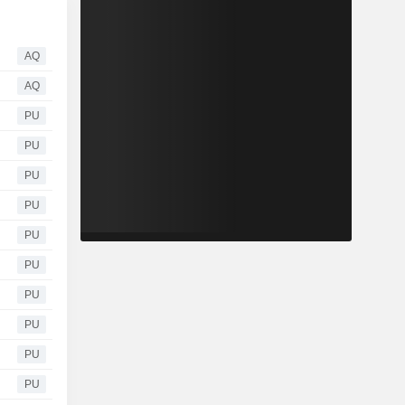
AQ
AQ
PU
PU
PU
PU
PU
PU
PU
PU
PU
PU