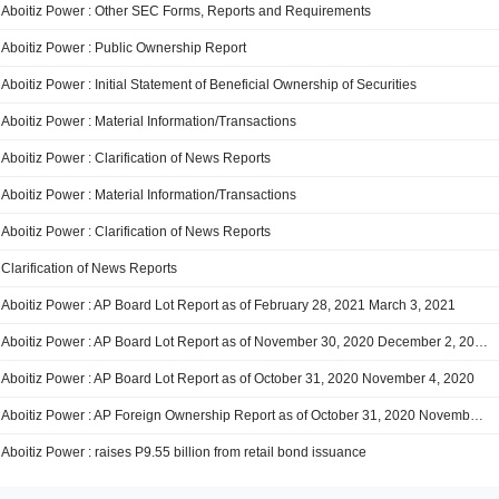
Aboitiz Power : Other SEC Forms, Reports and Requirements
Aboitiz Power : Public Ownership Report
Aboitiz Power : Initial Statement of Beneficial Ownership of Securities
Aboitiz Power : Material Information/Transactions
Aboitiz Power : Clarification of News Reports
Aboitiz Power : Material Information/Transactions
Aboitiz Power : Clarification of News Reports
Clarification of News Reports
Aboitiz Power : AP Board Lot Report as of February 28, 2021 March 3, 2021
Aboitiz Power : AP Board Lot Report as of November 30, 2020 December 2, 2020
Aboitiz Power : AP Board Lot Report as of October 31, 2020 November 4, 2020
Aboitiz Power : AP Foreign Ownership Report as of October 31, 2020 November 4, 2020
Aboitiz Power : raises P9.55 billion from retail bond issuance