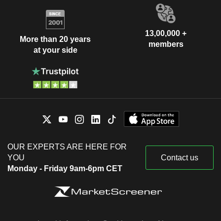
13,00,000 +
More than 20 years
members
at your side
OUR EXPERTS ARE HERE FOR
YOU
Contact us
Monday - Friday 9am-6pm CET