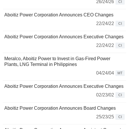
26/24/26
CI
Aboitiz Power Corporation Announces CEO Changes
22/24/22
CI
Aboitiz Power Corporation Announces Executive Changes
22/24/22
CI
Meralco, Aboitiz Power to Invest in Gas-Fired Power
Plants, LNG Terminal in Philippines
04/24/04
MT
Aboitiz Power Corporation Announces Executive Changes
02/23/02
CI
Aboitiz Power Corporation Announces Board Changes
25/23/25
CI