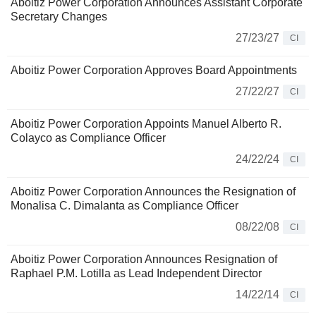
Aboitiz Power Corporation Announces Assistant Corporate
Secretary Changes
27/23/27
CI
Aboitiz Power Corporation Approves Board Appointments
27/22/27
CI
Aboitiz Power Corporation Appoints Manuel Alberto R.
Colayco as Compliance Officer
24/22/24
CI
Aboitiz Power Corporation Announces the Resignation of
Monalisa C. Dimalanta as Compliance Officer
08/22/08
CI
Aboitiz Power Corporation Announces Resignation of
Raphael P.M. Lotilla as Lead Independent Director
14/22/14
CI