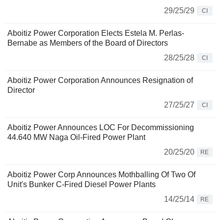
29/25/29
CI
Aboitiz Power Corporation Elects Estela M. Perlas-
Bernabe as Members of the Board of Directors
28/25/28
CI
Aboitiz Power Corporation Announces Resignation of
Director
27/25/27
CI
Aboitiz Power Announces LOC For Decommissioning
44.640 MW Naga Oil-Fired Power Plant
20/25/20
RE
Aboitiz Power Corp Announces Mothballing Of Two Of
Unit's Bunker C-Fired Diesel Power Plants
14/25/14
RE