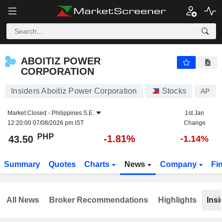
ABOITIZ POWER CORPORATION
43.50
₱
-1.81%
ABOITIZ POWER
CORPORATION
Insiders Aboitiz Power Corporation
Stocks
AP
Market Closed -
Philippines S.E.
1st Jan
12:20:00 07/08/2026 pm IST
Change
PHP
-1.81%
43.50
-1.14%
Summary
Quotes
Charts
News
Company
Fi
All News
Broker Recommendations
Highlights
Insi