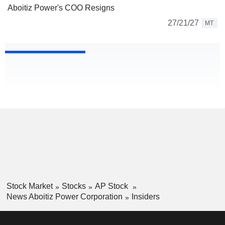
Aboitiz Power's COO Resigns
27/21/27
MT
Stock Market
Stocks
AP Stock
News Aboitiz Power Corporation
Insiders