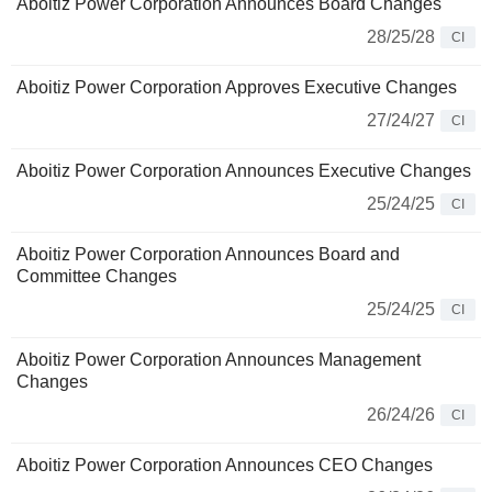
Aboitiz Power Corporation Announces Board Changes
28/25/28
CI
Aboitiz Power Corporation Approves Executive Changes
27/24/27
CI
Aboitiz Power Corporation Announces Executive Changes
25/24/25
CI
Aboitiz Power Corporation Announces Board and
Committee Changes
25/24/25
CI
Aboitiz Power Corporation Announces Management
Changes
26/24/26
CI
Aboitiz Power Corporation Announces CEO Changes