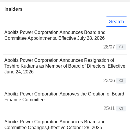
Insiders
Search
Aboitiz Power Corporation Announces Board and
Committee Appointments, Effective July 28, 2026
28/07
CI
Aboitiz Power Corporation Announces Resignation of
Toshiro Kudama as Member of Board of Directors, Effective
June 24, 2026
23/06
CI
Aboitiz Power Corporation Approves the Creation of Board
Finance Committee
25/11
CI
Aboitiz Power Corporation Announces Board and
Committee Changes,Effective October 28, 2025