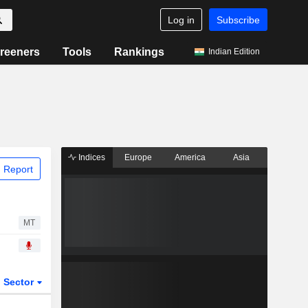
Log in
Subscribe
reeners
Tools
Rankings
Indian Edition
Indices
Europe
America
Asia
 Report
MT
Sector
ETFs