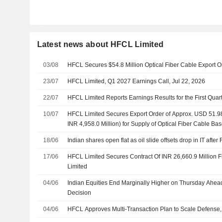
Latest news about HFCL Limited
03/08
HFCL Secures $54.8 Million Optical Fiber Cable Export 
23/07
HFCL Limited, Q1 2027 Earnings Call, Jul 22, 2026
22/07
HFCL Limited Reports Earnings Results for the First Qua
10/07
HFCL Limited Secures Export Order of Approx. USD 51.98 
INR 4,958.0 Million) for Supply of Optical Fiber Cable B
Connectivity Solutions
18/06
Indian shares open flat as oil slide offsets drop in IT after
17/06
HFCL Limited Secures Contract Of INR 26,660.9 Million 
Limited
04/06
Indian Equities End Marginally Higher on Thursday Ahead
Decision
04/06
HFCL Approves Multi-Transaction Plan to Scale Defense