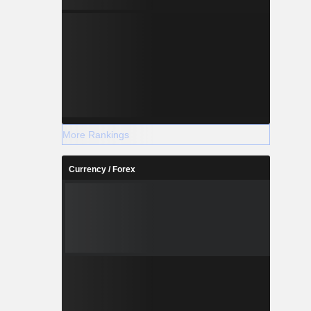
More Rankings
Currency / Forex