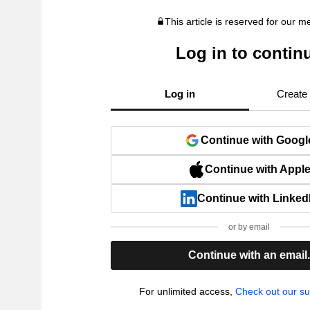
This article is reserved for our 
Log in to contin
Log in
Create
Continue with Googl
Continue with Appl
Continue with Linked
or by email
Continue with an email
For unlimited access,
Check out our su