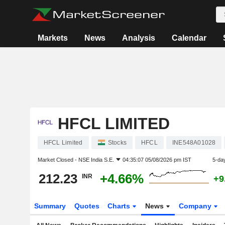
Markets
News
Analysis
Calendar
HFCL LIMITED
HFCL Limited
Stocks
HFCL
INE548A01028
Market Closed -
NSE India S.E.
04:35:07 05/08/2026 pm IST
5-da
212.23
+4.66%
INR
+9
Summary
Quotes
Charts
News
Company