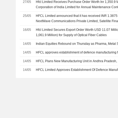
27/05
Hfcl Limited Receives Purchase Order Worth Inr 1,350.9 Mi
Corporation of India Limited for Annual Maintenance Cont
Network
25/05
HFCL Limited announced that it has received INR 1.3875 b
NextWave Communications Private Limited, Satellite Fina
16/05
Hfcl Limited Secures Export Order Worth USD 11.07 Millio
1,061.9 Million) for Supply of Optical Fiber Cables
14/05
Indian Equities Rebound on Thursday as Pharma, Metal S
14/05
HFCL approves establishment of defence manufacturing fa
14/05
HFCL Plans New Manufacturing Unit in Andhra Pradesh,
14/05
HFCL Limited Approves Establishment Of Defence Manufac