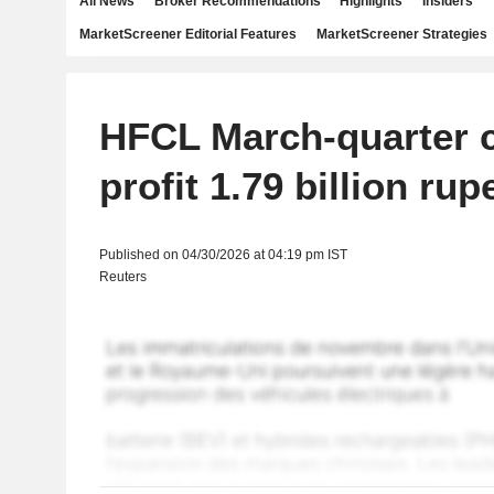
All News
Broker Recommendations
Highlights
Insiders
MarketScreener Editorial Features
MarketScreener Strategies
HFCL March-quarter c
profit 1.79 billion rup
Published on 04/30/2026 at 04:19 pm IST
Reuters