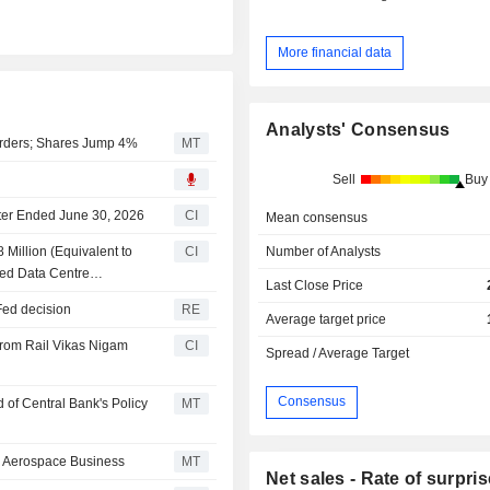
More financial data
Analysts' Consensus
Orders; Shares Jump 4%
MT
Sell
Buy
rter Ended June 30, 2026
CI
Mean consensus
Number of Analysts
Million (Equivalent to
CI
ased Data Centre
Last Close Price
 Fed decision
RE
Average target price
From Rail Vikas Nigam
CI
Spread / Average Target
Consensus
 of Central Bank's Policy
MT
, Aerospace Business
MT
Net sales - Rate of surpris