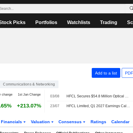
Stock Picks
Portfolios
Watchlists
Trading
Sc
Add to a list
PDF
Communications & Networking
y change
1st Jan Change
03/08
HFCL Secures $54.8 Million Optical Fiber Cable Export Orders; Shares Jump 4%
.65%
+213.07%
23/07
HFCL Limited, Q1 2027 Earnings Call, Jul 22, 2026
Financials
Valuation
Consensus
Ratings
Calendar