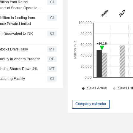
llion from Railtel
CI
ract of Secure Operations
illion in funding from
CI
nce Private Limited
n (Equivalent to INR
CI
tocks Drive Rally
MT
cility in Andhra Pradesh
RE
 India; Shares Down 4%
MT
turing Facility
CI
Company calendar