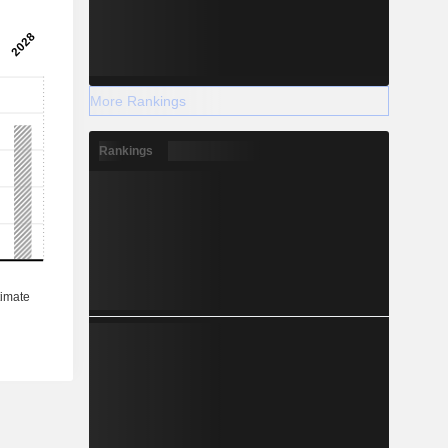
More Rankings
Rankings