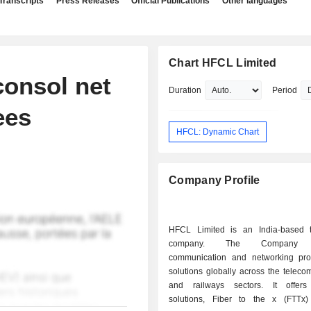
Transcripts
Press Releases
Official Publications
Other languages
Chart HFCL Limited
onsol net
Duration
Period
ees
HFCL: Dynamic Chart
Company Profile
HFCL Limited is an India-based 
company. The Company p
communication and networking pr
solutions globally across the teleco
and railways sectors. It offers
solutions, Fiber to the x (FTTx) 