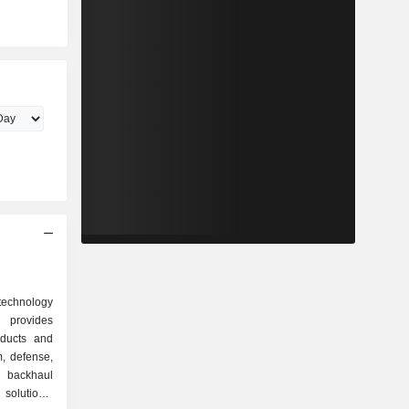
technology
rovides
oducts and
m, defense,
 backhaul
solutions,