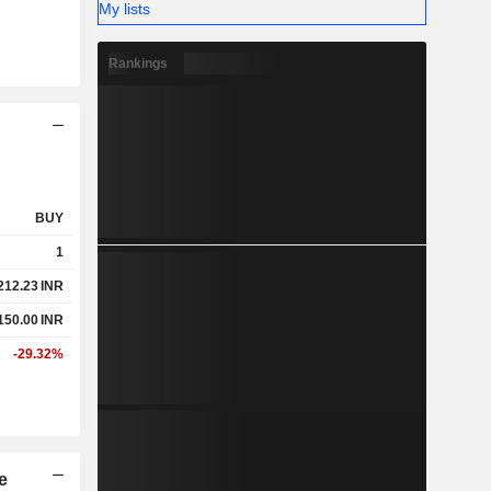
My lists
Rankings
BUY
1
212.23
INR
150.00
INR
-29.32%
e