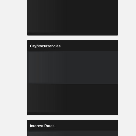
Cryptocurrencies
Interest Rates