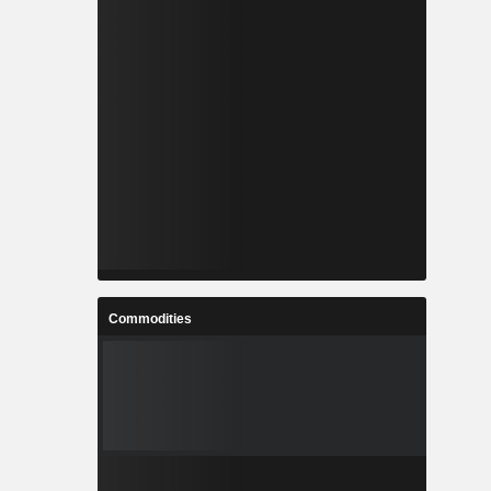
Commodities