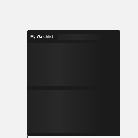
My Watchlist