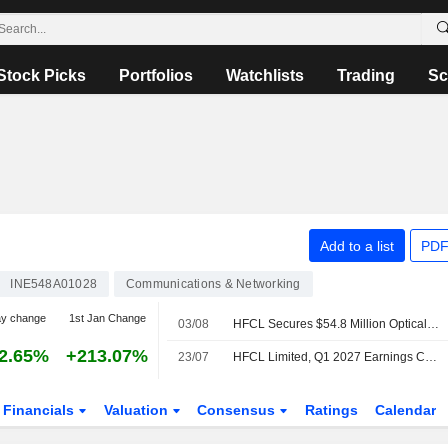
Stock Picks
Portfolios
Watchlists
Trading
Sc
Add to a list
PDF
INE548A01028
Communications & Networking
ay change
1st Jan Change
03/08
HFCL Secures $54.8 Million Optical Fiber Cable Export Orders; Shares Jump 4%
2.65%
+213.07%
23/07
HFCL Limited, Q1 2027 Earnings Call, Jul 22, 2026
Financials
Valuation
Consensus
Ratings
Calendar