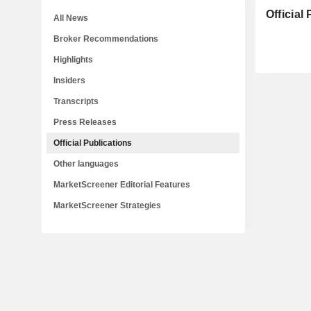
Official
All News
Broker Recommendations
Highlights
Insiders
Transcripts
Press Releases
Official Publications
Other languages
MarketScreener Editorial Features
MarketScreener Strategies