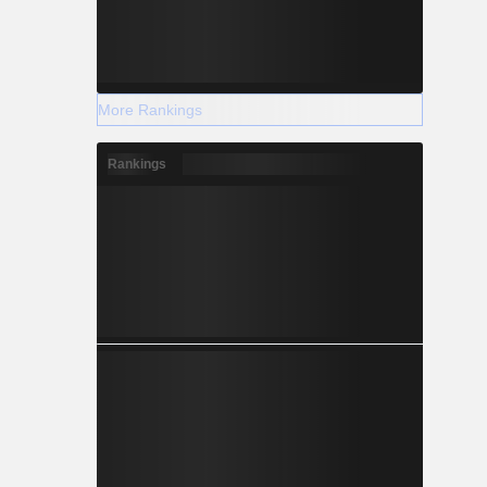
More Rankings
Rankings