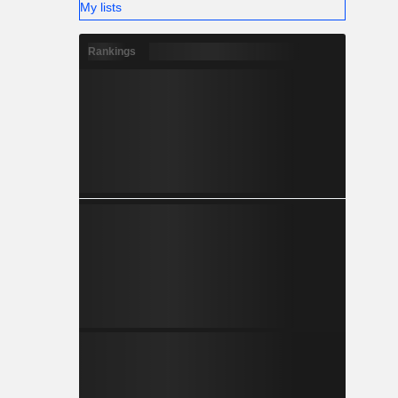
My lists
Rankings