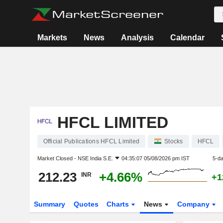
Markets
News
Analysis
Calendar
HFCL LIMITED
Official Publications HFCL Limited
Stocks
HFCL
Market Closed -
NSE India S.E.
04:35:07 05/08/2026 pm IST
5-d
212.23
+4.66%
INR
+1
Summary
Quotes
Charts
News
Company