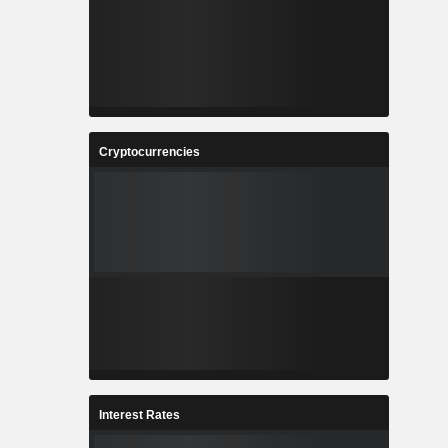
Cryptocurrencies
Interest Rates