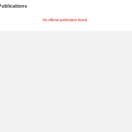
 Publications
No official publication found