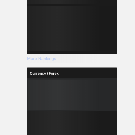
More Rankings
Currency / Forex