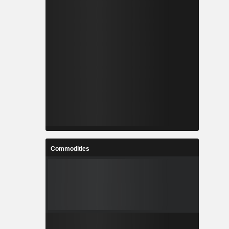
Commodities