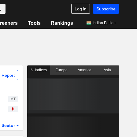
Log in
Subscribe
reeners
Tools
Rankings
Indian Edition
Indices
Europe
America
Asia
 Report
MT
Sector
ETFs