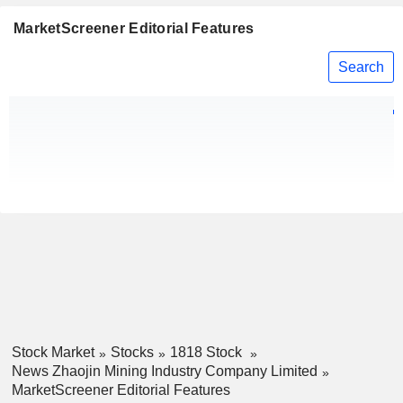
MarketScreener Editorial Features
Search
Stock Market
Stocks
1818 Stock
News Zhaojin Mining Industry Company Limited
MarketScreener Editorial Features