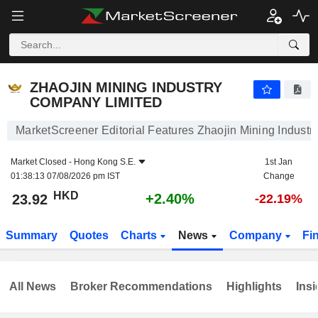
ZHAOJIN MINING INDUSTRY COMPANY LIMITED
23.92
$
+2.40%
ZHAOJIN MINING INDUSTRY
COMPANY LIMITED
MarketScreener Editorial Features Zhaojin Mining Indust
Market Closed -
Hong Kong S.E.
1st Jan
01:38:13 07/08/2026 pm IST
Change
HKD
+2.40%
23.92
-22.19%
Summary
Quotes
Charts
News
Company
Fi
All News
Broker Recommendations
Highlights
Insi