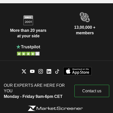
13,00,000 +
More than 20 years
members
at your side
OUR EXPERTS ARE HERE FOR
YOU
Contact us
Monday - Friday 9am-6pm CET