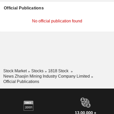
Official Publications
No official publication found
Stock Market
Stocks
1818 Stock
News Zhaojin Mining Industry Company Limited
Official Publications
13,00,000 +