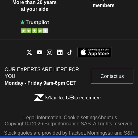
More than 20 years
members
at your side
OUR EXPERTS ARE HERE FOR
YOU
Contact us
Monday - Friday 9am-6pm CET
Legal information
Cookie settings
About us
Copyright © 2026 Surperformance SAS. All rights reserved.
Stock quotes are provided by Factset, Morningstar and S&P