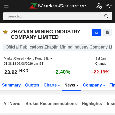
ZHAOJIN MINING INDUSTRY COMPANY LIMITED
23.92
$
+2.40%
ZHAOJIN MINING INDUSTRY
COMPANY LIMITED
Official Publications Zhaojin Mining Industry Company Lim
Market Closed -
Hong Kong S.E.
1st Jan
01:38:13 07/08/2026 pm IST
Change
HKD
+2.40%
23.92
-22.19%
Summary
Quotes
Charts
News
Company
Fi
All News
Broker Recommendations
Highlights
Insi