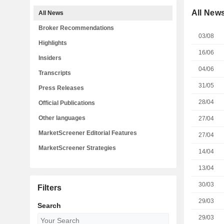
All New
All News
Broker Recommendations
03/08
Highlights
16/06
Insiders
04/06
Transcripts
31/05
Press Releases
28/04
Official Publications
Other languages
27/04
MarketScreener Editorial Features
27/04
MarketScreener Strategies
14/04
13/04
30/03
Filters
29/03
Search
29/03