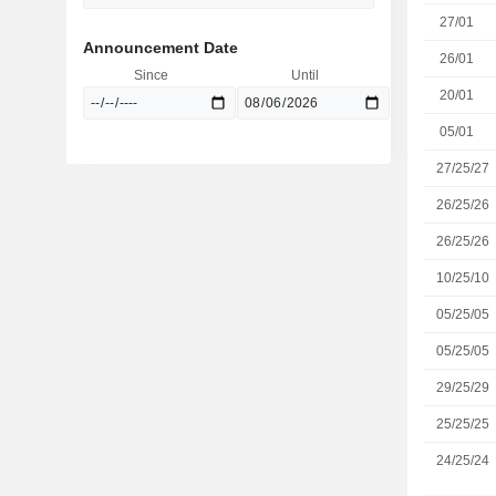
27/01
Announcement Date
26/01
Since
Until
20/01
05/01
27/25/27
26/25/26
26/25/26
10/25/10
05/25/05
05/25/05
29/25/29
25/25/25
24/25/24