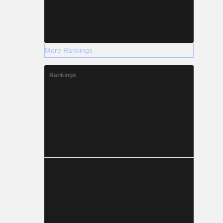
More Rankings
Rankings