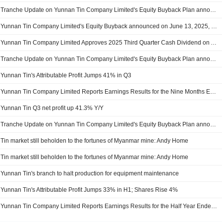
Tranche Update on Yunnan Tin Company Limited's Equity Buyback Plan announced on June 13, 2025.
Yunnan Tin Company Limited's Equity Buyback announced on June 13, 2025, has closed with 370,000 shares, representing 0.02% for CNY 7.01 million.
Yunnan Tin Company Limited Approves 2025 Third Quarter Cash Dividend on A Shares, Payable on 27 January 2026
Tranche Update on Yunnan Tin Company Limited's Equity Buyback Plan announced on June 13, 2025.
Yunnan Tin's Attributable Profit Jumps 41% in Q3
Yunnan Tin Company Limited Reports Earnings Results for the Nine Months Ended September 30, 2025
Yunnan Tin Q3 net profit up 41.3% Y/Y
Tranche Update on Yunnan Tin Company Limited's Equity Buyback Plan announced on June 13, 2025.
Tin market still beholden to the fortunes of Myanmar mine: Andy Home
Tin market still beholden to the fortunes of Myanmar mine: Andy Home
Yunnan Tin's branch to halt production for equipment maintenance
Yunnan Tin's Attributable Profit Jumps 33% in H1; Shares Rise 4%
Yunnan Tin Company Limited Reports Earnings Results for the Half Year Ended June 30, 2025