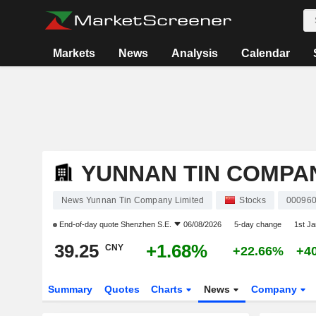
Markets
News
Analysis
Calendar
YUNNAN TIN COMPAN
News Yunnan Tin Company Limited
Stocks
00096
End-of-day quote
Shenzhen S.E.
06/08/2026
5-day change
1st J
39.25
+1.68%
CNY
+22.66%
+4
Summary
Quotes
Charts
News
Company