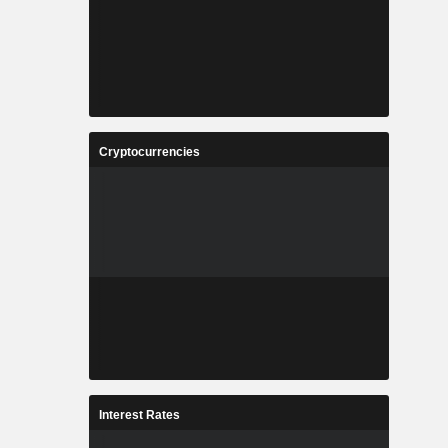
Cryptocurrencies
Interest Rates