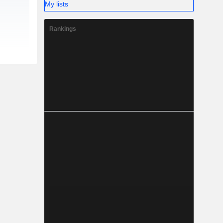
My lists
Rankings