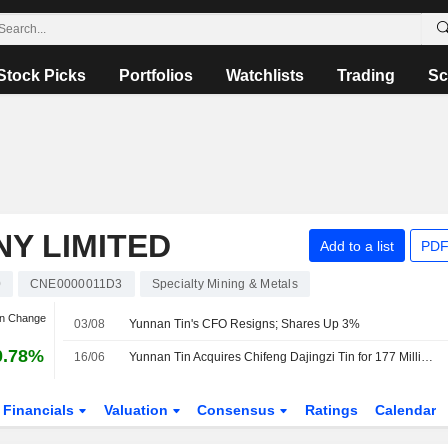
Stock Picks
Portfolios
Watchlists
Trading
Sc
Y LIMITED
Add to a list
PDF
0
CNE0000011D3
Specialty Mining & Metals
an Change
03/08
Yunnan Tin's CFO Resigns; Shares Up 3%
0.78%
16/06
Yunnan Tin Acquires Chifeng Dajingzi Tin for 177 Million Yuan
Financials
Valuation
Consensus
Ratings
Calendar