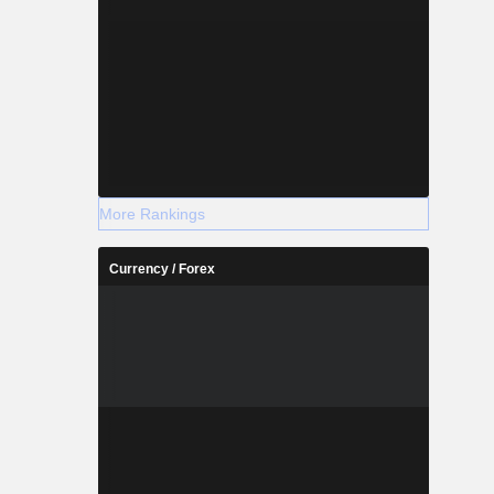
More Rankings
Currency / Forex