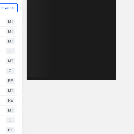
elevance
MT
MT
MT
CI
MT
CI
RE
MT
RE
MT
CI
RE