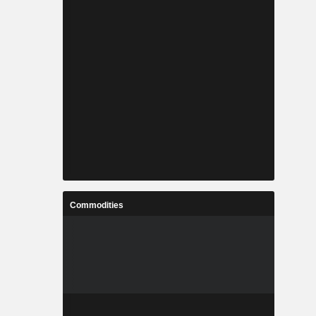
Commodities