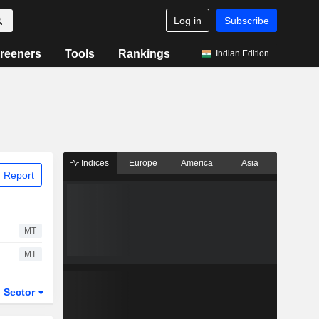
Log in
Subscribe
reeners
Tools
Rankings
Indian Edition
Indices
Europe
America
Asia
 Report
MT
MT
Sector
ETFs