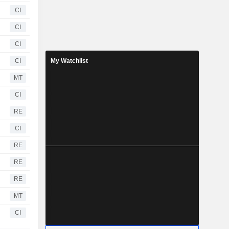
CI
CI
CI
CI
My Watchlist
MT
CI
RE
CI
RE
RE
RE
MT
CI