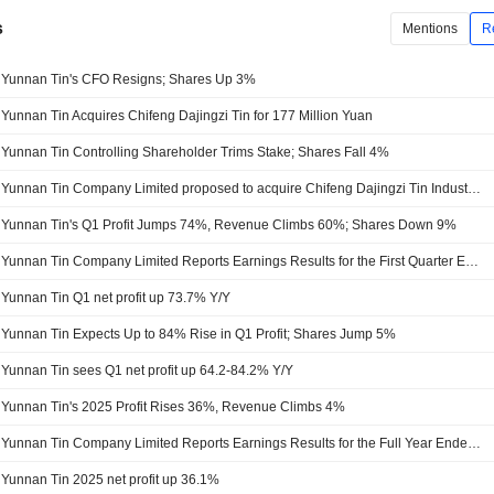
s
Mentions
R
Yunnan Tin's CFO Resigns; Shares Up 3%
Yunnan Tin Acquires Chifeng Dajingzi Tin for 177 Million Yuan
Yunnan Tin Controlling Shareholder Trims Stake; Shares Fall 4%
Yunnan Tin Company Limited proposed to acquire Chifeng Dajingzi Tin Industry Co., Ltd. from Chifeng Dajingzi Mining Co., Ltd. for approximately CNY 180 million.
Yunnan Tin's Q1 Profit Jumps 74%, Revenue Climbs 60%; Shares Down 9%
Yunnan Tin Company Limited Reports Earnings Results for the First Quarter Ended March 31, 2026
Yunnan Tin Q1 net profit up 73.7% Y/Y
Yunnan Tin Expects Up to 84% Rise in Q1 Profit; Shares Jump 5%
Yunnan Tin sees Q1 net profit up 64.2-84.2% Y/Y
Yunnan Tin's 2025 Profit Rises 36%, Revenue Climbs 4%
Yunnan Tin Company Limited Reports Earnings Results for the Full Year Ended December 31, 2025
Yunnan Tin 2025 net profit up 36.1%