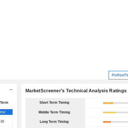
ProRealTi
MarketScreener's Technical Analysis Ratings
 Term
Short Term Timing
tral
Middle Term Timing
.36
Long Term Timing