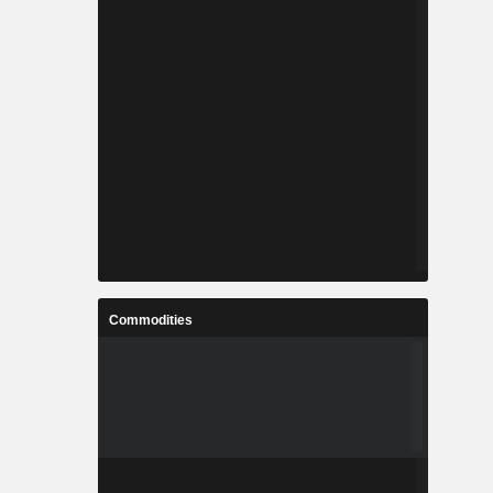
Commodities