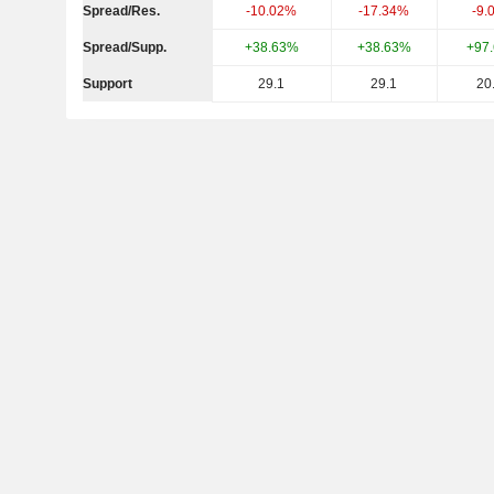
Spread/Res.
-10.02%
-17.34%
-9.
Spread/Supp.
+38.63%
+38.63%
+97
Support
29.1
29.1
20