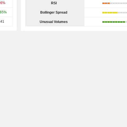
06%
RSI
.65%
Bollinger Spread
.41
Unusual Volumes