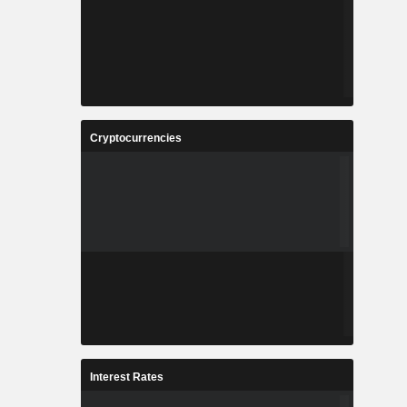
Cryptocurrencies
Interest Rates