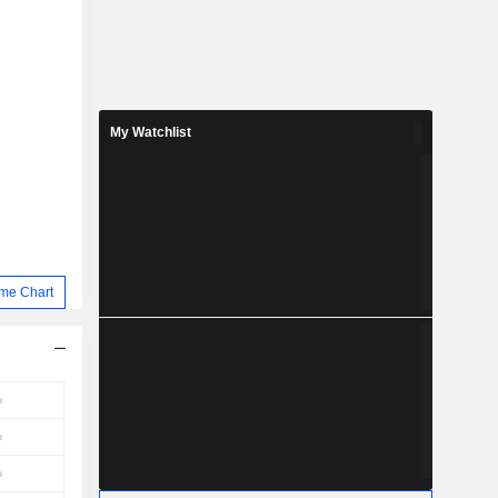
My Watchlist
me Chart