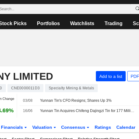
Stock Picks
Portfolios
Watchlists
Trading
Sc
Y LIMITED
Add to a list
PDF
0
CNE0000011D3
Specialty Mining & Metals
an Change
03/08
Yunnan Tin's CFO Resigns; Shares Up 3%
4.69%
16/06
Yunnan Tin Acquires Chifeng Dajingzi Tin for 177 Million Yuan
Financials
Valuation
Consensus
Ratings
Calendar