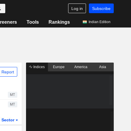
Log in
Subscribe
reeners
Tools
Rankings
Indian Edition
Indices
Europe
America
Asia
 Report
MT
MT
Sector
ETFs