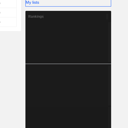
My lists
Rankings