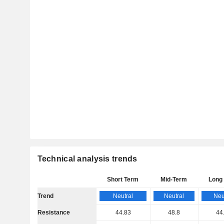
Technical analysis trends
Short Term
Mid-Term
Long
Trend
Neutral
Neutral
Neu
Resistance
44.83
48.8
44