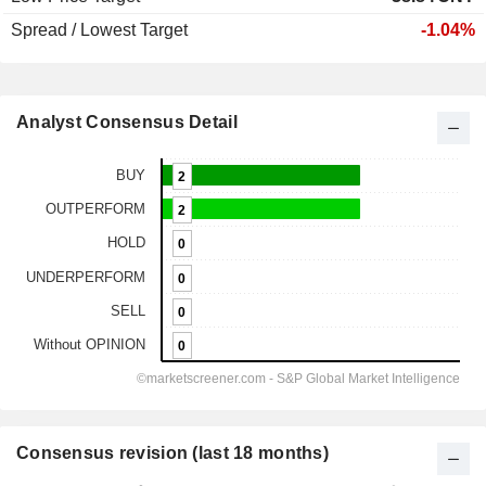
Spread / Lowest Target
-1.04%
Analyst Consensus Detail
Consensus revision (last 18 months)