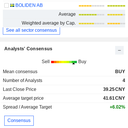
BOLIDEN AB
Average
Weighted average by Cap.
See all sector consensus
Analysts' Consensus
Sell
Buy
Mean consensus
BUY
Number of Analysts
4
Last Close Price
39.25
CNY
Average target price
41.61
CNY
Spread / Average Target
+6.02%
Consensus