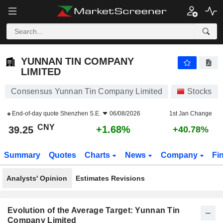
YUNNAN TIN COMPANY LIMITED
39.25
¥
+1.68%
YUNNAN TIN COMPANY
LIMITED
Consensus Yunnan Tin Company Limited
Stocks
End-of-day quote
Shenzhen S.E.
06/08/2026
1st Jan Change
CNY
+1.68%
39.25
+40.78%
Summary
Quotes
Charts
News
Company
Fi
Analysts' Opinion
Estimates Revisions
Evolution of the Average Target: Yunnan Tin
Company Limited