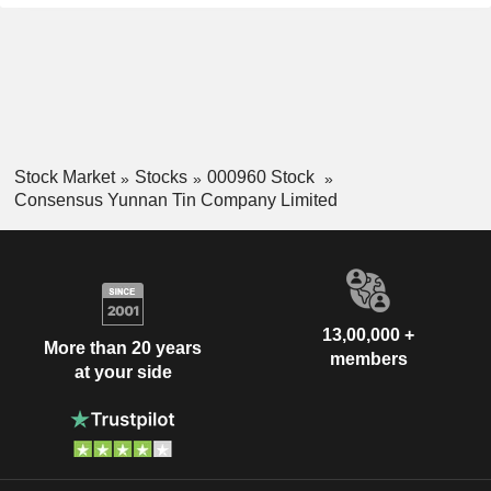
Stock Market
Stocks
000960 Stock
Consensus Yunnan Tin Company Limited
13,00,000 +
More than 20 years
members
at your side