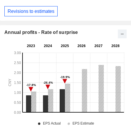
Revisions to estimates
Annual profits - Rate of surprise