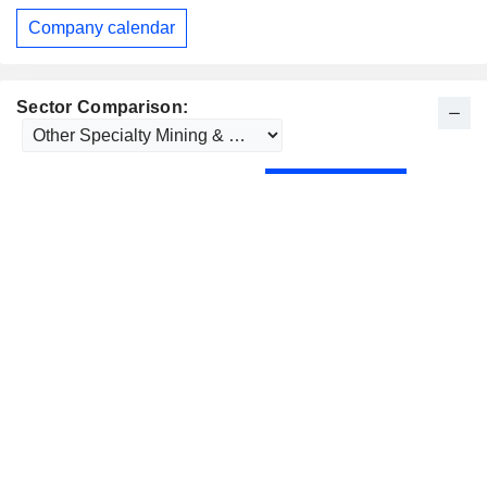
Company calendar
Sector Comparison: