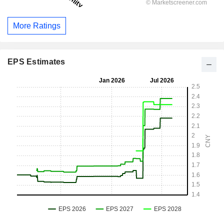
More Ratings
EPS Estimates