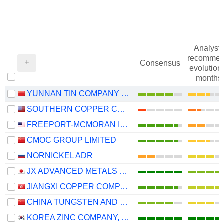
Analysts
recommen
Consensus
evolution 
months
YUNNAN TIN COMPANY LIMITED
SOUTHERN COPPER CORPORATION
FREEPORT-MCMORAN INC.
CMOC GROUP LIMITED
NORNICKEL ADR
JX ADVANCED METALS CORPORATION
JIANGXI COPPER COMPANY LIMITED
CHINA TUNGSTEN AND HIGHTECH MATERIALS CO.,LTD
KOREA ZINC COMPANY, LTD.