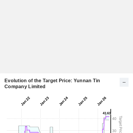
Evolution of the Target Price: Yunnan Tin
Company Limited