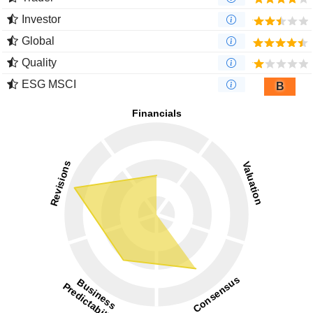
Investor
Global
Quality
ESG MSCI
B