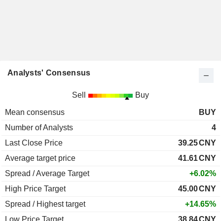
Analysts' Consensus
Sell
Buy
Mean consensus
BUY
Number of Analysts
4
Last Close Price
39.25
CNY
Average target price
41.61
CNY
Spread / Average Target
+6.02%
High Price Target
45.00
CNY
Spread / Highest target
+14.65%
Low Price Target
38.84
CNY