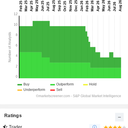
Ratings
Trader