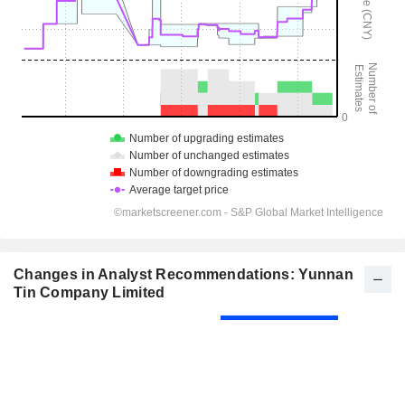
Changes in Analyst Recommendations: Yunnan
Tin Company Limited