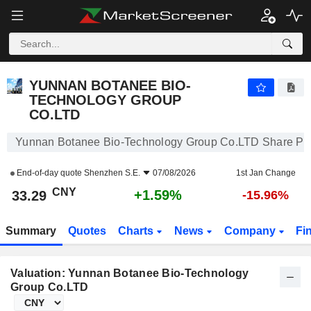
YUNNAN BOTANEE BIO-TECHNOLOGY GROUP CO.LTD
33.29
¥
+1.59%
YUNNAN BOTANEE BIO-
TECHNOLOGY GROUP
CO.LTD
Yunnan Botanee Bio-Technology Group Co.LTD Share Pr
End-of-day quote
Shenzhen S.E.
07/08/2026
1st Jan Change
CNY
+1.59%
33.29
-15.96%
Summary
Quotes
Charts
News
Company
Fi
Valuation: Yunnan Botanee Bio-Technology
Group Co.LTD