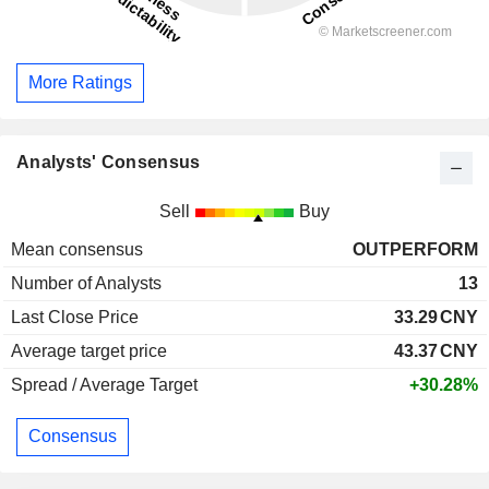
More Ratings
Analysts' Consensus
Sell
Buy
Mean consensus
OUTPERFORM
Number of Analysts
13
Last Close Price
33.29
CNY
Average target price
43.37
CNY
Spread / Average Target
+30.28%
Consensus