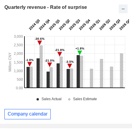
Quarterly revenue - Rate of surprise
Company calendar