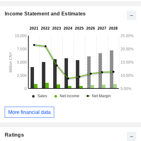
Income Statement and Estimates
More financial data
Ratings