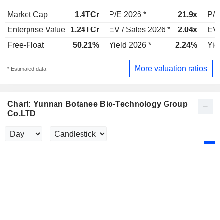
Market Cap
1.4TCr
P/E 2026 *
21.9x
P/E
Enterprise Value
1.24TCr
EV / Sales 2026 *
2.04x
EV 
Free-Float
50.21%
Yield 2026 *
2.24%
Yie
More valuation ratios
* Estimated data
Chart: Yunnan Botanee Bio-Technology Group
Co.LTD