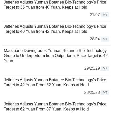
Jefferies Adjusts Yunnan Botanee Bio-Technology's Price
Target to 35 Yuan from 40 Yuan, Keeps at Hold
21/07
MT
Jefferies Adjusts Yunnan Botanee Bio-Technology's Price
Target to 40 Yuan from 42 Yuan, Keeps at Hold
28/04
MT
Macquarie Downgrades Yunnan Botanee Bio-Technology
Group to Underperform from Outperform; Price Target is 42
Yuan
29/25/29
MT
Jefferies Adjusts Yunnan Botanee Bio-Technology's Price
Target to 42 Yuan From 62 Yuan, Keeps at Hold
28/25/28
MT
Jefferies Adjusts Yunnan Botanee Bio-Technology’s Price
Target to 62 Yuan From 87 Yuan, Keeps at Hold