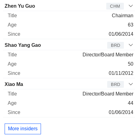
Director
Title
Age
Since
Zhen Yu Guo
CHM
Chairman
63
01/06/2014
Shao Yang Gao
BRD
Director/Board Member
50
01/11/2012
Xiao Ma
BRD
Director/Board Member
44
01/06/2014
More insiders