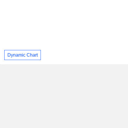
Dynamic Chart