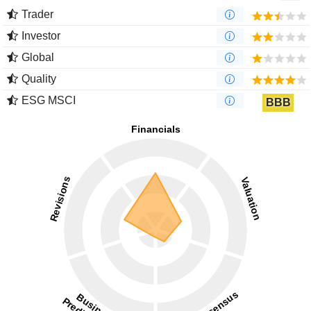
Trader
Investor
Global
Quality
ESG MSCI
BBB