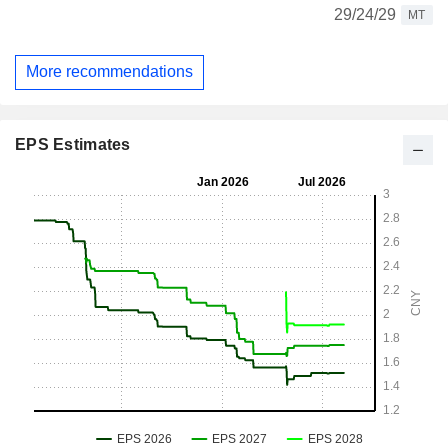
29/24/29
MT
More recommendations
EPS Estimates