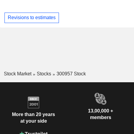
Revisions to estimates
Stock Market
Stocks
300957 Stock
13,00,000 +
More than 20 years
members
at your side