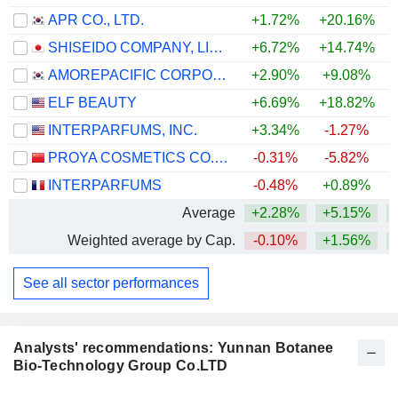
APR CO., LTD.
+1.72%
+20.16%
+
SHISEIDO COMPANY, LIMITED
+6.72%
+14.74%
+
AMOREPACIFIC CORPORATION
+2.90%
+9.08%
+
ELF BEAUTY
+6.69%
+18.82%
INTERPARFUMS, INC.
+3.34%
-1.27%
PROYA COSMETICS CO.,LTD.
-0.31%
-5.82%
INTERPARFUMS
-0.48%
+0.89%
Average
+2.28%
+5.15%
Weighted average by Cap.
-0.10%
+1.56%
See all sector performances
Analysts' recommendations: Yunnan Botanee
Bio-Technology Group Co.LTD