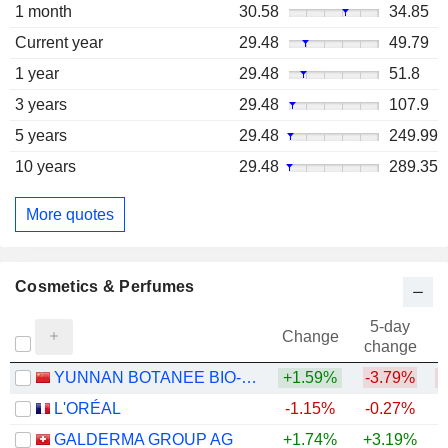
1 month
30.58
34.85
Current year
29.48
49.79
1 year
29.48
51.8
3 years
29.48
107.9
5 years
29.48
249.99
10 years
29.48
289.35
More quotes
Cosmetics & Perfumes
5-day
Change
change
YUNNAN BOTANEE BIO-TECHNOLOGY GROUP CO.LTD
+1.59%
-3.79%
L'ORÉAL
-1.15%
-0.27%
GALDERMA GROUP AG
+1.74%
+3.19%
+