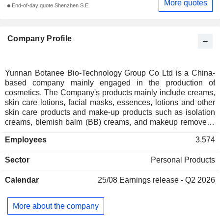
More quotes
End-of-day quote Shenzhen S.E.
Company Profile
Yunnan Botanee Bio-Technology Group Co Ltd is a China-
based company mainly engaged in the production of
cosmetics. The Company's products mainly include creams,
skin care lotions, facial masks, essences, lotions and other
skin care products and make-up products such as isolation
creams, blemish balm (BB) creams, and makeup removers.
The Company is also engaged in the research and
Employees
3,574
development, production and sales of skin care-related
medical device products, mainly including hyaluronic acid
Sector
Personal Products
repairing biofilm, hyaluronic acid repairing dressings, mainly
used for the protection of skin with damaged barriers after
Calendar
25/08
Earnings release - Q2 2026
minimally invasive surgery and care. The Company primarily
operates in the domestic market.
More about the company