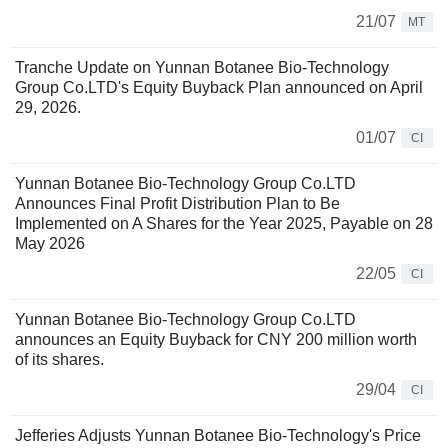
21/07
MT
Tranche Update on Yunnan Botanee Bio-Technology
Group Co.LTD's Equity Buyback Plan announced on April
29, 2026.
01/07
CI
Yunnan Botanee Bio-Technology Group Co.LTD
Announces Final Profit Distribution Plan to Be
Implemented on A Shares for the Year 2025, Payable on 28
May 2026
22/05
CI
Yunnan Botanee Bio-Technology Group Co.LTD
announces an Equity Buyback for CNY 200 million worth
of its shares.
29/04
CI
Jefferies Adjusts Yunnan Botanee Bio-Technology's Price