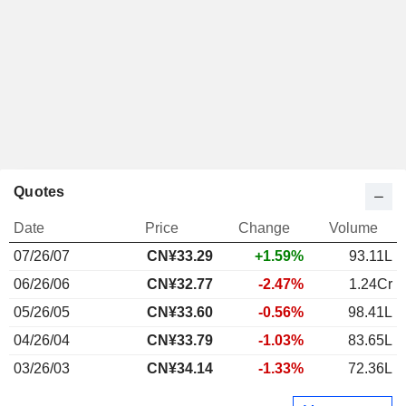
Quotes
Date
Price
Change
Volume
07/26/07
CN¥33.29
+1.59%
93.11L
06/26/06
CN¥32.77
-2.47%
1.24Cr
05/26/05
CN¥33.60
-0.56%
98.41L
04/26/04
CN¥33.79
-1.03%
83.65L
03/26/03
CN¥34.14
-1.33%
72.36L