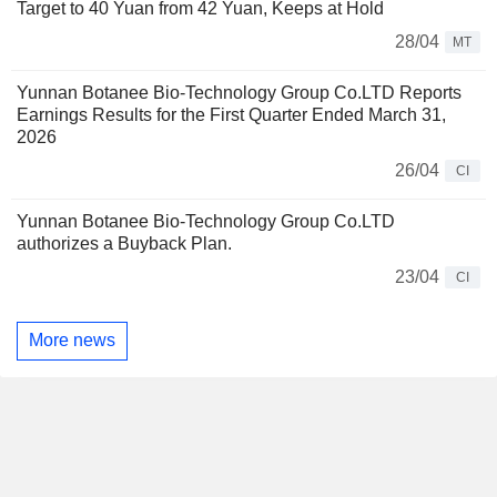
Target to 40 Yuan from 42 Yuan, Keeps at Hold
28/04
MT
Yunnan Botanee Bio-Technology Group Co.LTD Reports
Earnings Results for the First Quarter Ended March 31,
2026
26/04
CI
Yunnan Botanee Bio-Technology Group Co.LTD
authorizes a Buyback Plan.
23/04
CI
More news