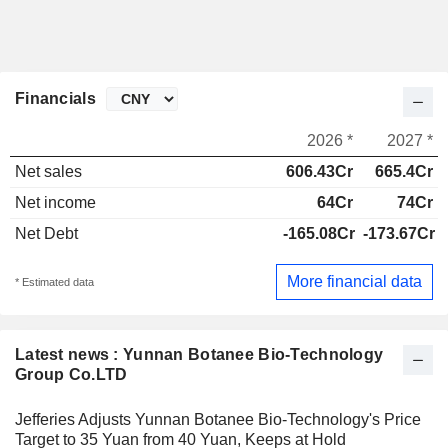
Financials
2026 *
2027 *
Net sales
606.43Cr
665.4Cr
Net income
64Cr
74Cr
Net Debt
-165.08Cr
-173.67Cr
More financial data
* Estimated data
Latest news : Yunnan Botanee Bio-Technology
Group Co.LTD
Jefferies Adjusts Yunnan Botanee Bio-Technology's Price
Target to 35 Yuan from 40 Yuan, Keeps at Hold