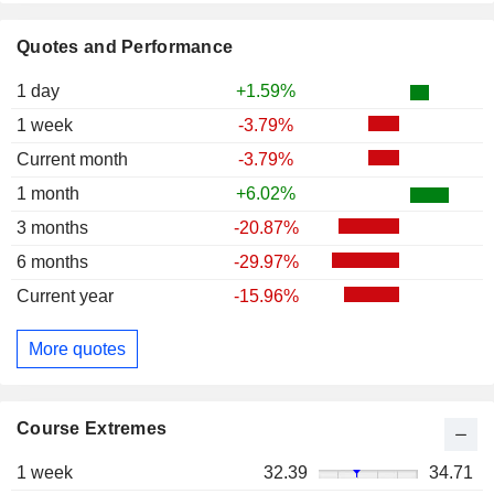
Quotes and Performance
1 day
+1.59%
1 week
-3.79%
Current month
-3.79%
1 month
+6.02%
3 months
-20.87%
6 months
-29.97%
Current year
-15.96%
More quotes
Course Extremes
1 week
32.39
34.71