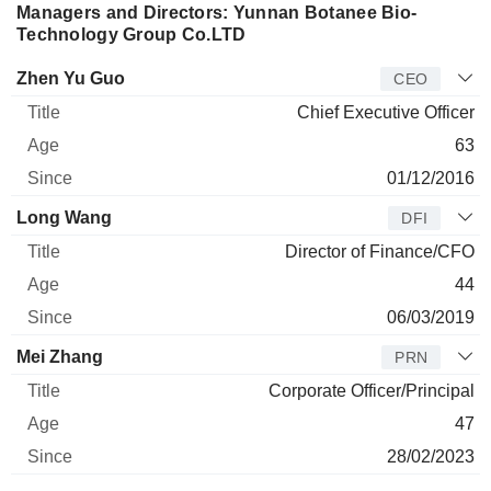
Managers and Directors: Yunnan Botanee Bio-
Technology Group Co.LTD
Manager
Title
Age
Since
Zhen Yu Guo
CEO
Chief Executive Officer
63
01/12/2016
Long Wang
DFI
Director of Finance/CFO
44
06/03/2019
Mei Zhang
PRN
Corporate Officer/Principal
47
28/02/2023