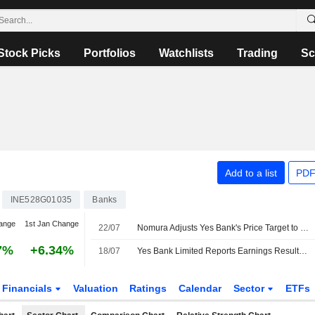
Stock Picks
Portfolios
Watchlists
Trading
Sc
Add to a list
PDF
INE528G01035
Banks
ange
1st Jan Change
22/07
Nomura Adjusts Yes Bank's Price Target to INR23 From INR21, Keeps at Neutral
7%
+6.34%
18/07
Yes Bank Limited Reports Earnings Results for the First Quarter Ended June 30, 2026
Financials
Valuation
Ratings
Calendar
Sector
ETFs