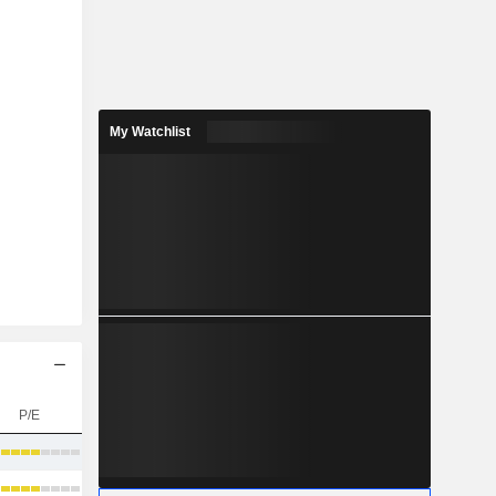
My Watchlist
P/E