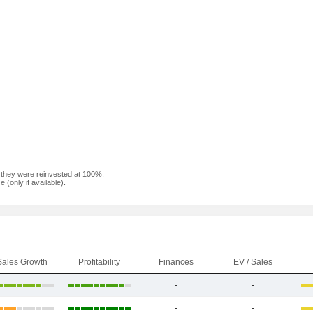
f they were reinvested at 100%.
(only if available).
Sales Growth
Profitability
Finances
EV / Sales
-
-
-
-