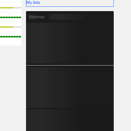
My lists
Rankings