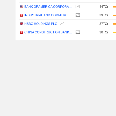
BANK OF AMERICA CORPORATION
44TCr
INDUSTRIAL AND COMMERCIAL BANK OF CHINA LIMITED
39TCr
HSBC HOLDINGS PLC
37TCr
CHINA CONSTRUCTION BANK CORPORATION
30TCr