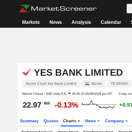
Markets
News
Analysis
Calendar
YES BANK LIMITED
Sector Chart Yes Bank Limited
Stocks
YESBANK
Market Closed -
NSE India S.E.
04:35:10 05/08/2026 pm IST
5-day ch
22.97
-0.13%
INR
+0.5
Summary
Quotes
Charts
News
Company