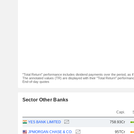
"Total Return" performance includes dividend payments over the period, as i
The annotated values (TR) are displayed with their "Total Return" performance 
End-of-day quotes
Sector Other Banks
Capi.
YES BANK LIMITED
758.93Cr
JPMORGAN CHASE & CO.
95TCr