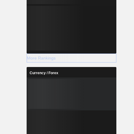
More Rankings
Currency / Forex