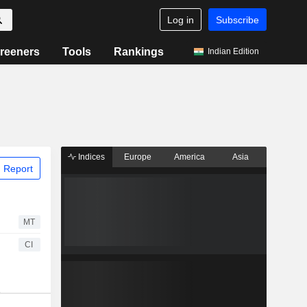
Log in
Subscribe
reeners
Tools
Rankings
Indian Edition
Indices
Europe
America
Asia
 Report
MT
CI