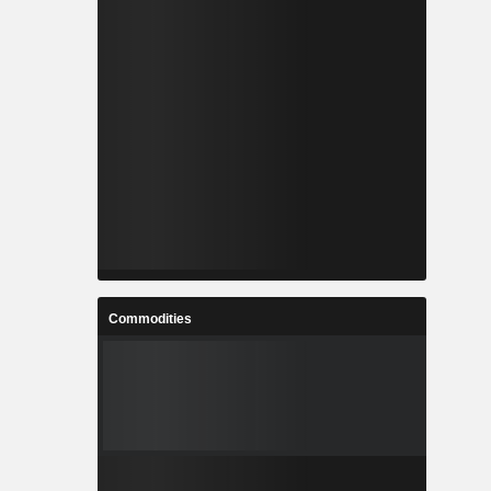
Commodities