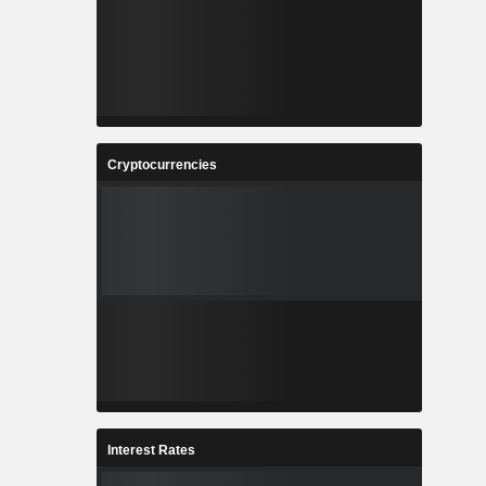
Cryptocurrencies
Interest Rates