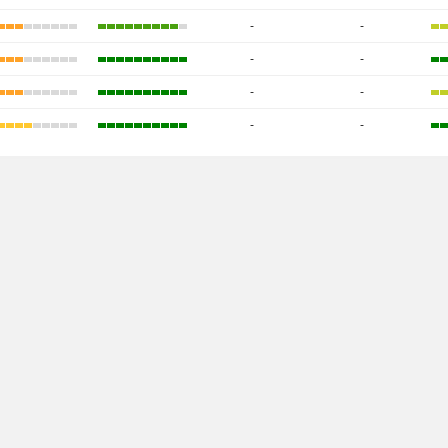
-
-
-
-
-
-
-
-