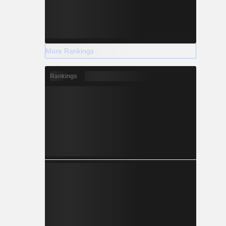
More Rankings
Rankings