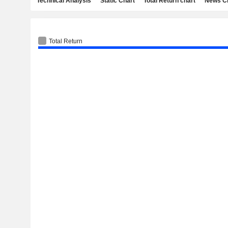
Technical Analysis
Static Chart
Total Return chart
News C
Total Return