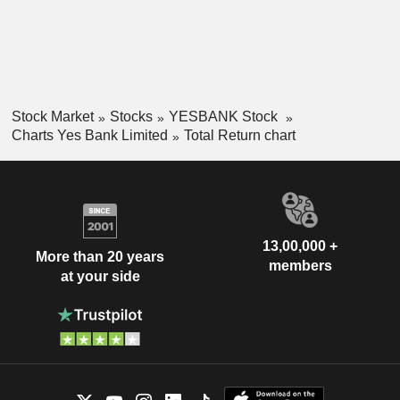
Stock Market
Stocks
YESBANK Stock
Charts Yes Bank Limited
Total Return chart
13,00,000 +
More than 20 years
members
at your side