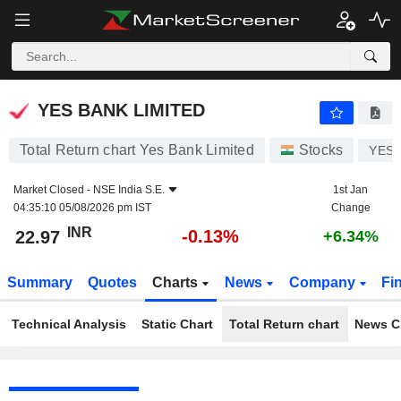
YES BANK LIMITED
22.97
₹
-0.13%
YES BANK LIMITED
Total Return chart Yes Bank Limited
Stocks
YES
Market Closed -
NSE India S.E.
1st Jan
04:35:10 05/08/2026 pm IST
Change
INR
-0.13%
22.97
+6.34%
Summary
Quotes
Charts
News
Company
Fi
Technical Analysis
Static Chart
Total Return chart
News C