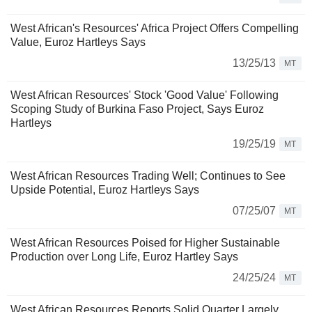
West African's Resources' Africa Project Offers Compelling
Value, Euroz Hartleys Says
13/25/13
MT
West African Resources' Stock 'Good Value' Following
Scoping Study of Burkina Faso Project, Says Euroz
Hartleys
19/25/19
MT
West African Resources Trading Well; Continues to See
Upside Potential, Euroz Hartleys Says
07/25/07
MT
West African Resources Poised for Higher Sustainable
Production over Long Life, Euroz Hartley Says
24/25/24
MT
West African Resources Reports Solid Quarter Largely