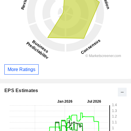
More Ratings
EPS Estimates