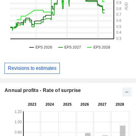
Revisions to estimates
Annual profits - Rate of surprise