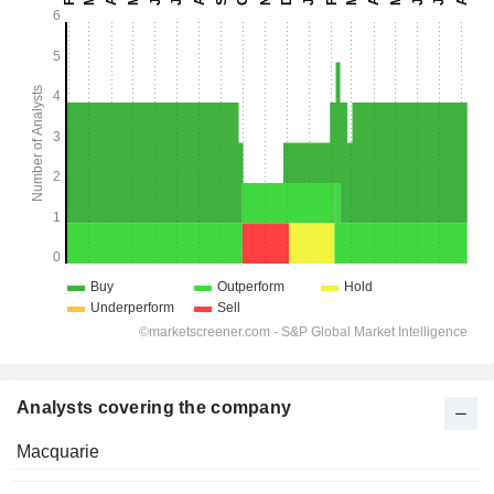
Analysts covering the company
Macquarie