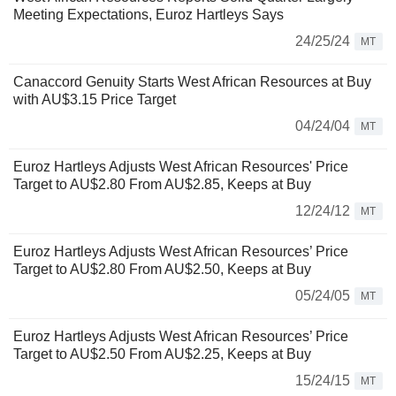
Meeting Expectations, Euroz Hartleys Says
24/25/24
MT
Canaccord Genuity Starts West African Resources at Buy
with AU$3.15 Price Target
04/24/04
MT
Euroz Hartleys Adjusts West African Resources' Price
Target to AU$2.80 From AU$2.85, Keeps at Buy
12/24/12
MT
Euroz Hartleys Adjusts West African Resources’ Price
Target to AU$2.80 From AU$2.50, Keeps at Buy
05/24/05
MT
Euroz Hartleys Adjusts West African Resources’ Price
Target to AU$2.50 From AU$2.25, Keeps at Buy
15/24/15
MT