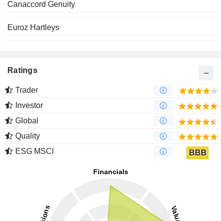
Canaccord Genuity
Euroz Hartleys
Ratings
Trader
Investor
Global
Quality
ESG MSCI
BBB