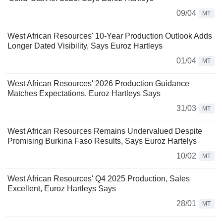
09/04
MT
West African Resources' 10-Year Production Outlook Adds
Longer Dated Visibility, Says Euroz Hartleys
01/04
MT
West African Resources' 2026 Production Guidance
Matches Expectations, Euroz Hartleys Says
31/03
MT
West African Resources Remains Undervalued Despite
Promising Burkina Faso Results, Says Euroz Hartelys
10/02
MT
West African Resources' Q4 2025 Production, Sales
Excellent, Euroz Hartleys Says
28/01
MT