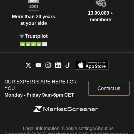
13,00,000 +
More than 20 years
members
at your side
OUR EXPERTS ARE HERE FOR
YOU
Contact us
Monday - Friday 9am-6pm CET
Legal information
Cookie settings
About us