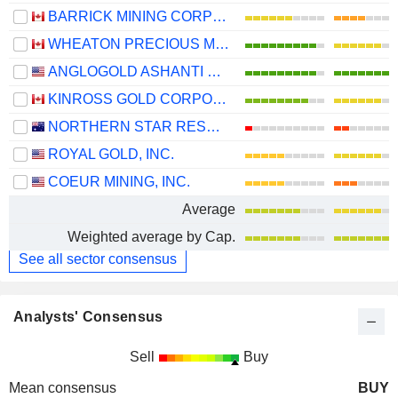
BARRICK MINING CORPORATION
WHEATON PRECIOUS METALS CORP.
ANGLOGOLD ASHANTI PLC
KINROSS GOLD CORPORATION
NORTHERN STAR RESOURCES LIMITED
ROYAL GOLD, INC.
COEUR MINING, INC.
Average
Weighted average by Cap.
See all sector consensus
Analysts' Consensus
Sell
Buy
Mean consensus
BUY