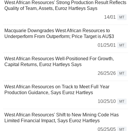
West African Resources' Strong Production Result Reflects
Quality of Team, Assets, Euroz Hartleys Says
14/01
MT
Macquarie Downgrades West African Resources to
Underperform From Outperform; Price Target is AU$3
01/25/01
MT
West African Resources Well-Positioned For Growth,
Capital Returns, Euroz Hartleys Says
26/25/26
MT
West African Resources on Track to Meet Full Year
Production Guidance, Says Euroz Hartleys
10/25/10
MT
West African Resources' Shift to New Mining Code Has
Limited Financial Impact, Says Euroz Hartleys
05/25/05
MT