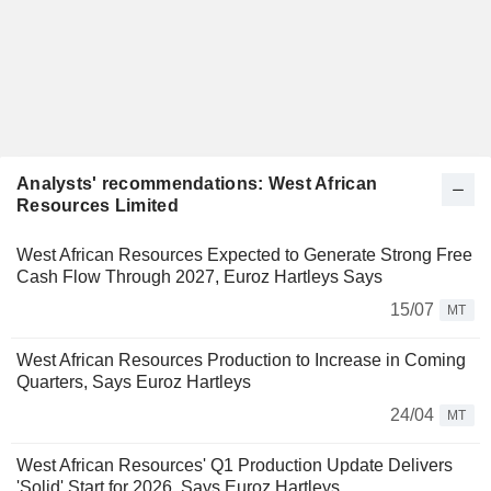
Analysts' recommendations: West African
Resources Limited
West African Resources Expected to Generate Strong Free
Cash Flow Through 2027, Euroz Hartleys Says
15/07
MT
West African Resources Production to Increase in Coming
Quarters, Says Euroz Hartleys
24/04
MT
West African Resources' Q1 Production Update Delivers
'Solid' Start for 2026, Says Euroz Hartleys