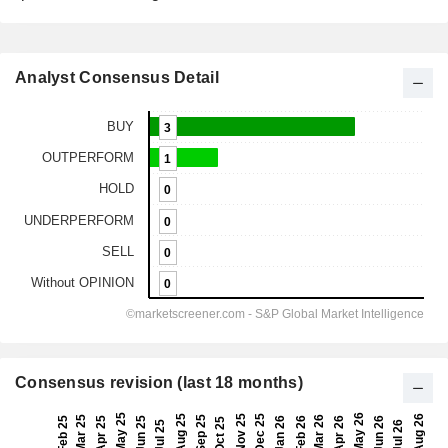
Analyst Consensus Detail
Consensus revision (last 18 months)