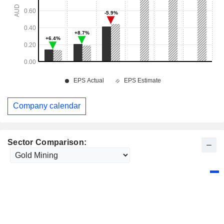
Company calendar
Sector Comparison: