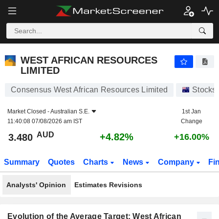
WEST AFRICAN RESOURCES LIMITED
3.480
$
+4.82%
WEST AFRICAN RESOURCES
LIMITED
Consensus West African Resources Limited
Stocks
Market Closed -
Australian S.E.
1st Jan
11:40:08 07/08/2026 am IST
Change
AUD
+4.82%
3.480
+16.00%
Summary
Quotes
Charts
News
Company
Fi
Analysts' Opinion
Estimates Revisions
Evolution of the Average Target: West African