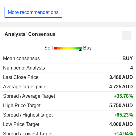
More recommendations
Analysts' Consensus
Sell
Buy
Mean consensus
BUY
Number of Analysts
4
Last Close Price
3.480
AUD
Average target price
4.725
AUD
Spread / Average Target
+35.78%
High Price Target
5.750
AUD
Spread / Highest target
+65.23%
Low Price Target
4.000
AUD
Spread / Lowest Target
+14.94%