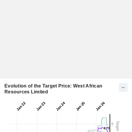
Evolution of the Target Price: West African
Resources Limited