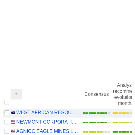
Analysts
recommen
Consensus
evolution 
months
WEST AFRICAN RESOURCES LIMITED
NEWMONT CORPORATION
AGNICO EAGLE MINES LIMITED