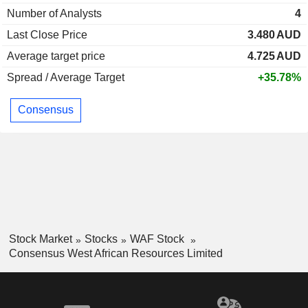
Number of Analysts
4
Last Close Price
3.480
AUD
Average target price
4.725
AUD
Spread / Average Target
+35.78%
Consensus
Stock Market
Stocks
WAF Stock
Consensus West African Resources Limited