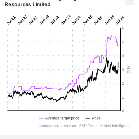
Resources Limited