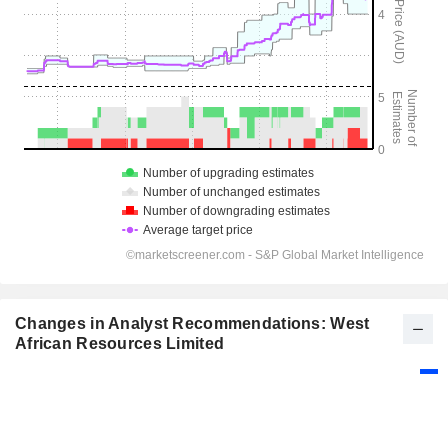
Changes in Analyst Recommendations: West
African Resources Limited