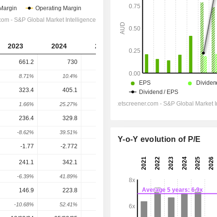
2023
2024
2025
2026
2027
661.2
730
1,543
2,810
2,944
8.71%
10.4%
111.37%
82.09%
4.78%
323.4
405.1
921.6
1,693
1,697
1.66%
25.27%
127.52%
83.72%
0.23%
236.4
329.8
819.5
1,559
1,573
-8.62%
39.51%
148.46%
90.28%
0.85%
Y-o-Y evolution of P/E
-1.77
-2.772
-30
-28.5
-49
241.1
342.1
807.9
1,404
1,446
-6.39%
41.89%
136.17%
73.76%
3.01%
146.9
223.8
473.9
980
916.3
-10.68%
52.41%
111.71%
106.79%
-6.5%