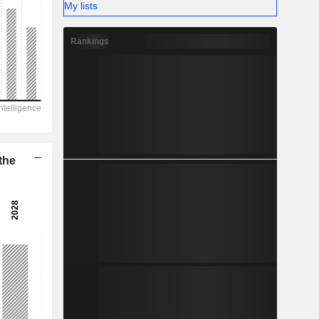
-
My lists
Rankings
the