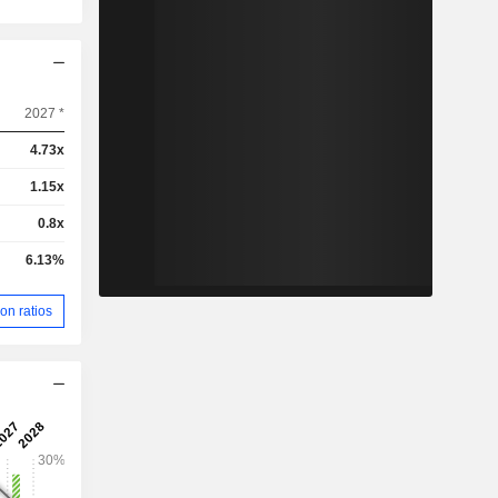
2027 *
4.73x
1.15x
0.8x
6.13%
on ratios