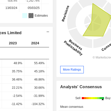
-606.4%
-1,292.74%
253.48%
141.73%
27.6%
13/03/24
05/03/25
16/03/26
-
-
Estimates
ces Limited
2023
2024
2025
2026
2027
48.9%
55.49%
59.73%
60.26%
57.65
More Ratings
35.75%
45.18%
53.11%
55.5%
53.42
36.46%
46.86%
52.36%
49.96%
49.12
Analysts' Consensus
22.21%
30.66%
30.71%
34.88%
31.12
-2.54%
-31.99%
23.23%
30.83%
37.55
Sell
Buy
-11.42%
-104.32%
75.63%
88.41%
120.65
Mean consensus