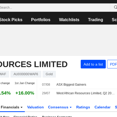
Stock Picks
Portfolios
Watchlists
Trading
Sc
OURCES LIMITED
Add to a list
PDF
WAF
AU000000WAF6
Gold
 change
1st Jan Change
07/08
ASX Biggest Gainers
.54%
+16.00%
29/07
West African Resources Limited, Q2 2026 Earnings Call, Jul 29, 2026
Financials
Valuation
Consensus
Ratings
Calendar
S