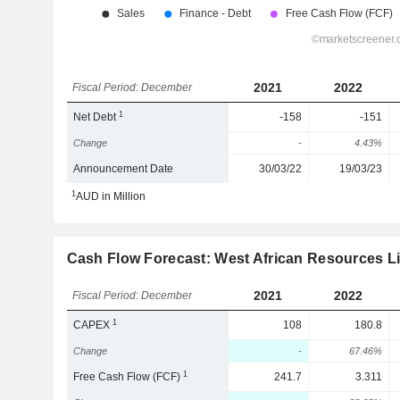
2021
2022
Fiscal Period: December
1
Net Debt
-158
-151
Change
-
4.43%
Announcement Date
30/03/22
19/03/23
1
AUD in Million
Cash Flow Forecast: West African Resources L
2021
2022
Fiscal Period: December
1
CAPEX
108
180.8
Change
-
67.46%
1
Free Cash Flow (FCF)
241.7
3.311