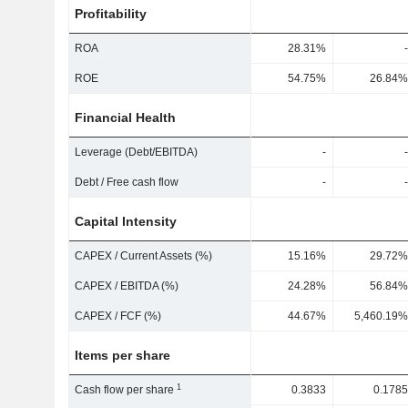
Profitability
ROA
28.31%
-
ROE
54.75%
26.84%
Financial Health
Leverage (Debt/EBITDA)
-
-
Debt / Free cash flow
-
-
Capital Intensity
CAPEX / Current Assets (%)
15.16%
29.72%
CAPEX / EBITDA (%)
24.28%
56.84%
CAPEX / FCF (%)
44.67%
5,460.19%
Items per share
1
Cash flow per share
0.3833
0.1785