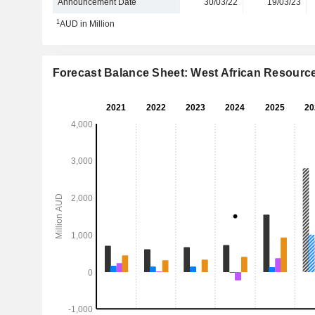
Announcement Date
30/03/22
19/03/23
1
AUD in Million
Forecast Balance Sheet: West African Resourc