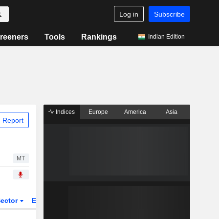
Log in
Subscribe
reeners
Tools
Rankings
Indian Edition
Indices
Europe
America
Asia
 Report
MT
ector
ETFs