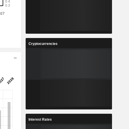
%
20.7%
3
0.26
%
21.88%
4
3.797
%
25.58%
Cryptocurrencies
5
0.925
%
25.85%
3
11,43,753
-
-
Interest Rates