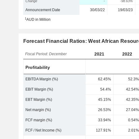
Change
-
-98.63%
Announcement Date
30/03/22
19/03/23
1
AUD in Million
Forecast Financial Ratios: West African Resour
2021
2022
Fiscal Period: December
Profitability
EBITDA Margin (%)
62.45%
52.3%
EBIT Margin (%)
54.4%
42.54%
EBT Margin (%)
45.15%
42.35%
Net margin (%)
26.53%
27.04%
FCF margin (%)
33.94%
0.54%
FCF / Net Income (%)
127.91%
2.01%