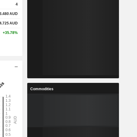
4
3.480
AUD
%
21%
4.725
AUD
%
24.6%
+35.78%
-
-
-
-
%
4.14%
Commodities
%
7.09%
%
9.77%
1
1.292