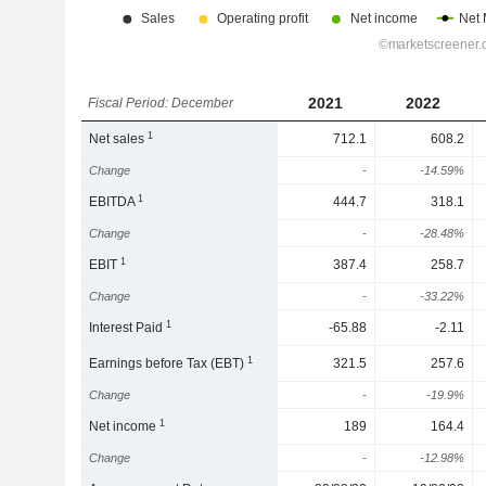
2021
2022
Fiscal Period: December
1
Net sales
712.1
608.2
Change
-
-14.59%
1
EBITDA
444.7
318.1
Change
-
-28.48%
1
EBIT
387.4
258.7
Change
-
-33.22%
1
Interest Paid
-65.88
-2.11
1
Earnings before Tax (EBT)
321.5
257.6
Change
-
-19.9%
1
Net income
189
164.4
Change
-
-12.98%