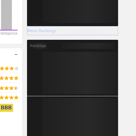
2028
More Rankings
-2,155
Rankings
-32.7%
-
2028
BBB
137.3
144.47%
1,406