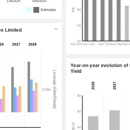
13/03/24
05/03/25
16/03/26
-
-
Estimates
es Limited
Year-on-year evolution of 
Yield