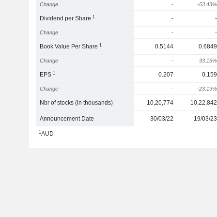
Change
-
-53.43%
1
Dividend per Share
-
-
Change
-
-
1
Book Value Per Share
0.5144
0.6849
Change
-
33.15%
1
EPS
0.207
0.159
Change
-
-23.19%
Nbr of stocks (in thousands)
10,20,774
10,22,842
Announcement Date
30/03/22
19/03/23
1
AUD