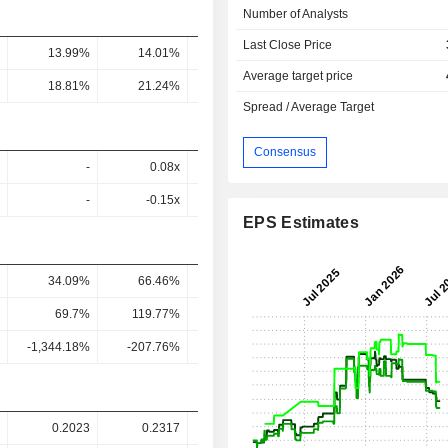
Number of Analysts
Last Close Price
13.99%
14.01%
17.45%
25%
19
Average target price
18.81%
21.24%
27.55%
39.63%
26.4
Spread / Average Target
Consensus
-
0.08x
-
-
-
-0.15x
-
-
EPS Estimates
34.09%
66.46%
27.87%
9.43%
1.91
69.7%
119.77%
46.66%
15.65%
3.31
-1,344.18%
-207.76%
119.98%
30.58%
5.08
0.2023
0.2317
0.688
1.054
1.07