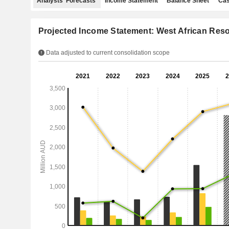
Analysts' Forecasts
Income Statement
Balance Sheet
Cas
Projected Income Statement: West African Res
Data adjusted to current consolidation scope