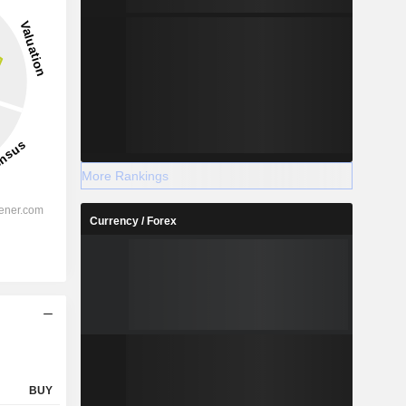
27.15%
-
2028
More Rankings
Currency / Forex
%
58.44%
%
52%
%
54.81%
%
34.97%
%
42.44%
%
121.36%
BUY