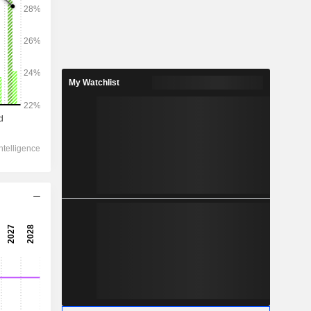
2028
My Watchlist
3,312
12.51%
1,936
14.05%
1,722
9.53%
-25
1,815
25.54%
1,158
26.41%