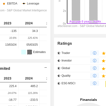
2023
2024
2025
2026
2027
-135
34.3
-131
-998
-1,624
10.6%
125.41%
-481.92%
-661.83%
-62.73%
Ratings
13/03/24
05/03/25
16/03/26
-
-
Estimates
Trader
Investor
imited
Global
Quality
2023
2024
2025
2026
2027
ESG MSCI
225.4
485.2
430
264.9
56.15
24.67%
115.26%
-11.37%
-38.39%
-78.8%
-16.77
-233.5
358.4
866.3
1,105