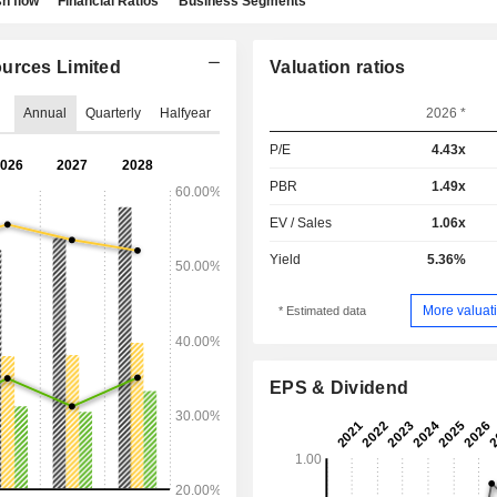
h flow
Financial Ratios
Business Segments
ources Limited
Valuation ratios
Annual
Quarterly
Halfyear
2026 *
P/E
4.43x
PBR
1.49x
EV / Sales
1.06x
Yield
5.36%
More valuati
* Estimated data
EPS & Dividend