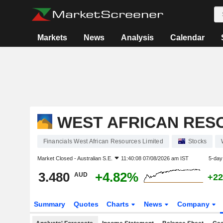
Markets
News
Analysis
Calendar
WEST AFRICAN RES
Financials West African Resources Limited
Stocks
Market Closed -
Australian S.E.
11:40:08 07/08/2026 am IST
5-day
3.480
+4.82%
AUD
+22
Summary
Quotes
Charts
News
Company