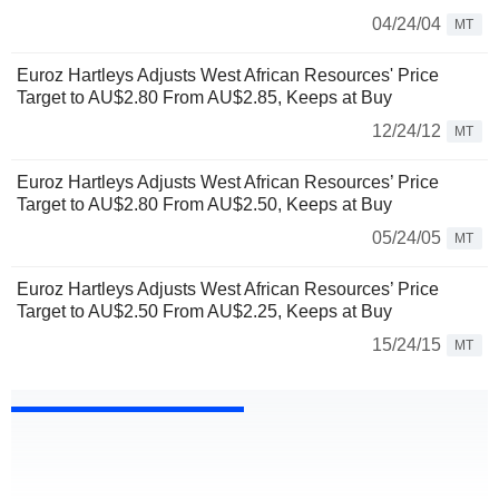
04/24/04
MT
Euroz Hartleys Adjusts West African Resources' Price
Target to AU$2.80 From AU$2.85, Keeps at Buy
12/24/12
MT
Euroz Hartleys Adjusts West African Resources’ Price
Target to AU$2.80 From AU$2.50, Keeps at Buy
05/24/05
MT
Euroz Hartleys Adjusts West African Resources’ Price
Target to AU$2.50 From AU$2.25, Keeps at Buy
15/24/15
MT