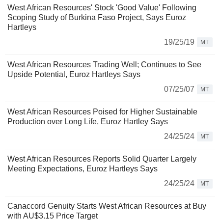
West African Resources' Stock 'Good Value' Following
Scoping Study of Burkina Faso Project, Says Euroz
Hartleys
19/25/19
MT
West African Resources Trading Well; Continues to See
Upside Potential, Euroz Hartleys Says
07/25/07
MT
West African Resources Poised for Higher Sustainable
Production over Long Life, Euroz Hartley Says
24/25/24
MT
West African Resources Reports Solid Quarter Largely
Meeting Expectations, Euroz Hartleys Says
24/25/24
MT
Canaccord Genuity Starts West African Resources at Buy
with AU$3.15 Price Target