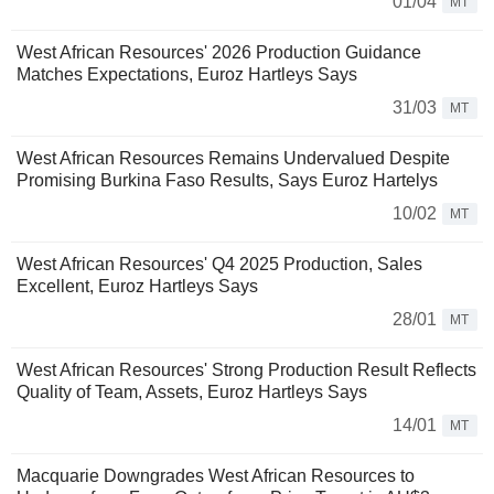
01/04
MT
West African Resources' 2026 Production Guidance
Matches Expectations, Euroz Hartleys Says
31/03
MT
West African Resources Remains Undervalued Despite
Promising Burkina Faso Results, Says Euroz Hartelys
10/02
MT
West African Resources' Q4 2025 Production, Sales
Excellent, Euroz Hartleys Says
28/01
MT
West African Resources' Strong Production Result Reflects
Quality of Team, Assets, Euroz Hartleys Says
14/01
MT
Macquarie Downgrades West African Resources to