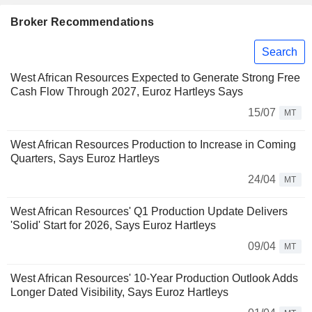
Broker Recommendations
Search
West African Resources Expected to Generate Strong Free
Cash Flow Through 2027, Euroz Hartleys Says
15/07
MT
West African Resources Production to Increase in Coming
Quarters, Says Euroz Hartleys
24/04
MT
West African Resources' Q1 Production Update Delivers
'Solid' Start for 2026, Says Euroz Hartleys
09/04
MT
West African Resources' 10-Year Production Outlook Adds
Longer Dated Visibility, Says Euroz Hartleys