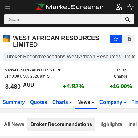
WEST AFRICAN RESOURCES LIMITED
3.480
$
+4.82%
WEST AFRICAN RESOURCES
LIMITED
Broker Recommendations West African Resources Limite
Market Closed -
Australian S.E.
1st Jan
11:40:08 07/08/2026 am IST
Change
AUD
+4.82%
3.480
+16.00%
Summary
Quotes
Charts
News
Company
Fi
All News
Broker Recommendations
Highlights
Insi