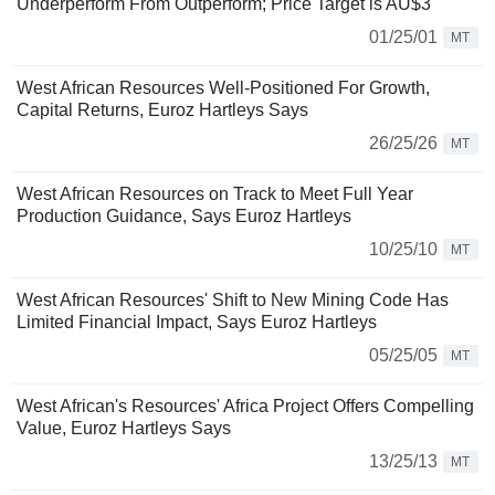
Underperform From Outperform; Price Target is AU$3
01/25/01
MT
West African Resources Well-Positioned For Growth,
Capital Returns, Euroz Hartleys Says
26/25/26
MT
West African Resources on Track to Meet Full Year
Production Guidance, Says Euroz Hartleys
10/25/10
MT
West African Resources' Shift to New Mining Code Has
Limited Financial Impact, Says Euroz Hartleys
05/25/05
MT
West African's Resources' Africa Project Offers Compelling
Value, Euroz Hartleys Says
13/25/13
MT