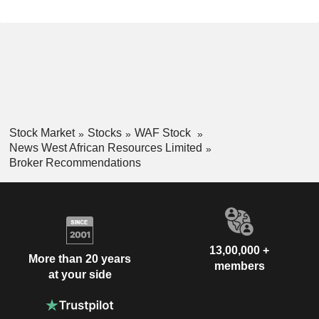
Stock Market
Stocks
WAF Stock
News West African Resources Limited
Broker Recommendations
13,00,000 +
More than 20 years
members
at your side