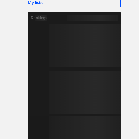
My lists
Rankings