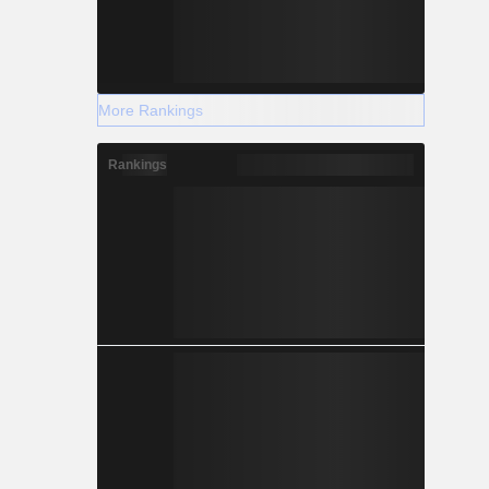
More Rankings
Rankings