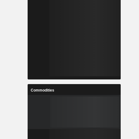
Commodities