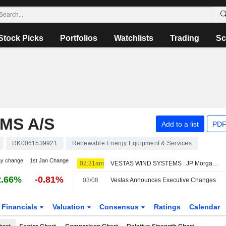
Stock Picks
Portfolios
Watchlists
Trading
Sc
MS A/S
Add to a list
PDF
DK0061539921
Renewable Energy Equipment & Services
ay change
1st Jan Change
02:31am
VESTAS WIND SYSTEMS : JP Morgan remains its Buy rating
2.66%
-0.81%
03/08
Vestas Announces Executive Changes
Financials
Valuation
Consensus
Ratings
Calendar