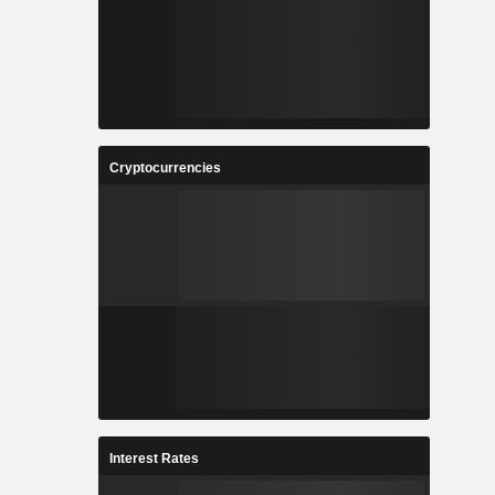
Cryptocurrencies
Interest Rates