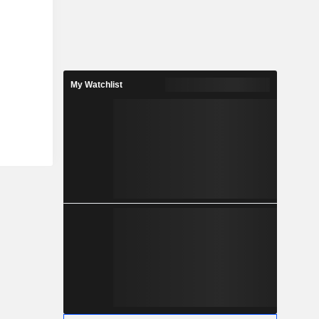
My Watchlist