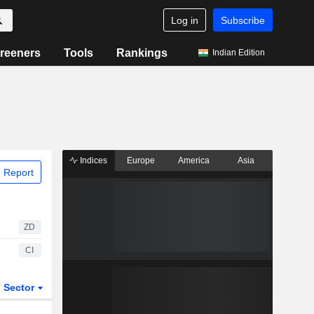
Log in
Subscribe
reeners
Tools
Rankings
Indian Edition
Indices
Europe
America
Asia
 Report
ZD
CI
Sector
ETFs