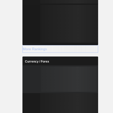
More Rankings
Currency / Forex