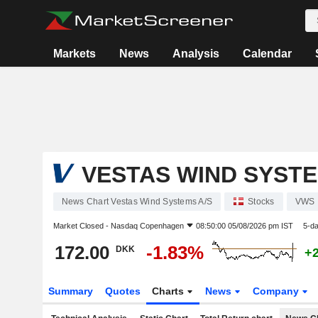
Markets
News
Analysis
Calendar
VESTAS WIND SYSTE
News Chart Vestas Wind Systems A/S
Stocks
VWS
Market Closed -
Nasdaq Copenhagen
08:50:00 05/08/2026 pm IST
5-d
172.00
-1.83%
DKK
+
Summary
Quotes
Charts
News
Company