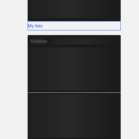
My lists
Rankings