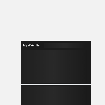
My Watchlist