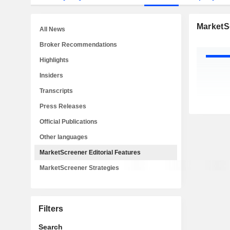
MarketSc
All News
Broker Recommendations
Highlights
Insiders
Transcripts
Press Releases
Official Publications
Other languages
MarketScreener Editorial Features
MarketScreener Strategies
Filters
Search