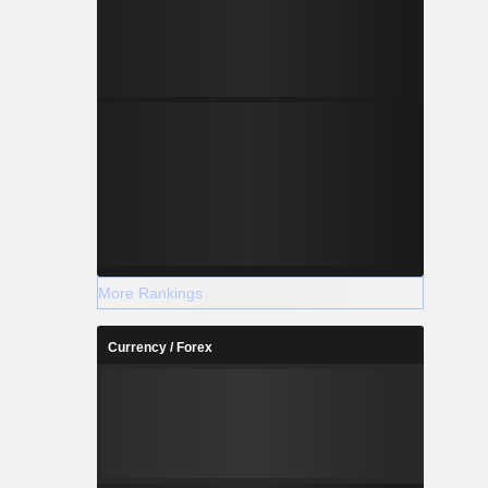
More Rankings
Currency / Forex