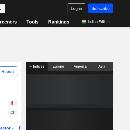
Log in
Subscribe
reeners
Tools
Rankings
Indian Edition
Indices
Europe
America
Asia
 Report
CI
ector
ETFs