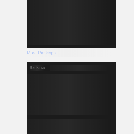
More Rankings
Rankings