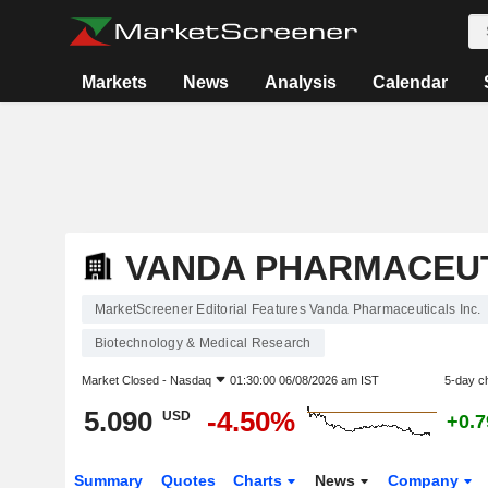
Markets
News
Analysis
Calendar
VANDA PHARMACEUT
MarketScreener Editorial Features Vanda Pharmaceuticals Inc.
Biotechnology & Medical Research
Market Closed -
Nasdaq
01:30:00 06/08/2026 am IST
5-day c
5.090
-4.50%
USD
+0.
Summary
Quotes
Charts
News
Company