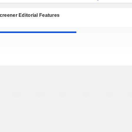
reener Editorial Features