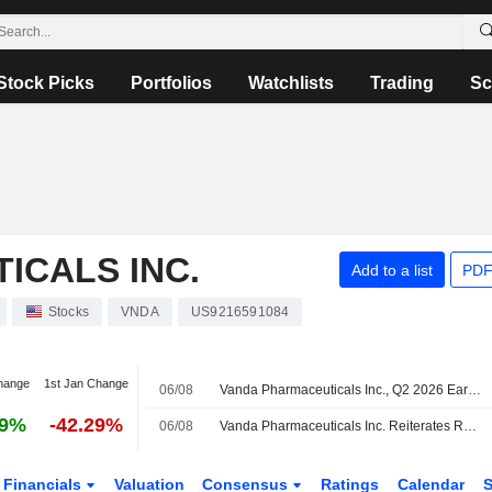
Stock Picks
Portfolios
Watchlists
Trading
Sc
ICALS INC.
Add to a list
PDF
Stocks
VNDA
US9216591084
hange
1st Jan Change
06/08
Vanda Pharmaceuticals Inc., Q2 2026 Earnings Call, Aug 05, 2026
79%
-42.29%
06/08
Vanda Pharmaceuticals Inc. Reiterates Revenue Guidance for the Full-Year 2026
Financials
Valuation
Consensus
Ratings
Calendar
S