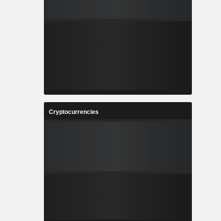
Cryptocurrencies