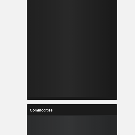
Commodities