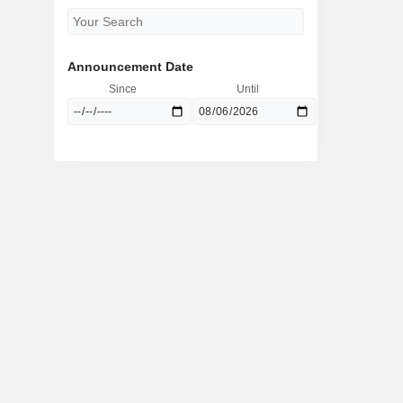
Announcement Date
Since
Until