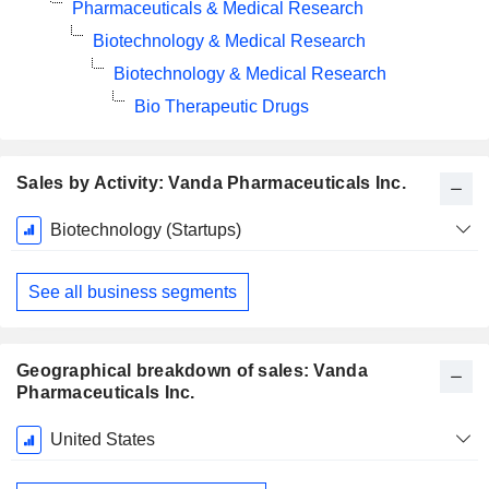
Pharmaceuticals & Medical Research
Biotechnology & Medical Research
Biotechnology & Medical Research
Bio Therapeutic Drugs
Sales by Activity: Vanda Pharmaceuticals Inc.
Fiscal
Biotechnology (Startups)
Period:
December
See all business segments
Geographical breakdown of sales: Vanda
Pharmaceuticals Inc.
Fiscal
United States
Period:
December