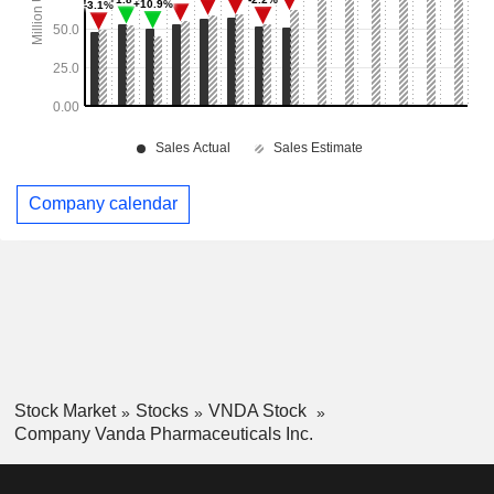
Company calendar
Stock Market
Stocks
VNDA Stock
Company Vanda Pharmaceuticals Inc.