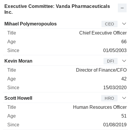
Executive Committee: Vanda Pharmaceuticals
Inc.
Manager
Title
Age
Since
Mihael Polymeropoulos
CEO
Chief Executive Officer
66
01/05/2003
Kevin Moran
DFI
Director of Finance/CFO
42
15/03/2020
Scott Howell
HRO
Human Resources Officer
51
01/08/2019