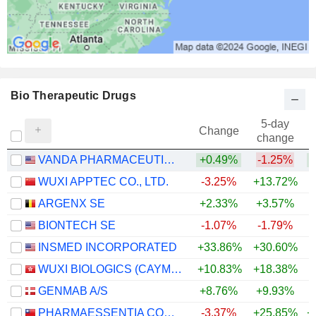
Bio Therapeutic Drugs
5-day
Change
change
VANDA PHARMACEUTICALS INC.
+0.49%
-1.25%
+
WUXI APPTEC CO., LTD.
-3.25%
+13.72%
+
ARGENX SE
+2.33%
+3.57%
+
BIONTECH SE
-1.07%
-1.79%
INSMED INCORPORATED
+33.86%
+30.60%
+
WUXI BIOLOGICS (CAYMAN) INC.
+10.83%
+18.38%
+
GENMAB A/S
+8.76%
+9.93%
+
PHARMAESSENTIA CORPORATION
-3.37%
+25.85%
+