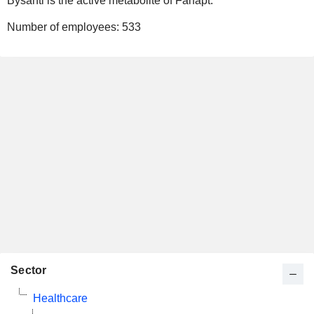
Bysanti is the active metabolite of Fanapt.
Number of employees:
533
Sector
Healthcare