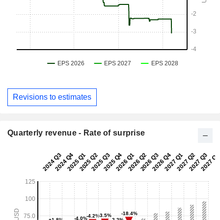
Revisions to estimates
Quarterly revenue - Rate of surprise