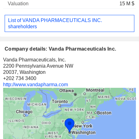
15 M $
List of VANDA PHARMACEUTICALS INC.
shareholders
Company details: Vanda Pharmaceuticals Inc.
Vanda Pharmaceuticals, Inc.
2200 Pennsylvania Avenue NW
20037, Washington
+202 734 3400
http://www.vandapharma.com