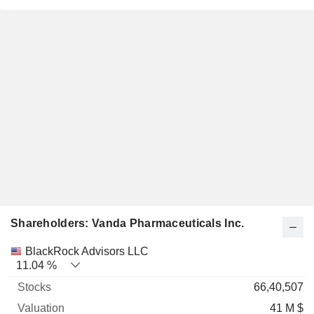
Shareholders: Vanda Pharmaceuticals Inc.
Name
Stocks
%
Valuation
BlackRock Advisors LLC
11.04 %
66,40,507
41 M $