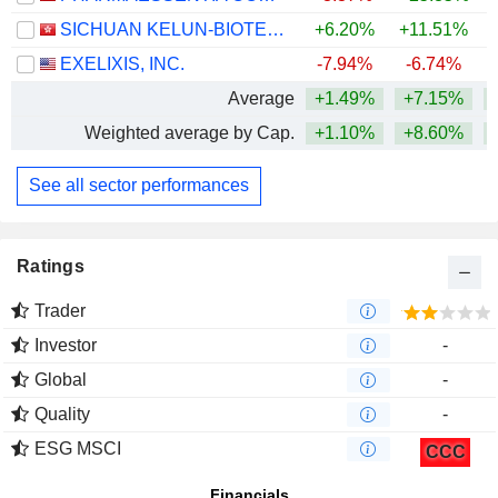
SICHUAN KELUN-BIOTECH BIOPHARMACEUTICAL CO., LTD.
+6.20%
+11.51%
+
EXELIXIS, INC.
-7.94%
-6.74%
+
Average
+1.49%
+7.15%
+
Weighted average by Cap.
+1.10%
+8.60%
+
See all sector performances
Ratings
Trader
Investor
-
Global
-
Quality
-
ESG MSCI
CCC