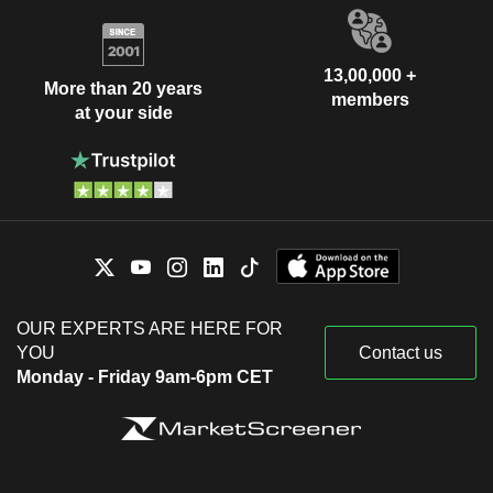
13,00,000 +
More than 20 years
members
at your side
OUR EXPERTS ARE HERE FOR
YOU
Contact us
Monday - Friday 9am-6pm CET