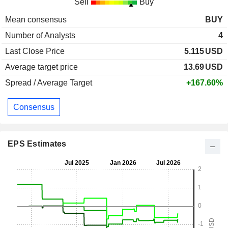
Sell
Buy
Mean consensus
BUY
Number of Analysts
4
Last Close Price
5.115
USD
Average target price
13.69
USD
Spread / Average Target
+167.60%
Consensus
EPS Estimates