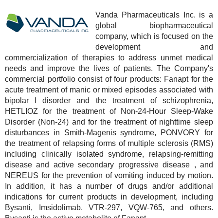
Vanda Pharmaceuticals Inc. is a
global biopharmaceutical
company, which is focused on the
development and
commercialization of therapies to address unmet medical
needs and improve the lives of patients. The Company's
commercial portfolio consist of four products: Fanapt for the
acute treatment of manic or mixed episodes associated with
bipolar I disorder and the treatment of schizophrenia,
HETLIOZ for the treatment of Non-24-Hour Sleep-Wake
Disorder (Non-24) and for the treatment of nighttime sleep
disturbances in Smith-Magenis syndrome, PONVORY for
the treatment of relapsing forms of multiple sclerosis (RMS)
including clinically isolated syndrome, relapsing-remitting
disease and active secondary progressive disease , and
NEREUS for the prevention of vomiting induced by motion.
In addition, it has a number of drugs and/or additional
indications for current products in development, including
Bysanti, Imsidolimab, VTR-297, VQW-765, and others.