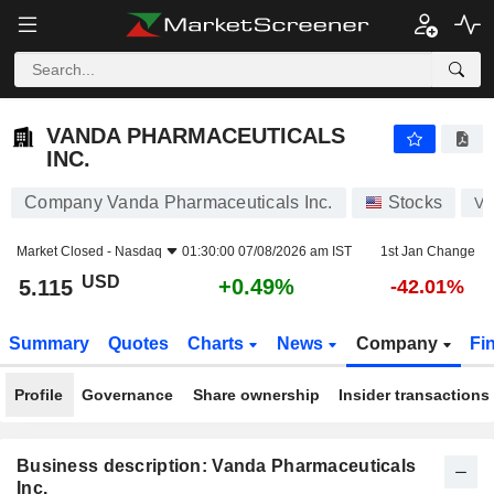
VANDA PHARMACEUTICALS INC.
5.115
$
+0.49%
VANDA PHARMACEUTICALS
INC.
Company Vanda Pharmaceuticals Inc.
Stocks
V
Market Closed -
Nasdaq
01:30:00 07/08/2026 am IST
1st Jan Change
USD
+0.49%
5.115
-42.01%
Summary
Quotes
Charts
News
Company
Fi
Profile
Governance
Share ownership
Insider transactions
Business description: Vanda Pharmaceuticals
Inc.