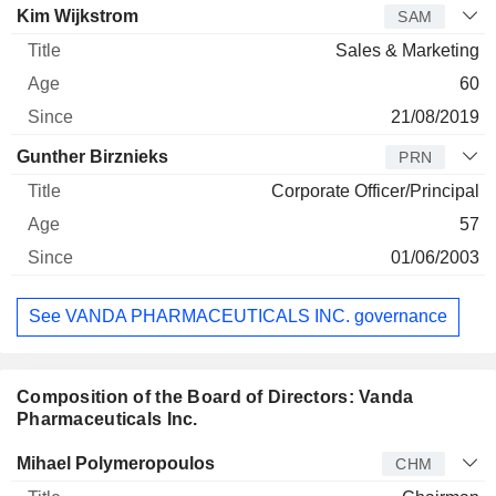
Kim Wijkstrom
SAM
Sales & Marketing
60
21/08/2019
Gunther Birznieks
PRN
Corporate Officer/Principal
57
01/06/2003
See VANDA PHARMACEUTICALS INC. governance
Composition of the Board of Directors: Vanda
Pharmaceuticals Inc.
Director
Title
Age
Since
Mihael Polymeropoulos
CHM