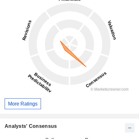
More Ratings
Analysts' Consensus