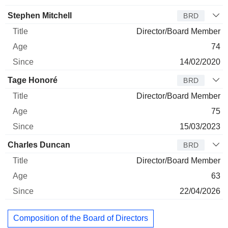
Stephen Mitchell
BRD
Director/Board Member
74
14/02/2020
Tage Honoré
BRD
Director/Board Member
75
15/03/2023
Charles Duncan
BRD
Director/Board Member
63
22/04/2026
Composition of the Board of Directors