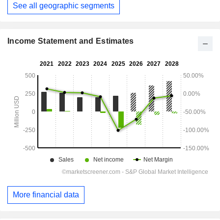
See all geographic segments
Income Statement and Estimates
More financial data