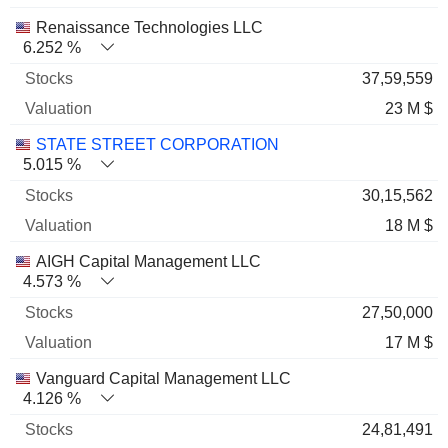
Renaissance Technologies LLC
6.252 %
37,59,559
23 M $
STATE STREET CORPORATION
5.015 %
30,15,562
18 M $
AIGH Capital Management LLC
4.573 %
27,50,000
17 M $
Vanguard Capital Management LLC
4.126 %
24,81,491