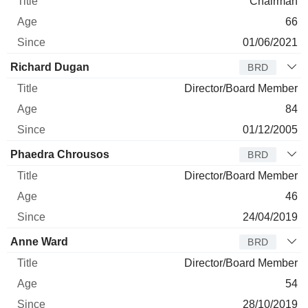
Chairman
66
01/06/2021
Richard Dugan
BRD
Director/Board Member
84
01/12/2005
Phaedra Chrousos
BRD
Director/Board Member
46
24/04/2019
Anne Ward
BRD
Director/Board Member
54
28/10/2019