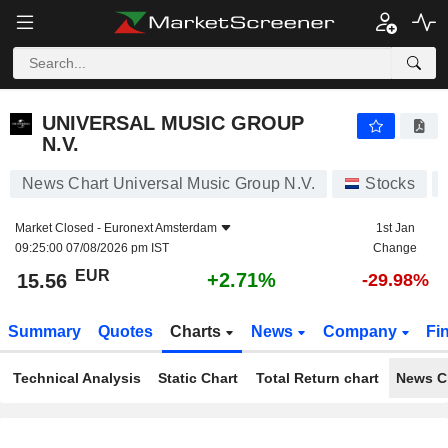
UNIVERSAL MUSIC GROUP N.V.
15.56
€
+2.71%
UNIVERSAL MUSIC GROUP
N.V.
News Chart Universal Music Group N.V.
Stocks
Market Closed -
Euronext Amsterdam
1st Jan
09:25:00 07/08/2026 pm IST
Change
EUR
+2.71%
15.56
-29.98%
Summary
Quotes
Charts
News
Company
Fi
Technical Analysis
Static Chart
Total Return chart
News C