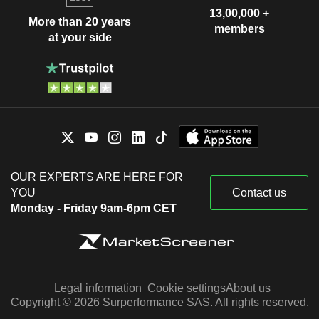
13,00,000 +
More than 20 years
members
at your side
OUR EXPERTS ARE HERE FOR
YOU
Contact us
Monday - Friday 9am-6pm CET
Legal information
Cookie settings
About us
Copyright © 2026 Surperformance SAS. All rights reserved.