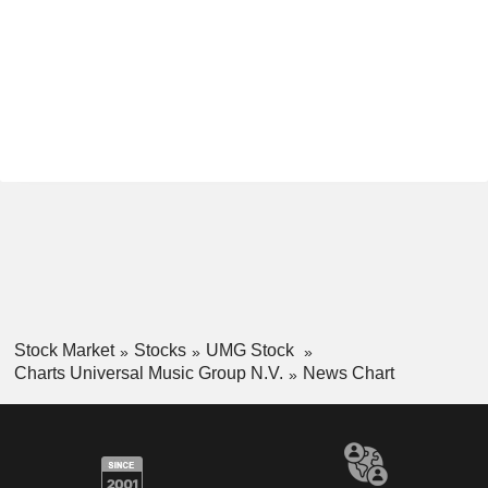
Stock Market
Stocks
UMG Stock
Charts Universal Music Group N.V.
News Chart