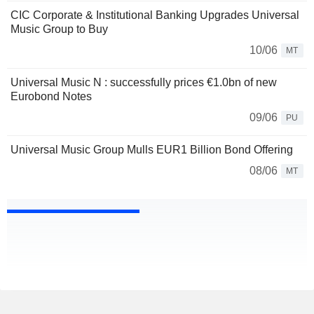
CIC Corporate & Institutional Banking Upgrades Universal
Music Group to Buy
10/06
MT
Universal Music N : successfully prices €1.0bn of new
Eurobond Notes
09/06
PU
Universal Music Group Mulls EUR1 Billion Bond Offering
08/06
MT