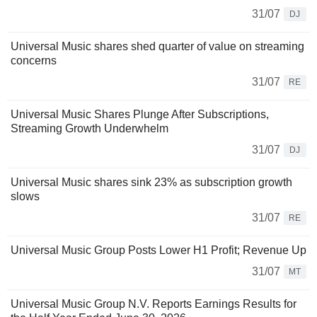
31/07
DJ
Universal Music shares shed quarter of value on streaming
concerns
31/07
RE
Universal Music Shares Plunge After Subscriptions,
Streaming Growth Underwhelm
31/07
DJ
Universal Music shares sink 23% as subscription growth
slows
31/07
RE
Universal Music Group Posts Lower H1 Profit; Revenue Up
31/07
MT
Universal Music Group N.V. Reports Earnings Results for