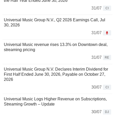
the Half Year Ended June 30, 2026
31/07
CI
Universal Music Group N.V., Q2 2026 Earnings Call, Jul
30, 2026
31/07
Universal Music revenue rises 13.3% on Downtown deal,
streaming pricing
31/07
RE
Universal Music Group N.V. Declares Interim Dividend for
First Half Ended June 30, 2026, Payable on October 27,
2026
30/07
CI
Universal Music Logs Higher Revenue on Subscriptions,
Streaming Growth -- Update
30/07
DJ