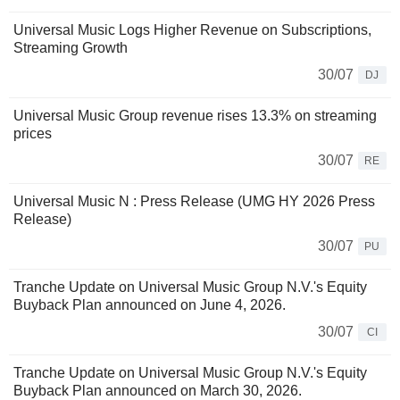
Universal Music Logs Higher Revenue on Subscriptions,
Streaming Growth
30/07
DJ
Universal Music Group revenue rises 13.3% on streaming
prices
30/07
RE
Universal Music N : Press Release (UMG HY 2026 Press
Release)
30/07
PU
Tranche Update on Universal Music Group N.V.'s Equity
Buyback Plan announced on June 4, 2026.
30/07
CI
Tranche Update on Universal Music Group N.V.'s Equity
Buyback Plan announced on March 30, 2026.