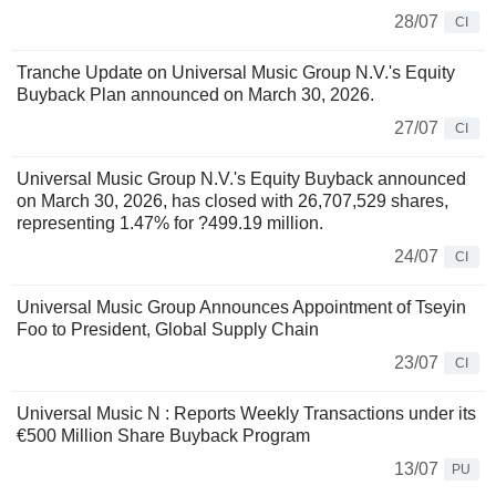
28/07
CI
Tranche Update on Universal Music Group N.V.'s Equity
Buyback Plan announced on March 30, 2026.
27/07
CI
Universal Music Group N.V.'s Equity Buyback announced
on March 30, 2026, has closed with 26,707,529 shares,
representing 1.47% for ?499.19 million.
24/07
CI
Universal Music Group Announces Appointment of Tseyin
Foo to President, Global Supply Chain
23/07
CI
Universal Music N : Reports Weekly Transactions under its
€500 Million Share Buyback Program
13/07
PU