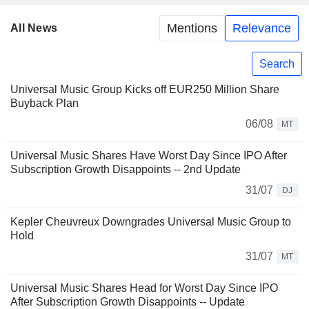
Mentions
Relevance
All News
Search
Universal Music Group Kicks off EUR250 Million Share
Buyback Plan
06/08
MT
Universal Music Shares Have Worst Day Since IPO After
Subscription Growth Disappoints -- 2nd Update
31/07
DJ
Kepler Cheuvreux Downgrades Universal Music Group to
Hold
31/07
MT
Universal Music Shares Head for Worst Day Since IPO
After Subscription Growth Disappoints -- Update