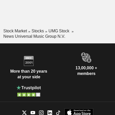
Stock Market
Stocks
UMG Stock
News Universal Music Group N.V.
13,00,000 +
More than 20 years
members
at your side