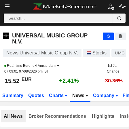
UNIVERSAL MUSIC GROUP N.V.
15.52
€
+2.41%
UNIVERSAL MUSIC GROUP
N.V.
News Universal Music Group N.V.
Stocks
UMG
Real-time
Euronext Amsterdam
1st Jan
07:09:01 07/08/2026 pm IST
Change
EUR
+2.41%
15.52
-30.36%
Summary
Quotes
Charts
News
Company
Fi
All News
Broker Recommendations
Highlights
Insi