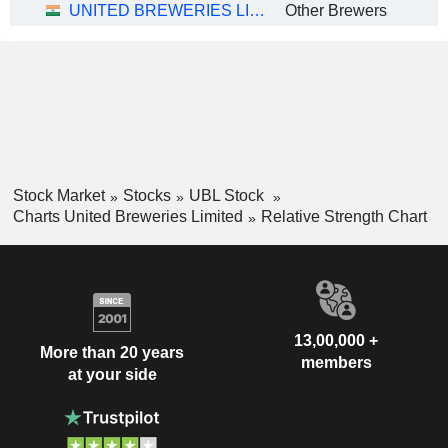
UNITED BREWERIES LIMITED
Other Brewers
Stock Market
Stocks
UBL Stock
Charts United Breweries Limited
Relative Strength Chart
13,00,000 +
More than 20 years
members
at your side