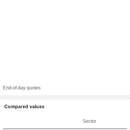
End-of-day quotes
Compared values
Sector