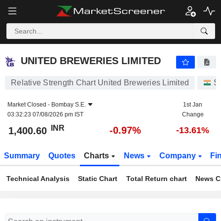
UNITED BREWERIES LIMITED
1,400.60
₹
-0.97%
UNITED BREWERIES LIMITED
Relative Strength Chart United Breweries Limited
S
Market Closed -
Bombay S.E.
1st Jan
03:32:23 07/08/2026 pm IST
Change
INR
-0.97%
1,400.60
-13.61%
Summary
Quotes
Charts
News
Company
Fi
Technical Analysis
Static Chart
Total Return chart
News C