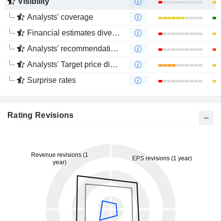
Visibility
Analysts' coverage
Financial estimates divergence
Analysts' recommendations divergence
Analysts' Target price divergence
Surprise rates
Rating Revisions