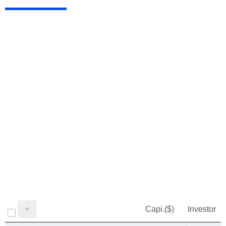
Capi.($)
Investor