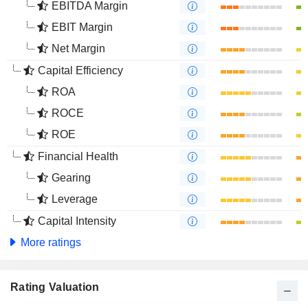
EBITDA Margin
EBIT Margin
Net Margin
Capital Efficiency
ROA
ROCE
ROE
Financial Health
Gearing
Leverage
Capital Intensity
More ratings
Rating Valuation