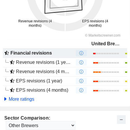
United Breweries Limited
Financial revisions
Revenue revisions (1 year)
Revenue revisions (4 months)
EPS revisions (1 year)
EPS revisions (4 months)
More ratings
Sector Comparison: