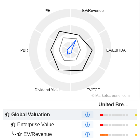
United Breweries Limited
Global Valuation
Enterprise Value
EV/Revenue