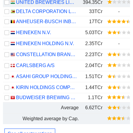
UNITED BREWERIES LIMITED
394.35Cr
DELTA CORPORATION LIMITED
33TCr
-
ANHEUSER-BUSCH INBEV SA/NV
17TCr
HEINEKEN N.V.
5.03TCr
HEINEKEN HOLDING N.V.
2.35TCr
-
CONSTELLATION BRANDS, INC.
2.23TCr
CARLSBERG A/S
2.04TCr
ASAHI GROUP HOLDINGS, LTD.
1.51TCr
KIRIN HOLDINGS COMPANY, LIMITED
1.44TCr
BUDWEISER BREWING COMPANY APAC LIMITED
1.1TCr
Average
6.62TCr
Weighted average by Cap.