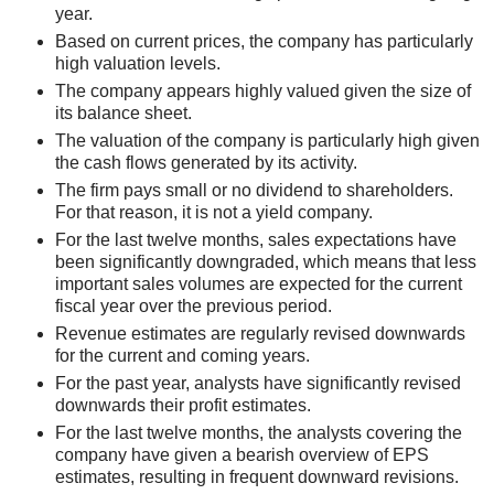
year.
Based on current prices, the company has particularly
high valuation levels.
The company appears highly valued given the size of
its balance sheet.
The valuation of the company is particularly high given
the cash flows generated by its activity.
The firm pays small or no dividend to shareholders.
For that reason, it is not a yield company.
For the last twelve months, sales expectations have
been significantly downgraded, which means that less
important sales volumes are expected for the current
fiscal year over the previous period.
Revenue estimates are regularly revised downwards
for the current and coming years.
For the past year, analysts have significantly revised
downwards their profit estimates.
For the last twelve months, the analysts covering the
company have given a bearish overview of EPS
estimates, resulting in frequent downward revisions.