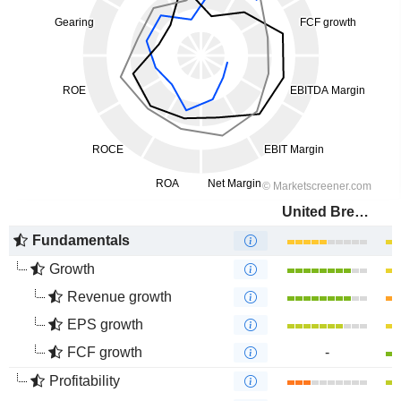
United Breweries Limited
Fundamentals
Growth
Revenue growth
EPS growth
FCF growth
-
Profitability