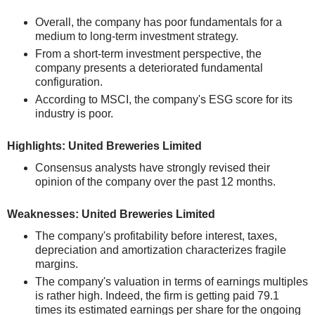
Overall, the company has poor fundamentals for a
medium to long-term investment strategy.
From a short-term investment perspective, the
company presents a deteriorated fundamental
configuration.
According to MSCI, the company's ESG score for its
industry is poor.
Highlights: United Breweries Limited
Consensus analysts have strongly revised their
opinion of the company over the past 12 months.
Weaknesses: United Breweries Limited
The company's profitability before interest, taxes,
depreciation and amortization characterizes fragile
margins.
The company's valuation in terms of earnings multiples
is rather high. Indeed, the firm is getting paid 79.1
times its estimated earnings per share for the ongoing