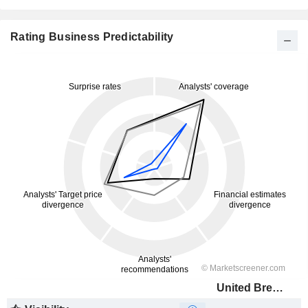
Rating Business Predictability
United Breweries Limited