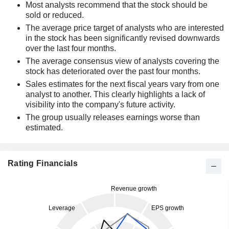
Most analysts recommend that the stock should be
sold or reduced.
The average price target of analysts who are interested
in the stock has been significantly revised downwards
over the last four months.
The average consensus view of analysts covering the
stock has deteriorated over the past four months.
Sales estimates for the next fiscal years vary from one
analyst to another. This clearly highlights a lack of
visibility into the company's future activity.
The group usually releases earnings worse than
estimated.
Rating Financials