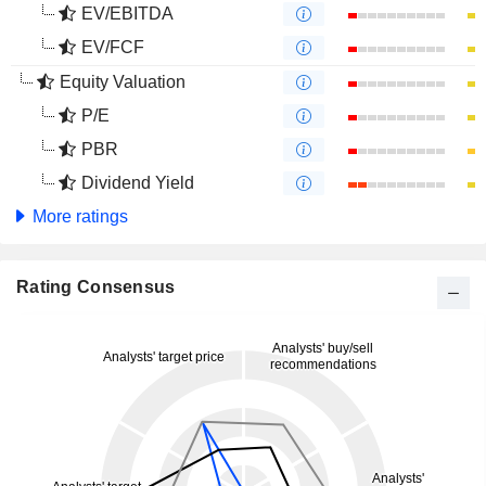
EV/EBITDA
EV/FCF
Equity Valuation
P/E
PBR
Dividend Yield
More ratings
Rating Consensus