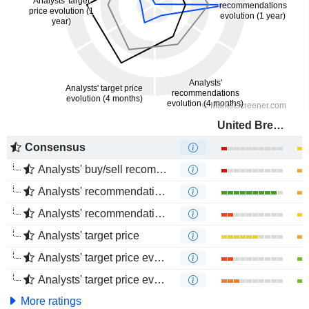
United Breweries Limited
Consensus
Analysts' buy/sell recommendations
Analysts' recommendations evolution (1 year)
Analysts' recommendations evolution (4 months)
Analysts' target price
Analysts' target price evolution (1 year)
Analysts' target price evolution (4 months)
More ratings