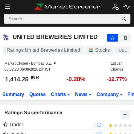
UNITED BREWERIES LIMITED
1,414.25
₹
-0.28%
UNITED BREWERIES LIMITED
Ratings United Breweries Limited
Stocks
UBL
Market Closed -
Bombay S.E.
1st Jan
03:32:23 06/08/2026 pm IST
Change
INR
-0.28%
1,414.25
-12.77%
Summary
Quotes
Charts
News
Company
Fi
Ratings Surperformance
Trader
Investor