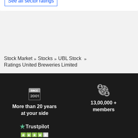
See all sector ratings
Stock Market
Stocks
UBL Stock
Ratings United Breweries Limited
13,00,000 +
More than 20 years
members
at your side