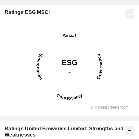
Ratings ESG MSCI
Ratings United Breweries Limited: Strengths and
Weaknesses