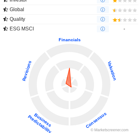
Global
Quality
ESG MSCI
-