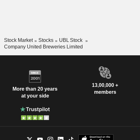
Stock Market
Stocks
UBL Stock
Company United Breweries Limited
13,00,000 +
More than 20 years
members
at your side