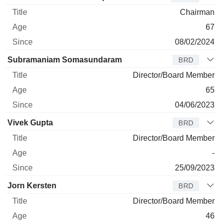
Chairman
67
08/02/2024
Subramaniam Somasundaram
BRD
Director/Board Member
65
04/06/2023
Vivek Gupta
BRD
Director/Board Member
-
25/09/2023
Jorn Kersten
BRD
Director/Board Member
46