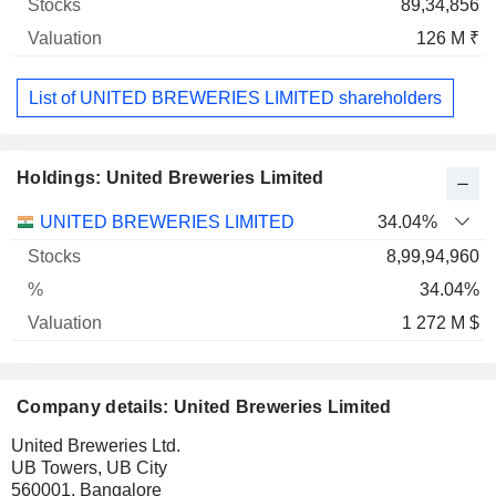
89,34,856
126 M ₹
List of UNITED BREWERIES LIMITED shareholders
Holdings: United Breweries Limited
Name
Stocks
%
Valuation
UNITED BREWERIES LIMITED
34.04%
8,99,94,960
34.04%
1 272 M $
Company details: United Breweries Limited
United Breweries Ltd.
UB Towers, UB City
560001, Bangalore