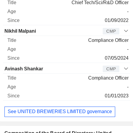
Chief Tech/Sci/R&D Officer
-
01/09/2022
Nikhil Malpani
CMP
Compliance Officer
-
07/05/2024
Avinash Shankar
CMP
Compliance Officer
-
01/01/2023
See UNITED BREWERIES LIMITED governance