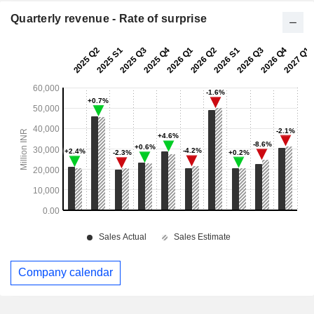
Quarterly revenue - Rate of surprise
Company calendar