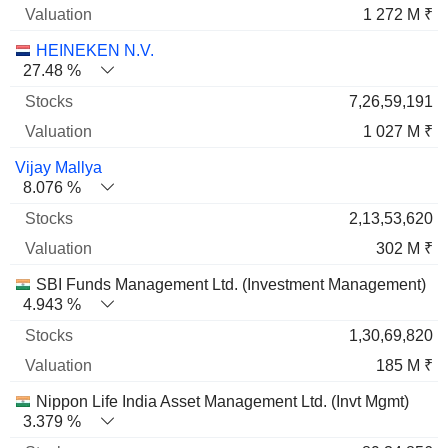
1 272 M ₹
HEINEKEN N.V.
27.48 %
7,26,59,191
1 027 M ₹
Vijay Mallya
8.076 %
2,13,53,620
302 M ₹
SBI Funds Management Ltd. (Investment Management)
4.943 %
1,30,69,820
185 M ₹
Nippon Life India Asset Management Ltd. (Invt Mgmt)
3.379 %