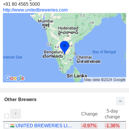
+91 80 4565 5000
http://www.unitedbreweries.com
Other Brewers
5-day
Change
change
UNITED BREWERIES LIMITED
-0.97%
-1.36%