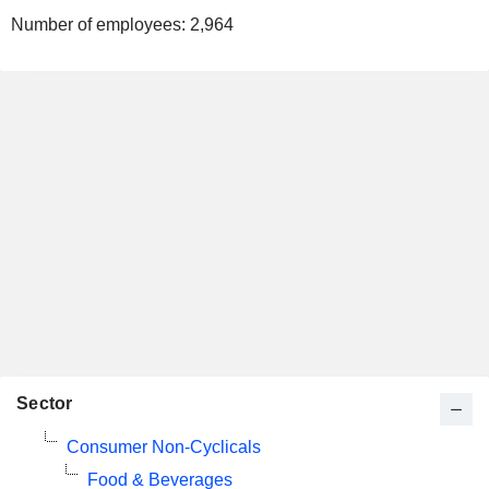
Number of employees:
2,964
Sector
Consumer Non-Cyclicals
Food & Beverages