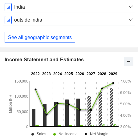
Fiscal
India
Period:
March
outside India
See all geographic segments
Income Statement and Estimates