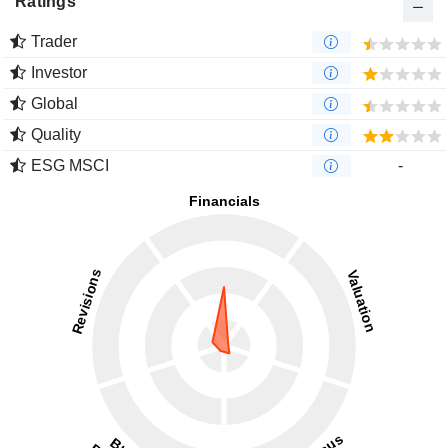
Ratings
Trader
Investor
Global
Quality
ESG MSCI
-