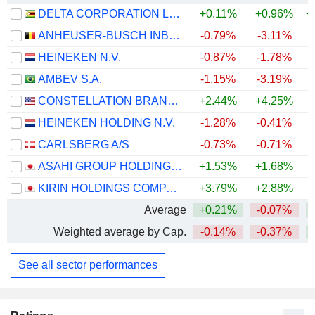
DELTA CORPORATION LIMITED
+0.11%
+0.96%
+
ANHEUSER-BUSCH INBEV SA/NV
-0.79%
-3.11%
+
HEINEKEN N.V.
-0.87%
-1.78%
+
AMBEV S.A.
-1.15%
-3.19%
+
CONSTELLATION BRANDS, INC.
+2.44%
+4.25%
HEINEKEN HOLDING N.V.
-1.28%
-0.41%
+
CARLSBERG A/S
-0.73%
-0.71%
+
ASAHI GROUP HOLDINGS, LTD.
+1.53%
+1.68%
KIRIN HOLDINGS COMPANY, LIMITED
+3.79%
+2.88%
+
Average
+0.21%
-0.07%
+
Weighted average by Cap.
-0.14%
-0.37%
+
See all sector performances