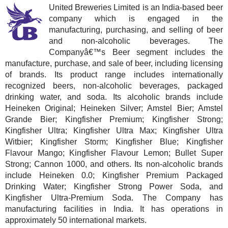
United Breweries Limited is an India-based beer
company which is engaged in the
manufacturing, purchasing, and selling of beer
and non-alcoholic beverages. The
Companyâ€™s Beer segment includes the
manufacture, purchase, and sale of beer, including licensing
of brands. Its product range includes internationally
recognized beers, non-alcoholic beverages, packaged
drinking water, and soda. Its alcoholic brands include
Heineken Original; Heineken Silver; Amstel Bier; Amstel
Grande Bier; Kingfisher Premium; Kingfisher Strong;
Kingfisher Ultra; Kingfisher Ultra Max; Kingfisher Ultra
Witbier; Kingfisher Storm; Kingfisher Blue; Kingfisher
Flavour Mango; Kingfisher Flavour Lemon; Bullet Super
Strong; Cannon 1000, and others. Its non-alcoholic brands
include Heineken 0.0; Kingfisher Premium Packaged
Drinking Water; Kingfisher Strong Power Soda, and
Kingfisher Ultra-Premium Soda. The Company has
manufacturing facilities in India. It has operations in
approximately 50 international markets.