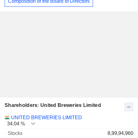
Composition of the Board of Directors
Shareholders: United Breweries Limited
Name
Stocks
%
Valuation
UNITED BREWERIES LIMITED
34.04 %
8,99,94,960