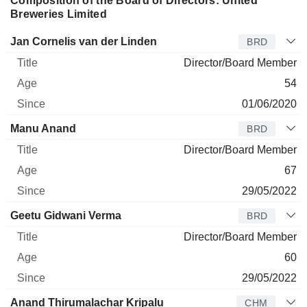
Composition of the Board of Directors: United
Breweries Limited
Director
Title
Age
Since
Jan Cornelis van der Linden
BRD
Director/Board Member
54
01/06/2020
Manu Anand
BRD
Director/Board Member
67
29/05/2022
Geetu Gidwani Verma
BRD
Director/Board Member
60
29/05/2022
Anand Thirumalachar Kripalu
CHM