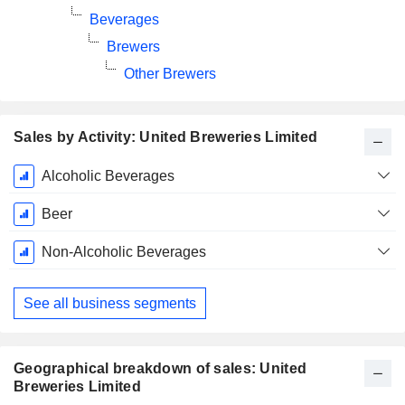
Beverages
Brewers
Other Brewers
Sales by Activity: United Breweries Limited
Fiscal
Alcoholic Beverages
Period:
March
Beer
Non-Alcoholic Beverages
See all business segments
Geographical breakdown of sales: United
Breweries Limited