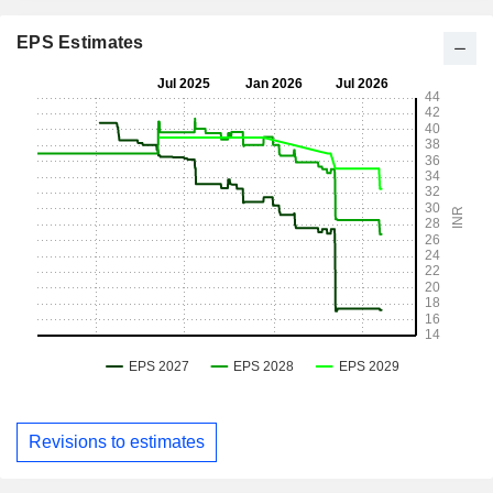
EPS Estimates
Revisions to estimates