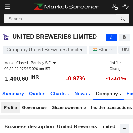
UNITED BREWERIES LIMITED
1,400.60
₹
-0.97%
UNITED BREWERIES LIMITED
Company United Breweries Limited
Stocks
UBL
Market Closed -
Bombay S.E.
1st Jan
03:32:23 07/08/2026 pm IST
Change
INR
-0.97%
1,400.60
-13.61%
Summary
Quotes
Charts
News
Company
Fi
Profile
Governance
Share ownership
Insider transactions
Business description: United Breweries Limited