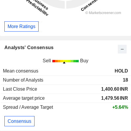
More Ratings
Analysts' Consensus
Sell
Buy
Mean consensus
HOLD
Number of Analysts
18
Last Close Price
1,400.60
INR
Average target price
1,479.56
INR
Spread / Average Target
+5.64%
Consensus