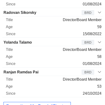
01/08/2024
Radovan Sikorsky
BRD
Director/Board Member
59
15/08/2022
Yolanda Talamo
BRD
Director/Board Member
58
01/08/2024
Ranjan Ramdas Pai
BRD
Director/Board Member
53
24/10/2024