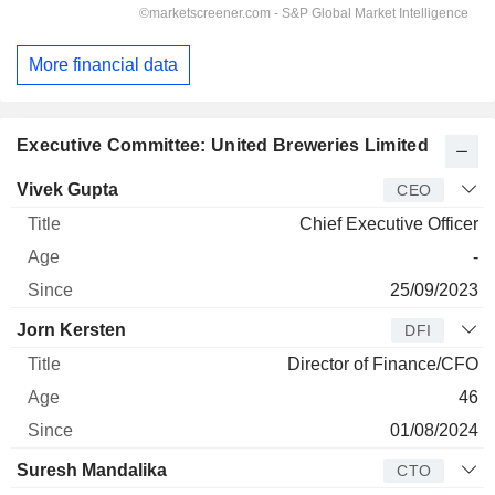
More financial data
Executive Committee: United Breweries Limited
Manager
Title
Age
Since
Vivek Gupta
CEO
Chief Executive Officer
-
25/09/2023
Jorn Kersten
DFI
Director of Finance/CFO
46
01/08/2024
Suresh Mandalika
CTO