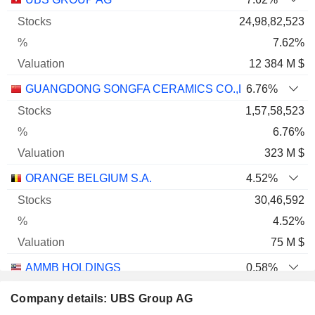
24,98,82,523
7.62%
12 384 M $
GUANGDONG SONGFA CERAMICS CO.,LTD.
6.76%
1,57,58,523
6.76%
323 M $
ORANGE BELGIUM S.A.
4.52%
30,46,592
4.52%
75 M $
AMMB HOLDINGS
0.58%
1,93,51,090
Company details: UBS Group AG
0.58%