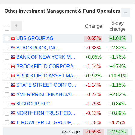
Other Investment Management & Fund Operators
5-day
Change
change
UBS GROUP AG
-0.65%
+1.01%
+
BLACKROCK, INC.
-0.38%
+2.82%
BANK OF NEW YORK MELLON CORPORATION (THE)
+0.05%
+1.76%
+
BROOKFIELD CORPORATION
-1.14%
+4.74%
BROOKFIELD ASSET MANAGEMENT LTD.
+0.92%
+10.81%
STATE STREET CORPORATION
-1.14%
+1.15%
+
AMERIPRISE FINANCIAL, INC.
-0.22%
+2.82%
+
3I GROUP PLC
-1.75%
+0.84%
NORTHERN TRUST CORPORATION
-0.13%
+0.89%
+
T. ROWE PRICE GROUP, INC.
-1.18%
-4.75%
Average
-0.55%
+2.50%
+