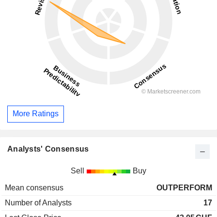
More Ratings
Analysts' Consensus
Sell
Buy
Mean consensus
OUTPERFORM
Number of Analysts
17