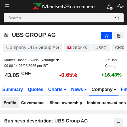
UBS GROUP AG
43.05
CHF
-0.65%
UBS GROUP AG
Company UBS Group AG
Stocks
UBSG
CH02
Market Closed -
Swiss Exchange
1st Jan
09:00:14 06/08/2026 pm IST
Change
CHF
-0.65%
43.05
+16.48%
Summary
Quotes
Charts
News
Company
Fi
Profile
Governance
Share ownership
Insider transactions
Business description: UBS Group AG