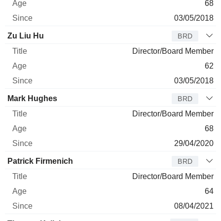
68
03/05/2018
Zu Liu Hu
BRD
Director/Board Member
62
03/05/2018
Mark Hughes
BRD
Director/Board Member
68
29/04/2020
Patrick Firmenich
BRD
Director/Board Member
64
08/04/2021