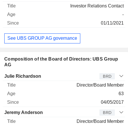
Investor Relations Contact
-
01/11/2021
See UBS GROUP AG governance
Composition of the Board of Directors: UBS Group
AG
Director
Title
Age
Since
Julie Richardson
BRD
Director/Board Member
63
04/05/2017
Jeremy Anderson
BRD
Director/Board Member