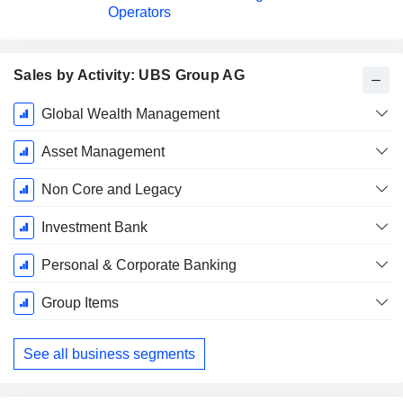
Operators
Sales by Activity: UBS Group AG
Fiscal
Global Wealth Management
Period:
December
Asset Management
Non Core and Legacy
Investment Bank
Personal & Corporate Banking
Group Items
See all business segments