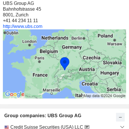
UBS Group AG
30 M $
Bahnhofstrasse 45
8001, Zurich
KPJ HEALTHCARE
0.64%
+41 44 234 11 11
2,89,60,735
http://www.ubs.com
0.64%
23 M $
HUBEI ZHONGYI TECHNOLOGY INC.
0.63%
19,24,380
0.63%
18 M $
ALFEN N.V.
3.6%
7,83,000
3.6%
Group companies: UBS Group AG
14 M $
BANG & OLUFSEN A/S
4.89%
Category
Credit Suisse Securities (USA) LLC