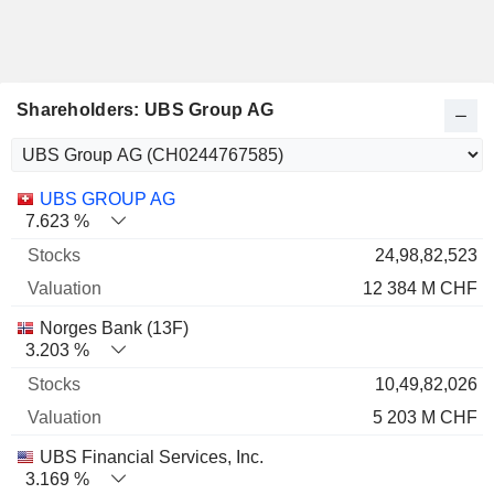
Shareholders: UBS Group AG
Name
Stocks
%
Valuation
UBS GROUP AG
7.623 %
24,98,82,523
12 384 M CHF
Norges Bank (13F)
3.203 %
10,49,82,026
5 203 M CHF
UBS Financial Services, Inc.
3.169 %