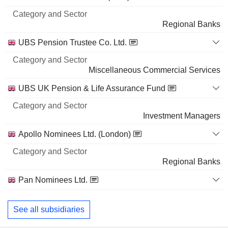
and
72,06,282
Name
Sector
Regional Banks
4.89%
10 M $
UBS Pension Trustee Co. Ltd.
ROBOSENSE TECHNOLOGY CO., LTD
0.46%
Miscellaneous Commercial Services
22,25,599
UBS UK Pension & Life Assurance Fund
0.46%
6 M $
Investment Managers
MAYNE PHARMA GROUP LIMITED
3.98%
Apollo Nominees Ltd. (London)
32,30,000
3.98%
Regional Banks
6 M $
Pan Nominees Ltd.
Regional Banks
See all subsidiaries