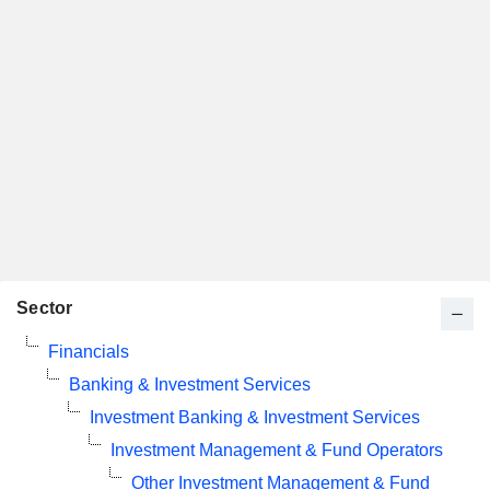
Sector
Financials
Banking & Investment Services
Investment Banking & Investment Services
Investment Management & Fund Operators
Other Investment Management & Fund