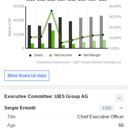
More financial data
Executive Committee: UBS Group AG
Manager
Title
Age
Since
Sergio Ermotti
CEO
Chief Executive Officer
66