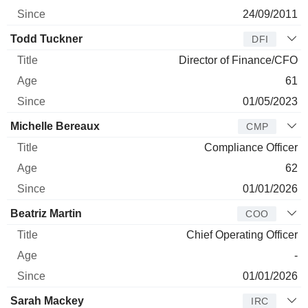
24/09/2011
Todd Tuckner
DFI
Director of Finance/CFO
61
01/05/2023
Michelle Bereaux
CMP
Compliance Officer
62
01/01/2026
Beatriz Martin
COO
Chief Operating Officer
-
01/01/2026
Sarah Mackey
IRC