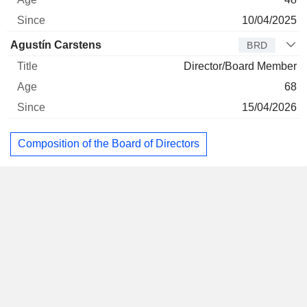
10/04/2025
Agustín Carstens
BRD
Director/Board Member
68
15/04/2026
Composition of the Board of Directors