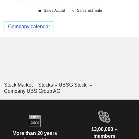
Company calendar
Stock Market
Stocks
UBSG Stock
Company UBS Group AG
13,00,000 +
More than 20 years
members