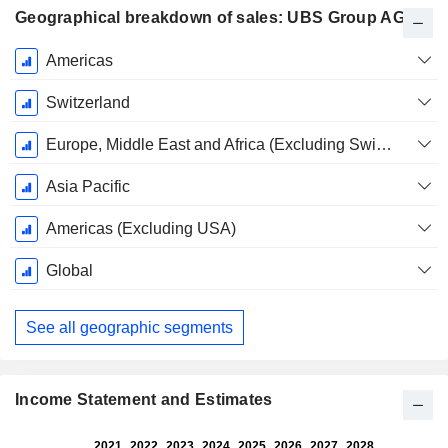
Geographical breakdown of sales: UBS Group AG
Fiscal
Americas
Period:
December
Switzerland
Europe, Middle East and Africa (Excluding Switzerland)
Asia Pacific
Americas (Excluding USA)
Global
See all geographic segments
Income Statement and Estimates