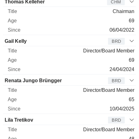
Thomas Kelleher
CHM
Chairman
69
06/04/2022
Gail Kelly
BRD
Director/Board Member
69
24/04/2024
Renata Jungo Brüngger
BRD
Director/Board Member
65
10/04/2025
Lila Tretikov
BRD
Director/Board Member
48