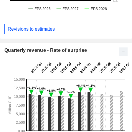
Revisions to estimates
Quarterly revenue - Rate of surprise