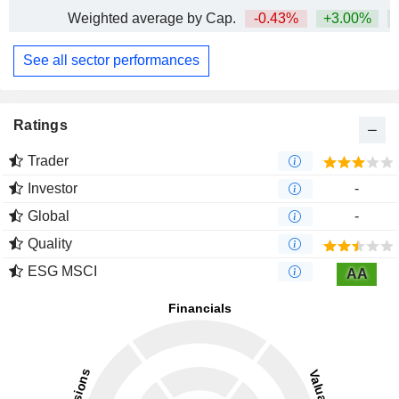
Weighted average by Cap.
-0.43%
+3.00%
+
See all sector performances
Ratings
Trader
Investor
-
Global
-
Quality
ESG MSCI
AA