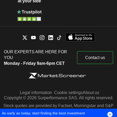
at your side
OUR EXPERTS ARE HERE FOR
YOU
Contact us
Monday - Friday 9am-6pm CET
Legal information
Cookie settings
About us
Copyright © 2026 Surperformance SAS. All rights reserved.
Stock quotes are provided by Factset, Morningstar and S&P
Capital IQ
As early as today, start finding the best investment