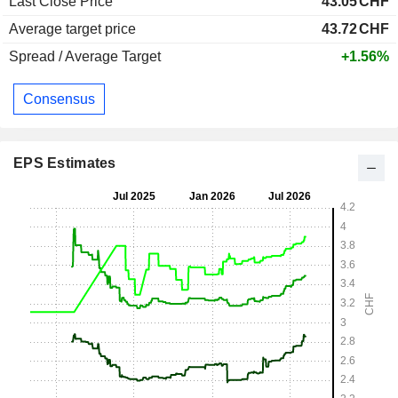
Last Close Price
43.05
CHF
Average target price
43.72
CHF
Spread / Average Target
+1.56%
Consensus
EPS Estimates