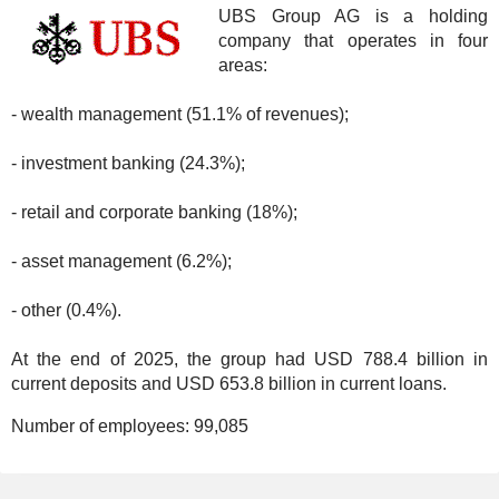
UBS Group AG is a holding
company that operates in four
areas:
- wealth management (51.1% of revenues);
- investment banking (24.3%);
- retail and corporate banking (18%);
- asset management (6.2%);
- other (0.4%).
At the end of 2025, the group had USD 788.4 billion in
current deposits and USD 653.8 billion in current loans.
Number of employees:
99,085