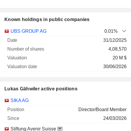
Known holdings in public companies
Number
UBS GROUP AG
0.01%
of
Valuation
31/12/2025
Company
Date
shares
Valuation
date
4,08,570
20 M $
30/06/2026
Lukas Gähwiler active positions
Companies
Position
Start
SIKA AG
Director/Board Member
24/03/2026
Stiftung Avenir Suisse