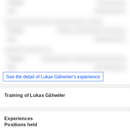
░░░░░░░░░
░░░░░░░░░░
░░░░░░░░░░░░░░░ ░░░░░░░░░░ ░░░░░
░░░░░ ░░░░░░░░░ ░░░░░░░
░░░░░░░░░░
░░░░░░ ░░░░░░ ░░
░░░░░░░░░ ░░░░░░░░░░░░░░░░░
░░░░░░░░░░
See the detail of Lukas Gähwiler's experience
Training of Lukas Gähwiler
Experiences
Positions held