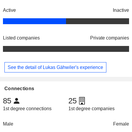
Active
Inactive
Listed companies
Private companies
See the detail of Lukas Gähwiler's experience
Connections
85
25
1st degree connections
1st degree companies
Male
Female