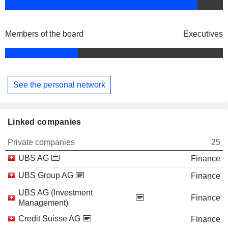
Members of the board
Executives
See the personal network
Linked companies
Private companies
25
UBS AG
Finance
UBS Group AG
Finance
UBS AG (Investment
Finance
Management)
Credit Suisse AG
Finance