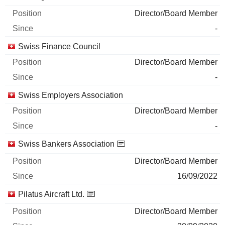
Director/Board Member
-
Swiss Finance Council
Director/Board Member
-
Swiss Employers Association
Director/Board Member
-
Swiss Bankers Association
Director/Board Member
16/09/2022
Pilatus Aircraft Ltd.
Director/Board Member