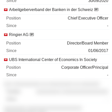
30/09/2020
Arbeitgeberverband der Banken in der Schweiz
Chief Executive Officer
-
Ringier AG
Director/Board Member
01/06/2017
UBS International Center of Economics In Society
Corporate Officer/Principal
-
░░░ ░░░░░░░░░░ ░░ ░░░░░░░░░ ░░ ░░░░░░░
░░░░░░░░░ ░░░░░░░░░░░░░░░░░
-
░░░░░░░░ ░░░░░░░░░░░░░░░░░░░░