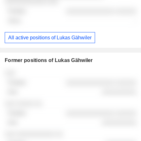
░░░░░░░░░░░░ ░░░
░░░░░░░░░░░░░░ ░░░░░░
-
All active positions of Lukas Gähwiler
Former positions of Lukas Gähwiler
Companies
Position
End
░░░
░░░░░░░░░░░░░░ ░░░░░░
░░░░░░░░░░
░░░ ░░░░░ ░░
░░░░░░░░░░░░░░ ░░░░░░
░░░░░░░░░░
░░░ ░░░░░░░░░░░ ░░