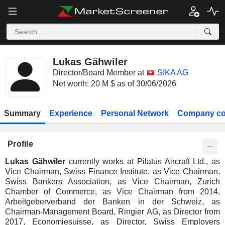
Lukas Gähwiler
Director/Board Member at
SIKA AG
Net worth: 20 M $ as of 30/06/2026
Summary
Experience
Personal Network
Company co
Profile
Lukas Gähwiler
currently works at Pilatus Aircraft Ltd., as
Vice Chairman, Swiss Finance Institute, as Vice Chairman,
Swiss Bankers Association, as Vice Chairman, Zurich
Chamber of Commerce, as Vice Chairman from 2014,
Arbeitgeberverband der Banken in der Schweiz, as
Chairman-Management Board, Ringier AG, as Director from
2017, Economiesuisse, as Director, Swiss Employers