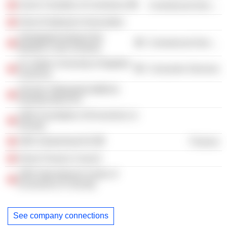
Zurich Chamber of Commerce
Commercial Services
Swiss Employers Association
Arbeitgeberverband der
Commercial Services
Banken in der Schweiz
St. Gallen University of Applied
Consumer Services
Sciences
Zürcher Volkswirtschaftliche
Gesellschaft ZVG
UBS Foundation of Economics in
Society
UBS Switzerland AG
Finance
Swiss Finance Council
UBS International Center of
Economics In Society
See company connections