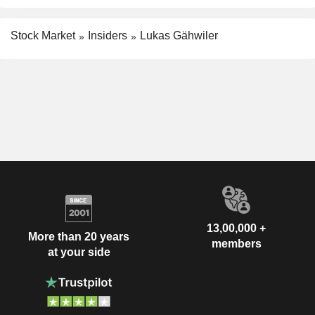
Stock Market
Insiders
Lukas Gähwiler
13,00,000 +
More than 20 years
members
at your side