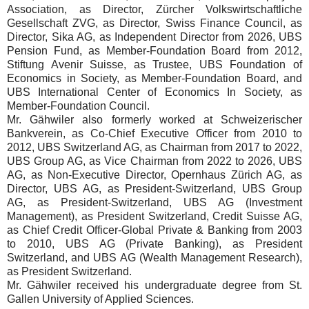
Association, as Director, Zürcher Volkswirtschaftliche
Gesellschaft ZVG, as Director, Swiss Finance Council, as
Director, Sika AG, as Independent Director from 2026, UBS
Pension Fund, as Member-Foundation Board from 2012,
Stiftung Avenir Suisse, as Trustee, UBS Foundation of
Economics in Society, as Member-Foundation Board, and
UBS International Center of Economics In Society, as
Member-Foundation Council.
Mr. Gähwiler also formerly worked at Schweizerischer
Bankverein, as Co-Chief Executive Officer from 2010 to
2012, UBS Switzerland AG, as Chairman from 2017 to 2022,
UBS Group AG, as Vice Chairman from 2022 to 2026, UBS
AG, as Non-Executive Director, Opernhaus Zürich AG, as
Director, UBS AG, as President-Switzerland, UBS Group
AG, as President-Switzerland, UBS AG (Investment
Management), as President Switzerland, Credit Suisse AG,
as Chief Credit Officer-Global Private & Banking from 2003
to 2010, UBS AG (Private Banking), as President
Switzerland, and UBS AG (Wealth Management Research),
as President Switzerland.
Mr. Gähwiler received his undergraduate degree from St.
Gallen University of Applied Sciences.