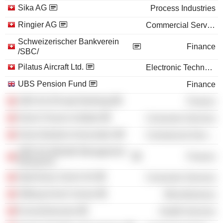
Sika AG
Process Industries
Ringier AG
Commercial Services
Schweizerischer Bankverein
Finance
/SBC/
Pilatus Aircraft Ltd.
Electronic Technology
UBS Pension Fund
Finance
UBS AG (Private Banking)
Finance
Swiss Finance Institute
Consumer Services
Swiss Bankers Association
Commercial Services
UBS AG (Wealth Management
Finance
Research)
Opernhaus Zürich AG
Consumer Services
Stiftung Avenir Suisse
Miscellaneous
Economiesuisse
Health Services