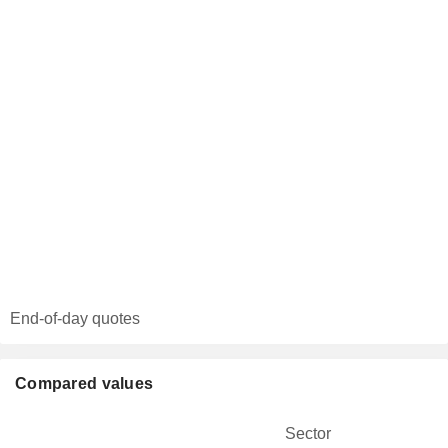
End-of-day quotes
Compared values
Sector