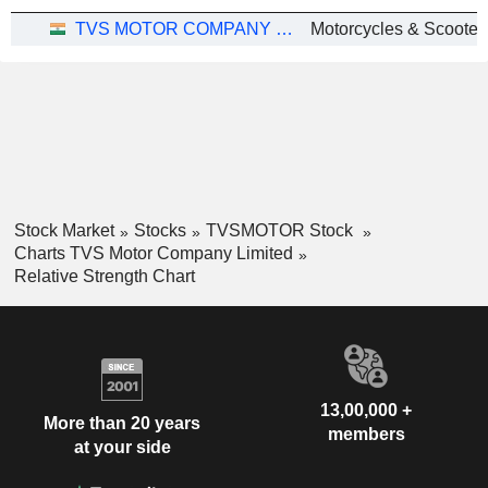
TVS MOTOR COMPANY LIMITED
Motorcycles & Scooter
Stock Market
Stocks
TVSMOTOR Stock
Charts TVS Motor Company Limited
Relative Strength Chart
13,00,000 +
More than 20 years
members
at your side