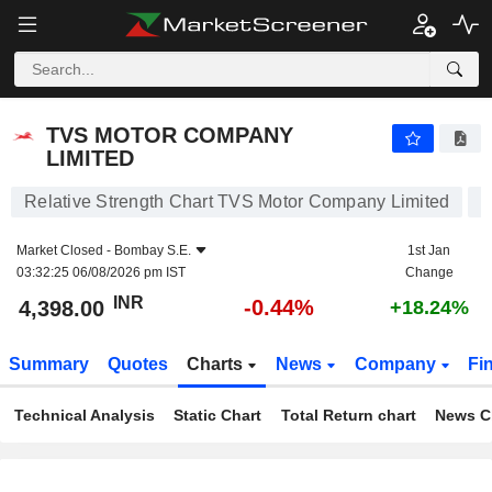
TVS MOTOR COMPANY LIMITED
4,398.00
₹
-0.44%
TVS MOTOR COMPANY
LIMITED
Relative Strength Chart TVS Motor Company Limited
Market Closed -
Bombay S.E.
1st Jan
03:32:25 06/08/2026 pm IST
Change
INR
-0.44%
4,398.00
+18.24%
Summary
Quotes
Charts
News
Company
Fi
Technical Analysis
Static Chart
Total Return chart
News C