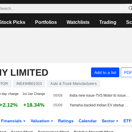
Stock Picks
Portfolios
Watchlists
Trading
Sc
Y LIMITED
Add to a list
PDF
OTOR
INE494B01023
Auto & Truck Manufacturers
5-day change
1st Jan Change
06/08
India new issue-TVS Motor to issue over three-year bonds, bankers say
+2.12%
+18.34%
05/08
Yamaha-backed Indian EV startup River Mobility raises $120 million
Financials
Valuation
Ratings
Calendar
Sector
ETF