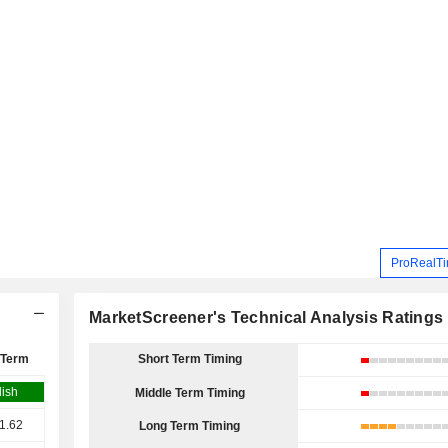
ProRealTi
MarketScreener's Technical Analysis Ratings
 Term
Short Term Timing
lish
Middle Term Timing
1.62
Long Term Timing