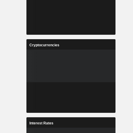
Cryptocurrencies
Interest Rates