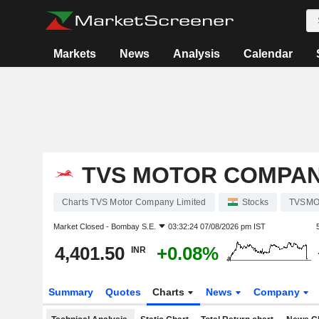
Markets
News
Analysis
Calendar
TVS MOTOR COMPAN
Charts TVS Motor Company Limited
Stocks
TVSM
Market Closed -
Bombay S.E.
03:32:24 07/08/2026 pm IST
4,401.50
+0.08%
INR
Summary
Quotes
Charts
News
Company