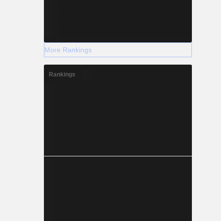
More Rankings
Rankings