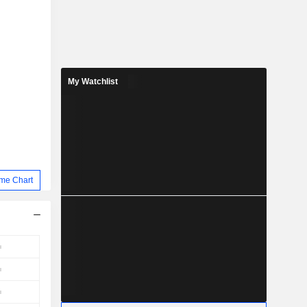
My Watchlist
me Chart