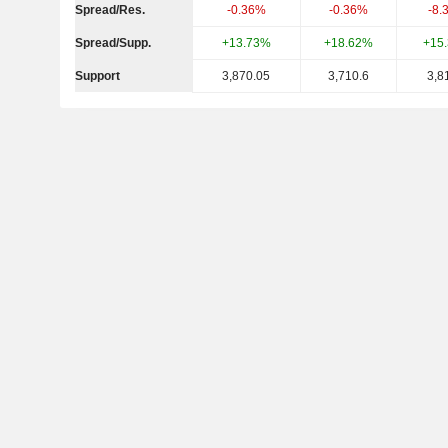
Spread/Res.
-0.36%
-0.36%
-8.
Spread/Supp.
+13.73%
+18.62%
+15
Support
3,870.05
3,710.6
3,8