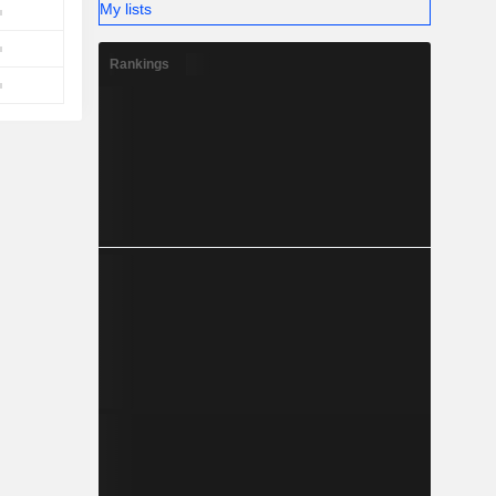
My lists
Rankings