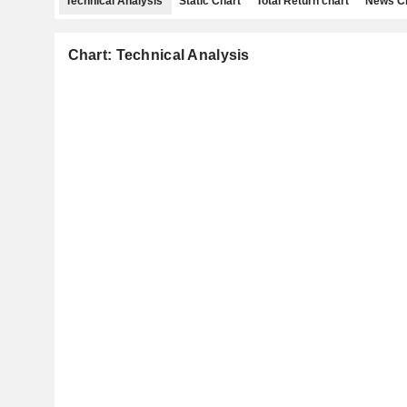
Technical Analysis
Static Chart
Total Return chart
News C
Chart: Technical Analysis