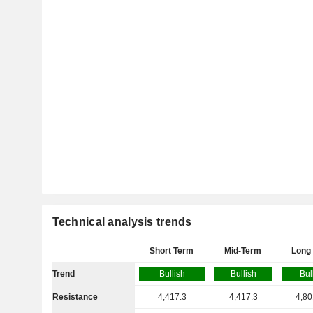
Technical analysis trends
Short Term
Mid-Term
Long
Trend
Bullish
Bullish
Bul
Resistance
4,417.3
4,417.3
4,80