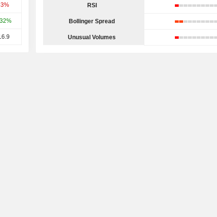
33%
RSI
.32%
Bollinger Spread
16.9
Unusual Volumes