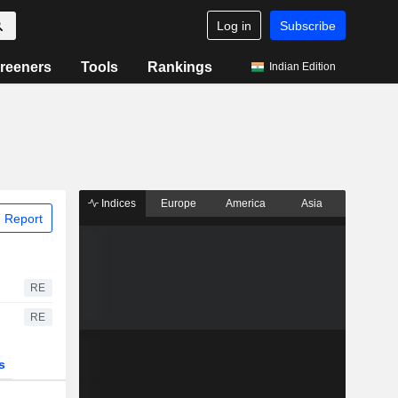
Log in
Subscribe
reeners
Tools
Rankings
Indian Edition
Indices
Europe
America
Asia
 Report
RE
RE
s