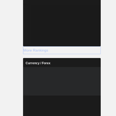
More Rankings
Currency / Forex