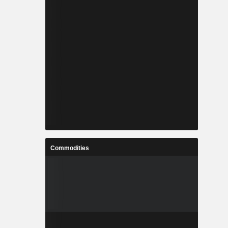
Commodities