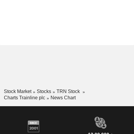
Stock Market
Stocks
TRN Stock
Charts Trainline plc
News Chart