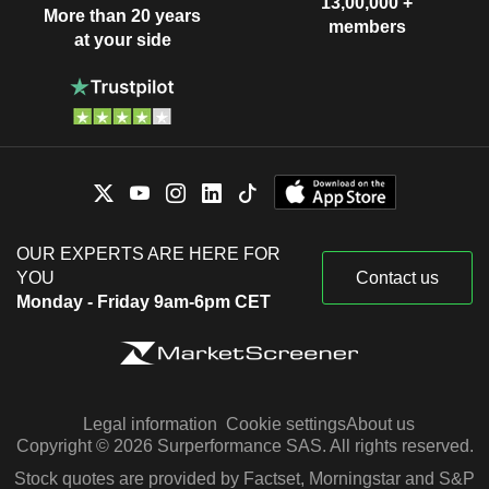
13,00,000 +
More than 20 years
members
at your side
OUR EXPERTS ARE HERE FOR
YOU
Contact us
Monday - Friday 9am-6pm CET
Legal information
Cookie settings
About us
Copyright © 2026 Surperformance SAS. All rights reserved.
Stock quotes are provided by Factset, Morningstar and S&P