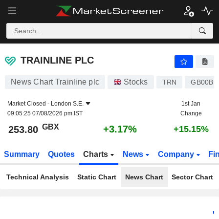
TRAINLINE PLC
253.80
p
+3.17%
TRAINLINE PLC
News Chart Trainline plc
Stocks
TRN
GB00BK
Market Closed -
London S.E.
1st Jan
09:05:25 07/08/2026 pm IST
Change
GBX
+3.17%
253.80
+15.15%
Summary
Quotes
Charts
News
Company
Fi
Technical Analysis
Static Chart
News Chart
Sector Chart