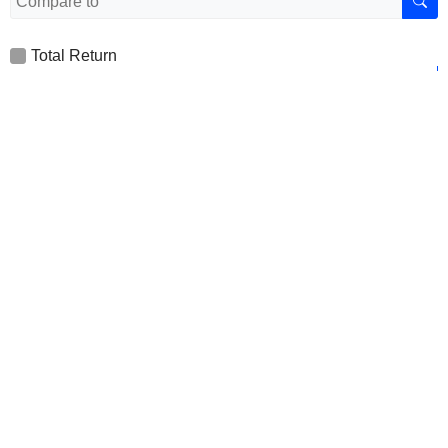
Total Return