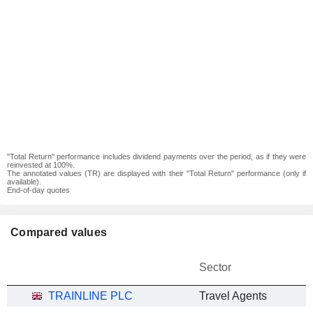
"Total Return" performance includes dividend payments over the period, as if they were
reinvested at 100%.
The annotated values (TR) are displayed with their "Total Return" performance (only if
available).
End-of-day quotes
Compared values
Sector
TRAINLINE PLC
Travel Agents