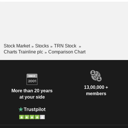
Stock Market
Stocks
TRN Stock
Charts Trainline plc
Comparison Chart
13,00,000 +
More than 20 years
members
at your side