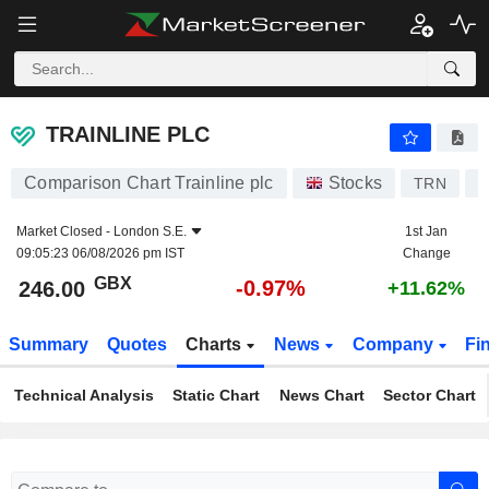
TRAINLINE PLC
246.00
p
-0.97%
TRAINLINE PLC
Comparison Chart Trainline plc
Stocks
TRN
G
Market Closed -
London S.E.
1st Jan
09:05:23 06/08/2026 pm IST
Change
GBX
-0.97%
246.00
+11.62%
Summary
Quotes
Charts
News
Company
Fi
Technical Analysis
Static Chart
News Chart
Sector Chart