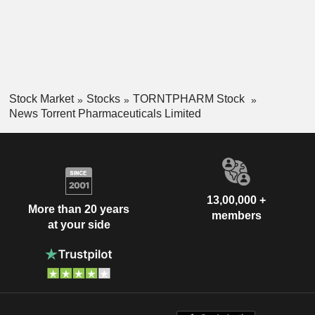
Stock Market
Stocks
TORNTPHARM Stock
News Torrent Pharmaceuticals Limited
13,00,000 +
More than 20 years
members
at your side