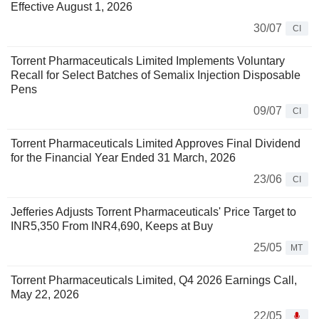
Effective August 1, 2026
30/07
CI
Torrent Pharmaceuticals Limited Implements Voluntary
Recall for Select Batches of Semalix Injection Disposable
Pens
09/07
CI
Torrent Pharmaceuticals Limited Approves Final Dividend
for the Financial Year Ended 31 March, 2026
23/06
CI
Jefferies Adjusts Torrent Pharmaceuticals' Price Target to
INR5,350 From INR4,690, Keeps at Buy
25/05
MT
Torrent Pharmaceuticals Limited, Q4 2026 Earnings Call,
May 22, 2026
22/05