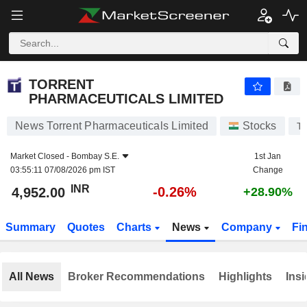
TORRENT PHARMACEUTICALS LIMITED
4,952.00
₹
-0.26%
TORRENT
PHARMACEUTICALS LIMITED
News Torrent Pharmaceuticals Limited
Stocks
T
Market Closed -
Bombay S.E.
1st Jan
03:55:11 07/08/2026 pm IST
Change
INR
-0.26%
4,952.00
+28.90%
Summary
Quotes
Charts
News
Company
Fi
All News
Broker Recommendations
Highlights
Insi