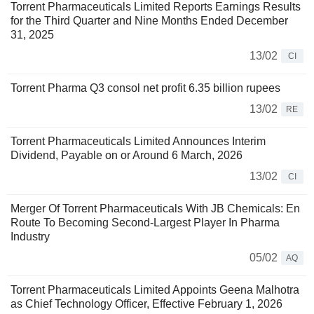
Torrent Pharmaceuticals Limited Reports Earnings Results
for the Third Quarter and Nine Months Ended December
31, 2025
13/02
CI
Torrent Pharma Q3 consol net profit 6.35 billion rupees
13/02
RE
Torrent Pharmaceuticals Limited Announces Interim
Dividend, Payable on or Around 6 March, 2026
13/02
CI
Merger Of Torrent Pharmaceuticals With JB Chemicals: En
Route To Becoming Second-Largest Player In Pharma
Industry
05/02
AQ
Torrent Pharmaceuticals Limited Appoints Geena Malhotra
as Chief Technology Officer, Effective February 1, 2026