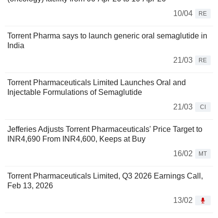
10/04
RE
Torrent Pharma says to launch generic oral semaglutide in
India
21/03
RE
Torrent Pharmaceuticals Limited Launches Oral and
Injectable Formulations of Semaglutide
21/03
CI
Jefferies Adjusts Torrent Pharmaceuticals' Price Target to
INR4,690 From INR4,600, Keeps at Buy
16/02
MT
Torrent Pharmaceuticals Limited, Q3 2026 Earnings Call,
Feb 13, 2026
13/02