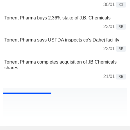
30/01
CI
Torrent Pharma buys 2.36% stake of J.B. Chemicals
23/01
RE
Torrent Pharma says USFDA inspects co's Dahej facility
23/01
RE
Torrent Pharma completes acquisition of JB Chemicals
shares
21/01
RE