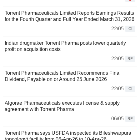
Torrent Pharmaceuticals Limited Reports Earnings Results
for the Fourth Quarter and Full Year Ended March 31, 2026
22/05
CI
Indian drugmaker Torrent Pharma posts lower quarterly
profit on acquisition costs
22/05
RE
Torrent Pharmaceuticals Limited Recommends Final
Dividend, Payable on or Around 25 June 2026
22/05
CI
Algorae Pharmaceuticals executes license & supply
agreement with Torrent Pharma
06/05
RE
Torrent Pharma says USFDA inspected its Bileshwarpura
(oncology) facility from 06-Apr-26 to 10-Apr-26