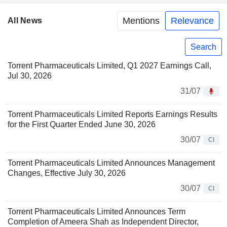
Mentions
Relevance
All News
Search
Torrent Pharmaceuticals Limited, Q1 2027 Earnings Call,
Jul 30, 2026
31/07
Torrent Pharmaceuticals Limited Reports Earnings Results
for the First Quarter Ended June 30, 2026
30/07
CI
Torrent Pharmaceuticals Limited Announces Management
Changes, Effective July 30, 2026
30/07
CI
Torrent Pharmaceuticals Limited Announces Term
Completion of Ameera Shah as Independent Director,