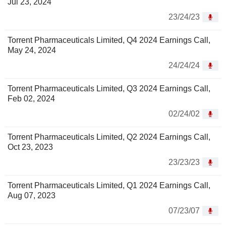
Jul 23, 2024
23/24/23
Torrent Pharmaceuticals Limited, Q4 2024 Earnings Call,
May 24, 2024
24/24/24
Torrent Pharmaceuticals Limited, Q3 2024 Earnings Call,
Feb 02, 2024
02/24/02
Torrent Pharmaceuticals Limited, Q2 2024 Earnings Call,
Oct 23, 2023
23/23/23
Torrent Pharmaceuticals Limited, Q1 2024 Earnings Call,
Aug 07, 2023
07/23/07