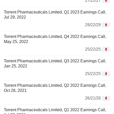
27/22/27
Torrent Pharmaceuticals Limited, Q1 2023 Earnings Call,
Jul 29, 2022
29/22/29
Torrent Pharmaceuticals Limited, Q4 2022 Earnings Call,
May 25, 2022
25/22/25
Torrent Pharmaceuticals Limited, Q3 2022 Earnings Call,
Jan 25, 2022
25/22/25
Torrent Pharmaceuticals Limited, Q2 2022 Earnings Call,
Oct 26, 2021
26/21/26
Torrent Pharmaceuticals Limited, Q1 2022 Earnings Call,