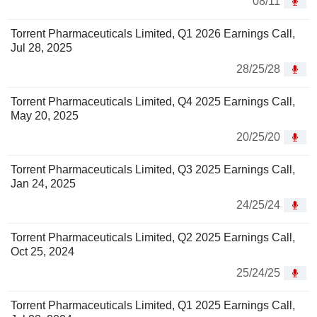
08/11
Torrent Pharmaceuticals Limited, Q1 2026 Earnings Call,
Jul 28, 2025
28/25/28
Torrent Pharmaceuticals Limited, Q4 2025 Earnings Call,
May 20, 2025
20/25/20
Torrent Pharmaceuticals Limited, Q3 2025 Earnings Call,
Jan 24, 2025
24/25/24
Torrent Pharmaceuticals Limited, Q2 2025 Earnings Call,
Oct 25, 2024
25/24/25
Torrent Pharmaceuticals Limited, Q1 2025 Earnings Call,