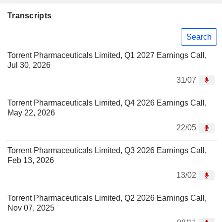
Transcripts
Search
Torrent Pharmaceuticals Limited, Q1 2027 Earnings Call,
Jul 30, 2026
31/07
Torrent Pharmaceuticals Limited, Q4 2026 Earnings Call,
May 22, 2026
22/05
Torrent Pharmaceuticals Limited, Q3 2026 Earnings Call,
Feb 13, 2026
13/02
Torrent Pharmaceuticals Limited, Q2 2026 Earnings Call,
Nov 07, 2025