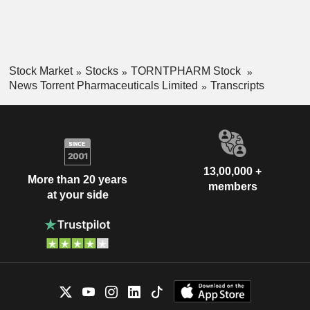
Stock Market
Stocks
TORNTPHARM Stock
News Torrent Pharmaceuticals Limited
Transcripts
13,00,000 +
More than 20 years
members
at your side