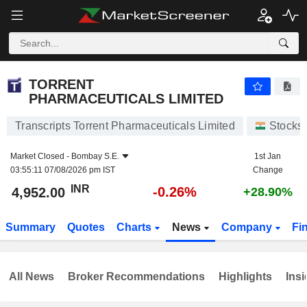
TORRENT PHARMACEUTICALS LIMITED
4,952.00
₹
-0.26%
TORRENT
PHARMACEUTICALS LIMITED
Transcripts Torrent Pharmaceuticals Limited
Stocks
Market Closed -
Bombay S.E.
1st Jan
03:55:11 07/08/2026 pm IST
Change
INR
-0.26%
4,952.00
+28.90%
Summary
Quotes
Charts
News
Company
Fi
All News
Broker Recommendations
Highlights
Insi