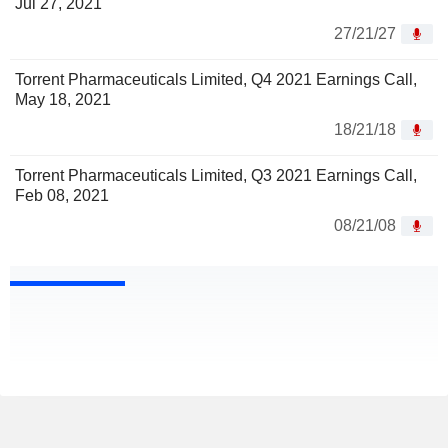
Jul 27, 2021
27/21/27
Torrent Pharmaceuticals Limited, Q4 2021 Earnings Call,
May 18, 2021
18/21/18
Torrent Pharmaceuticals Limited, Q3 2021 Earnings Call,
Feb 08, 2021
08/21/08