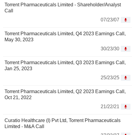
Torrent Pharmaceuticals Limited - Shareholder/Analyst
Call
07/23/07
Torrent Pharmaceuticals Limited, Q4 2023 Earnings Call,
May 30, 2023
30/23/30
Torrent Pharmaceuticals Limited, Q3 2023 Earnings Call,
Jan 25, 2023
25/23/25
Torrent Pharmaceuticals Limited, Q2 2023 Earnings Call,
Oct 21, 2022
21/22/21
Curatio Healthcare (I) Pvt Ltd, Torrent Pharmaceuticals
Limited - M&A Call