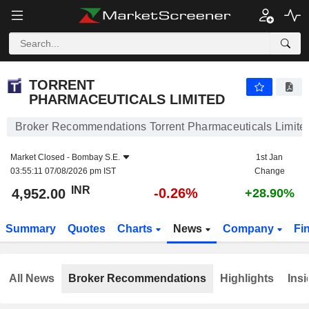
TORRENT PHARMACEUTICALS LIMITED
4,952.00
₹
-0.26%
TORRENT
PHARMACEUTICALS LIMITED
Broker Recommendations Torrent Pharmaceuticals Limite
Market Closed -
Bombay S.E.
1st Jan
03:55:11 07/08/2026 pm IST
Change
INR
-0.26%
4,952.00
+28.90%
Summary
Quotes
Charts
News
Company
Fi
All News
Broker Recommendations
Highlights
Insi