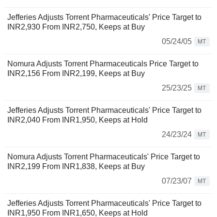
Jefferies Adjusts Torrent Pharmaceuticals' Price Target to
INR2,930 From INR2,750, Keeps at Buy
05/24/05
MT
Nomura Adjusts Torrent Pharmaceuticals Price Target to
INR2,156 From INR2,199, Keeps at Buy
25/23/25
MT
Jefferies Adjusts Torrent Pharmaceuticals' Price Target to
INR2,040 From INR1,950, Keeps at Hold
24/23/24
MT
Nomura Adjusts Torrent Pharmaceuticals' Price Target to
INR2,199 From INR1,838, Keeps at Buy
07/23/07
MT
Jefferies Adjusts Torrent Pharmaceuticals' Price Target to
INR1,950 From INR1,650, Keeps at Hold