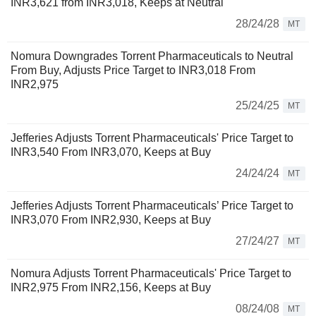
INR3,621 from INR3,018, Keeps at Neutral
28/24/28
MT
Nomura Downgrades Torrent Pharmaceuticals to Neutral
From Buy, Adjusts Price Target to INR3,018 From
INR2,975
25/24/25
MT
Jefferies Adjusts Torrent Pharmaceuticals' Price Target to
INR3,540 From INR3,070, Keeps at Buy
24/24/24
MT
Jefferies Adjusts Torrent Pharmaceuticals’ Price Target to
INR3,070 From INR2,930, Keeps at Buy
27/24/27
MT
Nomura Adjusts Torrent Pharmaceuticals' Price Target to
INR2,975 From INR2,156, Keeps at Buy
08/24/08
MT