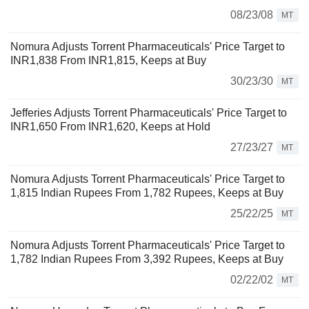
08/23/08
MT
Nomura Adjusts Torrent Pharmaceuticals' Price Target to
INR1,838 From INR1,815, Keeps at Buy
30/23/30
MT
Jefferies Adjusts Torrent Pharmaceuticals' Price Target to
INR1,650 From INR1,620, Keeps at Hold
27/23/27
MT
Nomura Adjusts Torrent Pharmaceuticals' Price Target to
1,815 Indian Rupees From 1,782 Rupees, Keeps at Buy
25/22/25
MT
Nomura Adjusts Torrent Pharmaceuticals' Price Target to
1,782 Indian Rupees From 3,392 Rupees, Keeps at Buy
02/22/02
MT