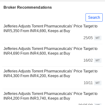
Broker Recommendations
Search
Jefferies Adjusts Torrent Pharmaceuticals' Price Target to
INR5,350 From INR4,690, Keeps at Buy
25/05
MT
Jefferies Adjusts Torrent Pharmaceuticals' Price Target to
INR4,690 From INR4,600, Keeps at Buy
16/02
MT
Jefferies Adjusts Torrent Pharmaceuticals' Price Target to
INR4,300 From INR4,200, Keeps at Buy
10/11
MT
Jefferies Adjusts Torrent Pharmaceuticals' Price Target to
INR4,200 From INR3,740, Keeps at Buy