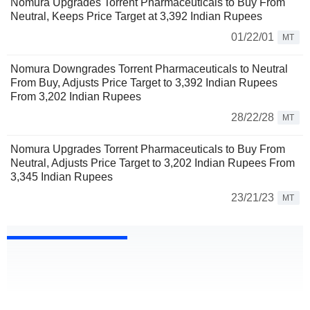
Nomura Upgrades Torrent Pharmaceuticals to Buy From
Neutral, Keeps Price Target at 3,392 Indian Rupees
01/22/01
MT
Nomura Downgrades Torrent Pharmaceuticals to Neutral
From Buy, Adjusts Price Target to 3,392 Indian Rupees
From 3,202 Indian Rupees
28/22/28
MT
Nomura Upgrades Torrent Pharmaceuticals to Buy From
Neutral, Adjusts Price Target to 3,202 Indian Rupees From
3,345 Indian Rupees
23/21/23
MT