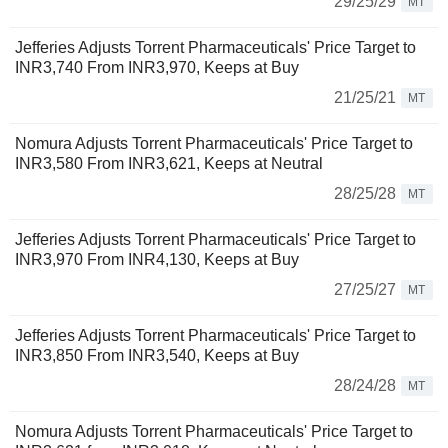
29/25/29
MT
Jefferies Adjusts Torrent Pharmaceuticals' Price Target to
INR3,740 From INR3,970, Keeps at Buy
21/25/21
MT
Nomura Adjusts Torrent Pharmaceuticals' Price Target to
INR3,580 From INR3,621, Keeps at Neutral
28/25/28
MT
Jefferies Adjusts Torrent Pharmaceuticals' Price Target to
INR3,970 From INR4,130, Keeps at Buy
27/25/27
MT
Jefferies Adjusts Torrent Pharmaceuticals' Price Target to
INR3,850 From INR3,540, Keeps at Buy
28/24/28
MT
Nomura Adjusts Torrent Pharmaceuticals' Price Target to