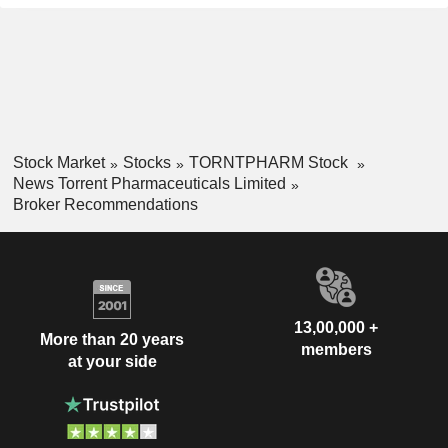
Stock Market
Stocks
TORNTPHARM Stock
News Torrent Pharmaceuticals Limited
Broker Recommendations
13,00,000 +
More than 20 years
members
at your side