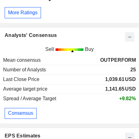
More Ratings
Analysts' Consensus
Sell
Buy
Mean consensus
OUTPERFORM
Number of Analysts
25
Last Close Price
1,039.61
USD
Average target price
1,141.65
USD
Spread / Average Target
+9.82%
Consensus
EPS Estimates