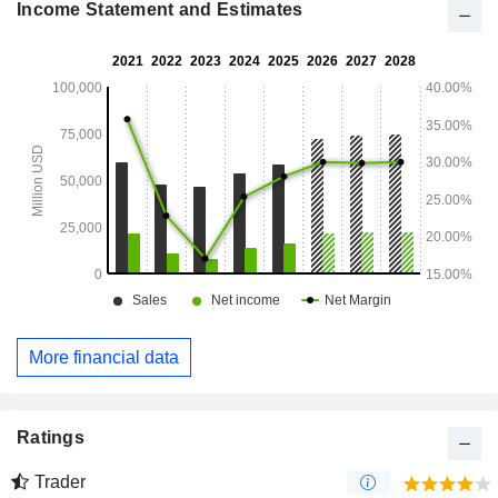
Income Statement and Estimates
More financial data
Ratings
Trader