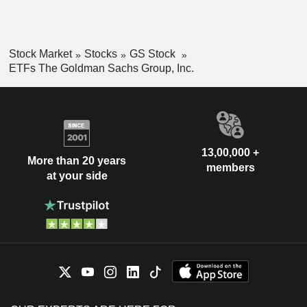
Stock Market
Stocks
GS Stock
ETFs The Goldman Sachs Group, Inc.
13,00,000 +
More than 20 years
members
at your side