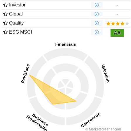
Investor
-
Global
-
Quality
ESG MSCI
AA