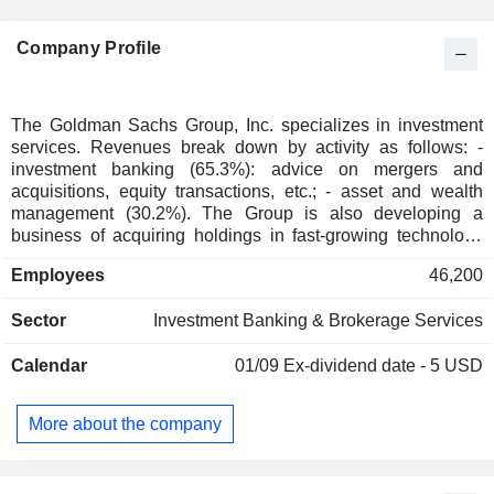
Company Profile
The Goldman Sachs Group, Inc. specializes in investment
services. Revenues break down by activity as follows: -
investment banking (65.3%): advice on mergers and
acquisitions, equity transactions, etc.; - asset and wealth
management (30.2%). The Group is also developing a
business of acquiring holdings in fast-growing technology
companies; - financial services (4.5%). Revenues are
Employees
46,200
distributed geographically as follows: Americas (64.4%),
Europe/Middle East/Africa (22.9%) and Asia (12.7%).
Sector
Investment Banking & Brokerage Services
Calendar
01/09
Ex-dividend date - 5 USD
More about the company