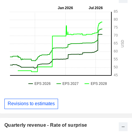
Revisions to estimates
Quarterly revenue - Rate of surprise