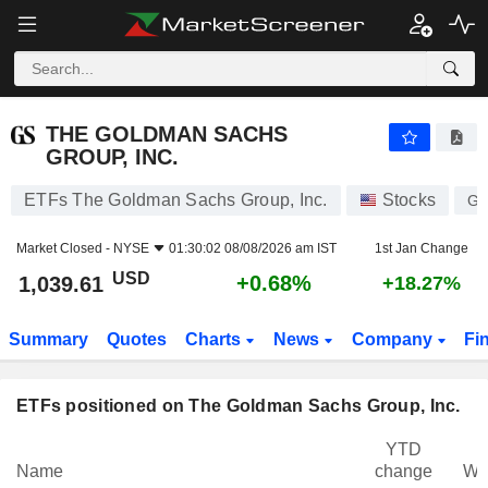
THE GOLDMAN SACHS GROUP, INC.
1,039.61
$
+0.68%
THE GOLDMAN SACHS
GROUP, INC.
ETFs The Goldman Sachs Group, Inc.
Stocks
G
Market Closed -
NYSE
01:30:02 08/08/2026 am IST
1st Jan Change
USD
+0.68%
1,039.61
+18.27%
Summary
Quotes
Charts
News
Company
Fi
ETFs positioned on The Goldman Sachs Group, Inc.
YTD
Name
change
We