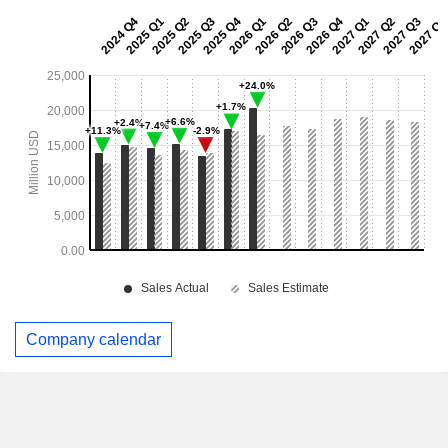
Company calendar