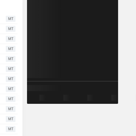
MT
MT
MT
MT
MT
MT
MT
MT
MT
MT
MT
MT