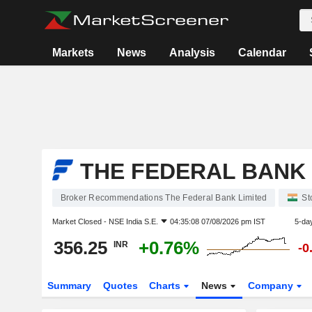
Markets
News
Analysis
Calendar
THE FEDERAL BANK 
Broker Recommendations The Federal Bank Limited
St
Market Closed -
NSE India S.E.
04:35:08 07/08/2026 pm IST
5-da
356.25
+0.76%
INR
-0
Summary
Quotes
Charts
News
Company