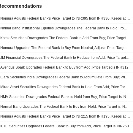
 Recommendations
Nomura Adjusts Federal Bank's Price Target to INR395 from INR330, Keeps at Buy
Nirmal Bang Institutional Equities Downgrades The Federal Bank to Hold From Buy; Price Target is INR375
Kotak Securities Downgrades The Federal Bank to Add From Buy; Price Target is INR375
Nomura Upgrades The Federal Bank to Buy From Neutral, Adjusts Price Target to INR330 From INR215
JM Financial Downgrades The Federal Bank to Reduce from Add; Price Target is INR290
Avendus Spark Upgrades Federal Bank to Buy from Add; Price Target is INR312
Elara Securities India Downgrades Federal Bank to Accumulate From Buy; Price Target is INR290
Mirae Asset Securities Downgrades Federal Bank to Hold From Add; Price Target is INR270
NMV Securities Downgrades Federal Bank to Hold from Buy; Price Target is INR259
Normal Bang Upgrades The Federal Bank to Buy from Hold; Price Target is INR266
Nomura Adjusts Federal Bank's Price Target to INR215 from INR195, Keeps at Neutral
ICICI Securities Upgrades Federal Bank to Buy from Add, Price Target is INR250