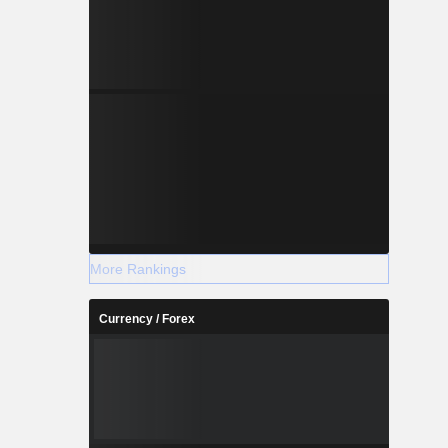
More Rankings
Currency / Forex