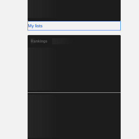
My lists
Rankings