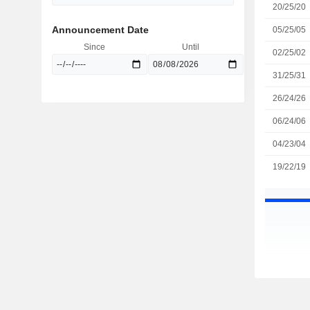
20/25/20
Announcement Date
05/25/05
Since
Until
02/25/02
31/25/31
26/24/26
06/24/06
04/23/04
19/22/19