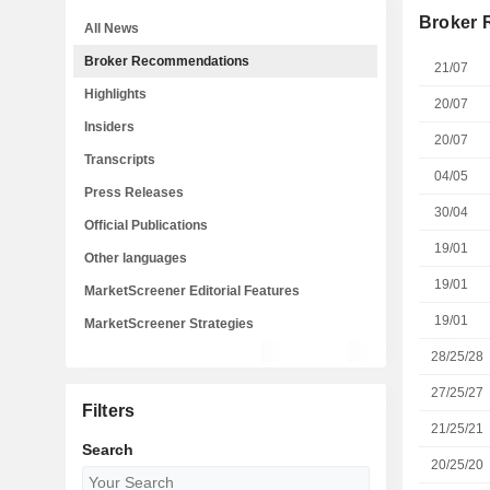
Broker
All News
Broker Recommendations
21/07
Highlights
20/07
Insiders
20/07
Transcripts
04/05
Press Releases
30/04
Official Publications
19/01
Other languages
19/01
MarketScreener Editorial Features
19/01
MarketScreener Strategies
28/25/28
27/25/27
Filters
21/25/21
Search
20/25/20