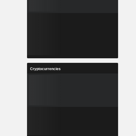
Cryptocurrencies