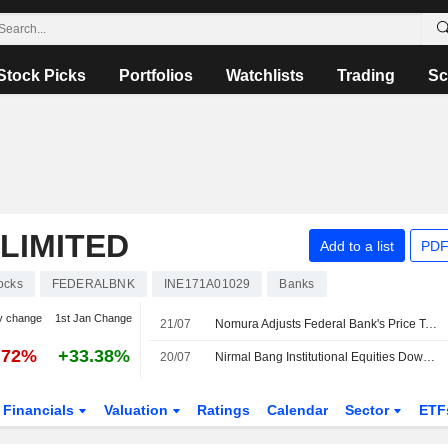
Stock Picks
Portfolios
Watchlists
Trading
Sc
LIMITED
Add to a list
PDF
ocks
FEDERALBNK
INE171A01029
Banks
y change
1st Jan Change
21/07
Nomura Adjusts Federal Bank's Price Target to INR395 from INR330, Keeps at Buy
.72%
+33.38%
20/07
Nirmal Bang Institutional Equities Downgrades The Federal Bank to Hold From Buy; Price Target is INR375
Financials
Valuation
Ratings
Calendar
Sector
ETF