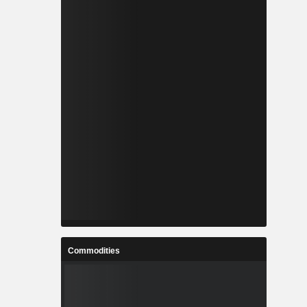
Commodities