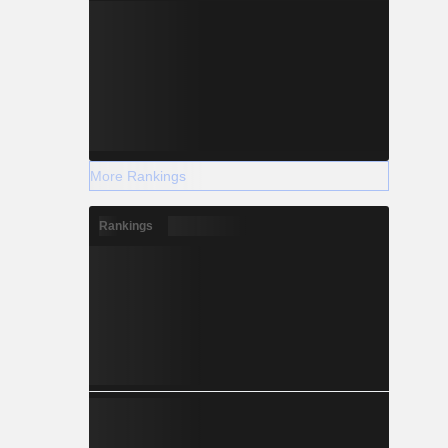
More Rankings
Rankings