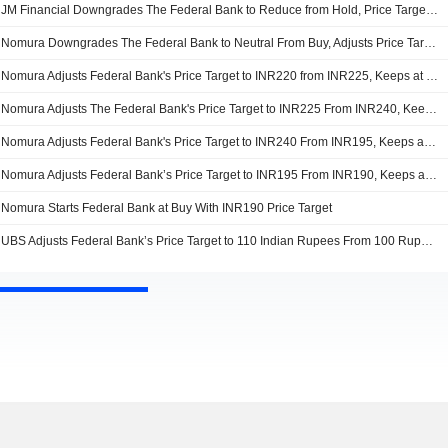
JM Financial Downgrades The Federal Bank to Reduce from Hold, Price Target is INR210
Nomura Downgrades The Federal Bank to Neutral From Buy, Adjusts Price Target to INR195 From INR220
Nomura Adjusts Federal Bank's Price Target to INR220 from INR225, Keeps at Buy
Nomura Adjusts The Federal Bank's Price Target to INR225 From INR240, Keeps at Buy
Nomura Adjusts Federal Bank's Price Target to INR240 From INR195, Keeps at Buy
Nomura Adjusts Federal Bank’s Price Target to INR195 From INR190, Keeps at Buy
Nomura Starts Federal Bank at Buy With INR190 Price Target
UBS Adjusts Federal Bank’s Price Target to 110 Indian Rupees From 100 Rupees, Keeps at Neutral