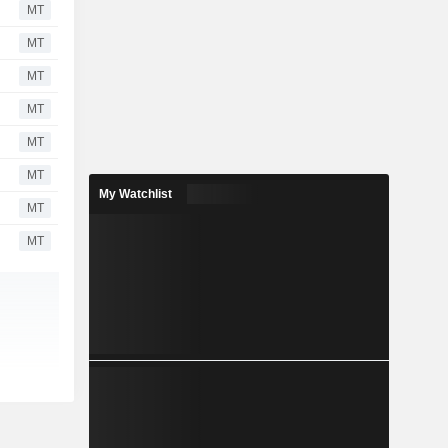
MT
MT
MT
MT
MT
MT
My Watchlist
MT
MT