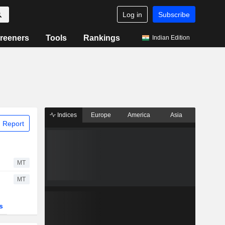
Log in
Subscribe
reeners
Tools
Rankings
Indian Edition
Indices
Europe
America
Asia
 Report
MT
MT
s