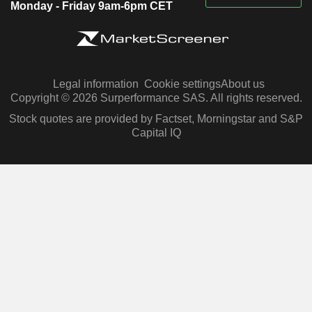
Monday - Friday 9am-6pm CET
Legal information
Cookie settings
About us
Copyright © 2026 Surperformance SAS. All rights reserved.
Stock quotes are provided by Factset, Morningstar and S&P
Capital IQ