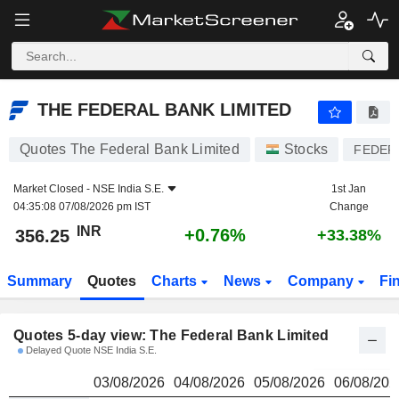
THE FEDERAL BANK LIMITED
356.25
₹
THE FEDERAL BANK LIMITED
Quotes The Federal Bank Limited
Stocks
FEDER
Market Closed -
NSE India S.E.
1st Jan
04:35:08 07/08/2026 pm IST
Change
INR
+0.76%
356.25
+33.38%
Summary
Quotes
Charts
News
Company
Fi
Quotes 5-day view: The Federal Bank Limited
Delayed Quote NSE India S.E.
03/08/2026
04/08/2026
05/08/2026
06/08/202