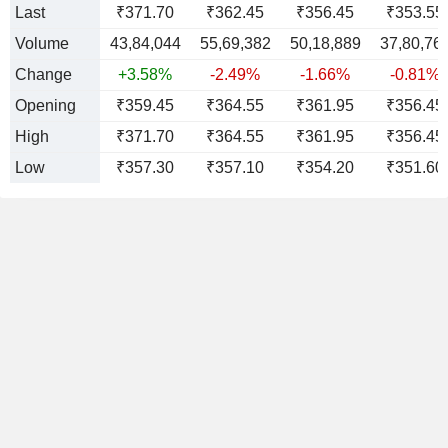
Last
₹371.70
₹362.45
₹356.45
₹353.55
Volume
43,84,044
55,69,382
50,18,889
37,80,76
Change
+3.58%
-2.49%
-1.66%
-0.81%
Opening
₹359.45
₹364.55
₹361.95
₹356.45
High
₹371.70
₹364.55
₹361.95
₹356.45
Low
₹357.30
₹357.10
₹354.20
₹351.60