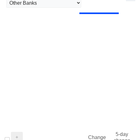
5-day
Change