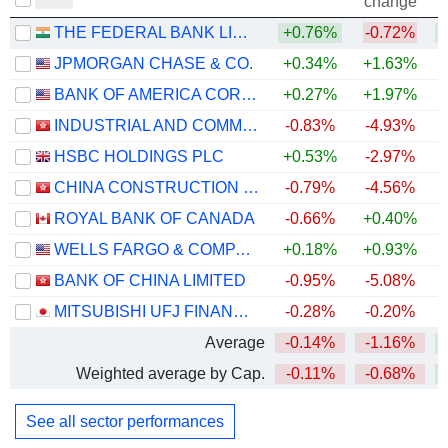
change
THE FEDERAL BANK LIMITED
+0.76%
-0.72%
+
JPMORGAN CHASE & CO.
+0.34%
+1.63%
+
BANK OF AMERICA CORPORATION
+0.27%
+1.97%
+
INDUSTRIAL AND COMMERCIAL BANK OF CHINA LIMITED
-0.83%
-4.93%
+
HSBC HOLDINGS PLC
+0.53%
-2.97%
+
CHINA CONSTRUCTION BANK CORPORATION
-0.79%
-4.56%
+
ROYAL BANK OF CANADA
-0.66%
+0.40%
+
WELLS FARGO & COMPANY
+0.18%
+0.93%
+
BANK OF CHINA LIMITED
-0.95%
-5.08%
+
MITSUBISHI UFJ FINANCIAL GROUP, INC.
-0.28%
-0.20%
+
Average
-0.14%
-1.16%
+
Weighted average by Cap.
-0.11%
-0.68%
+
See all sector performances