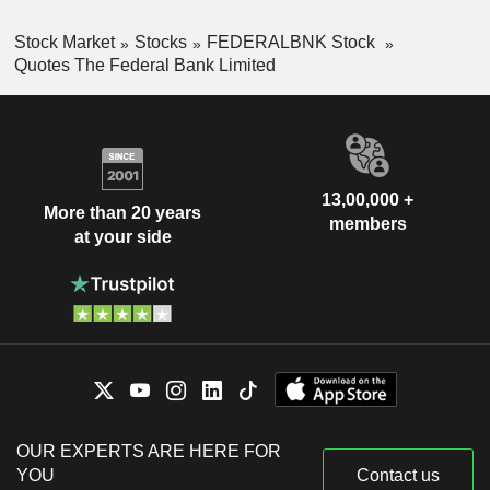
Stock Market
Stocks
FEDERALBNK Stock
Quotes The Federal Bank Limited
13,00,000 +
More than 20 years
members
at your side
OUR EXPERTS ARE HERE FOR
YOU
Contact us