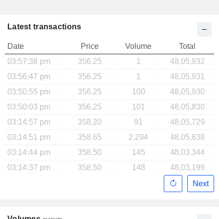
Latest transactions
Date
Price
Volume
Total
03:57:38 pm
356.25
1
48,05,932
03:56:47 pm
356.25
1
48,05,931
03:50:55 pm
356.25
100
48,05,930
03:50:03 pm
356.25
101
48,05,830
03:14:57 pm
358.20
91
48,05,729
03:14:51 pm
358.65
2,294
48,05,638
03:14:44 pm
358.50
145
48,03,344
03:14:37 pm
358.50
148
48,03,199
Next
Volumes