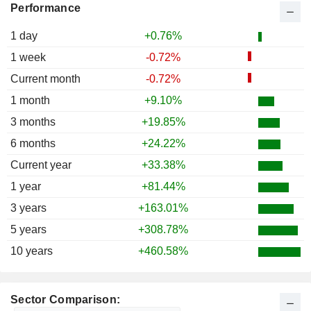
Performance
1 day
+0.76%
1 week
-0.72%
Current month
-0.72%
1 month
+9.10%
3 months
+19.85%
6 months
+24.22%
Current year
+33.38%
1 year
+81.44%
3 years
+163.01%
5 years
+308.78%
10 years
+460.58%
Sector Comparison: