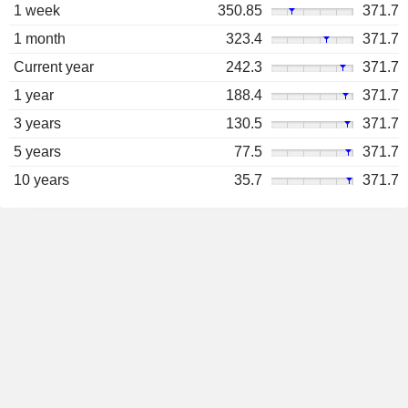
1 week
350.85
371.7
1 month
323.4
371.7
Current year
242.3
371.7
1 year
188.4
371.7
3 years
130.5
371.7
5 years
77.5
371.7
10 years
35.7
371.7