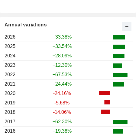
Annual variations
2026
+33.38%
2025
+33.54%
2024
+28.09%
2023
+12.30%
2022
+67.53%
2021
+24.44%
2020
-24.16%
2019
-5.68%
2018
-14.06%
2017
+62.30%
2016
+19.38%