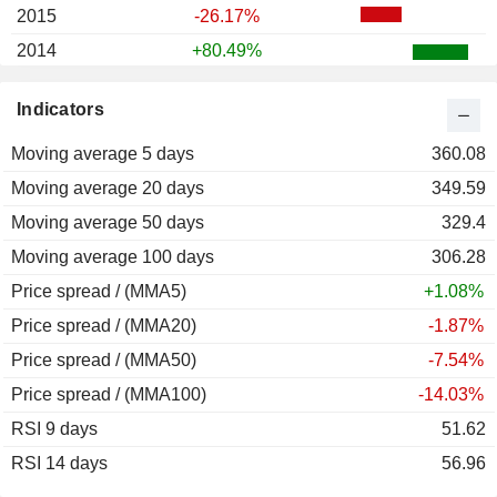
2015
-26.17%
2014
+80.49%
2013
-21.92%
Indicators
2012
+59.80%
Moving average 5 days
2011
-15.22%
360.08
Moving average 20 days
2010
+68.61%
349.59
Moving average 50 days
2009
+45.43%
329.4
Moving average 100 days
2008
-51.74%
306.28
Price spread / (MMA5)
2007
+53.16%
+1.08%
Price spread / (MMA20)
2006
+20.08%
-1.87%
Price spread / (MMA50)
2005
+12.00%
-7.54%
Price spread / (MMA100)
2004
+81.56%
-14.03%
RSI 9 days
2003
+206.84%
51.62
RSI 14 days
2002
+101.49%
56.96