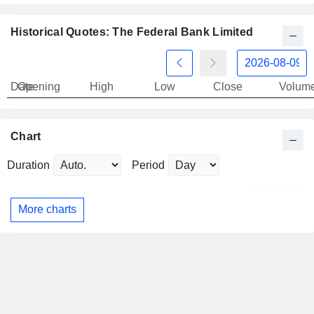
Historical Quotes: The Federal Bank Limited
Date
Opening
High
Low
Close
Volum
Chart
Duration
Period
More charts