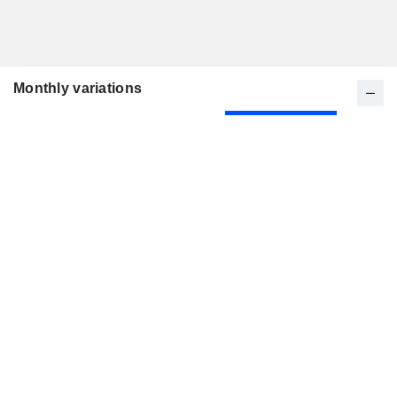
Monthly variations