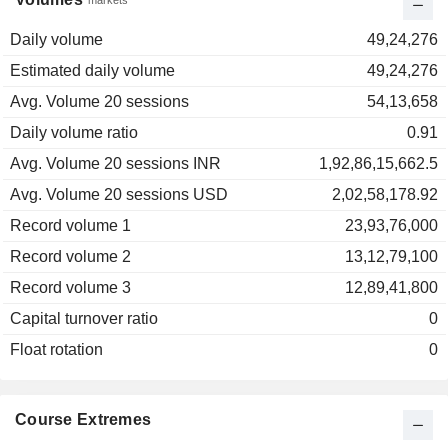
markets
Daily volume
49,24,276
Estimated daily volume
49,24,276
Avg. Volume 20 sessions
54,13,658
Daily volume ratio
0.91
Avg. Volume 20 sessions INR
1,92,86,15,662.5
Avg. Volume 20 sessions USD
2,02,58,178.92
Record volume 1
23,93,76,000
Record volume 2
13,12,79,100
Record volume 3
12,89,41,800
Capital turnover ratio
0
Float rotation
0
Course Extremes