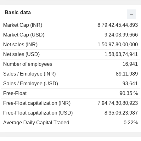
2001
-16.49%
2000
+3.17%
Basic data
1999
+26.06%
Market Cap (INR)
8,79,42,45,44,893
1998
-44.38%
Market Cap (USD)
9,24,03,99,666
1997
-27.50%
Net sales (INR)
1,50,97,80,00,000
1996
-43.49%
Net sales (USD)
1,58,63,74,941
1995
-34.51%
Number of employees
16,941
Sales / Employee (INR)
89,11,989
Sales / Employee (USD)
93,641
Free-Float
90.35 %
Free-Float capitalization (INR)
7,94,74,30,80,923
Free-Float capitalization (USD)
8,35,06,23,987
Average Daily Capital Traded
0.22%