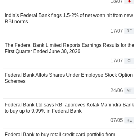
18/07
India's Federal Bank flags 1.5-2% of net worth hit from new
RBI norms
17/07
RE
The Federal Bank Limited Reports Earnings Results for the
First Quarter Ended June 30, 2026
17/07
CI
Federal Bank Allots Shares Under Employee Stock Option
Schemes
24/06
MT
Federal Bank Ltd says RBI approves Kotak Mahindra Bank
to buy up to 9.99% in Federal Bank
07/05
RE
Federal Bank to buy retail credit card portfolio from