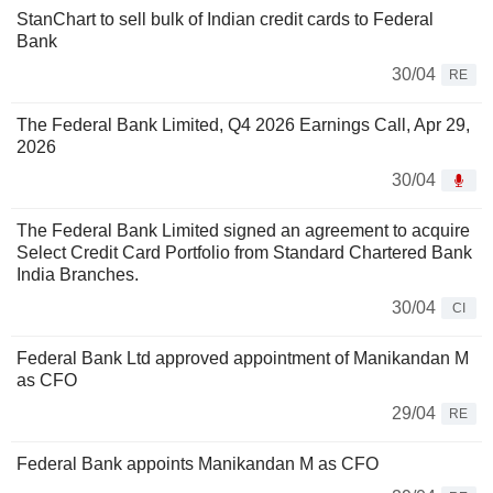
StanChart to sell bulk of Indian credit cards to Federal
Bank
30/04
RE
The Federal Bank Limited, Q4 2026 Earnings Call, Apr 29,
2026
30/04
The Federal Bank Limited signed an agreement to acquire
Select Credit Card Portfolio from Standard Chartered Bank
India Branches.
30/04
CI
Federal Bank Ltd approved appointment of Manikandan M
as CFO
29/04
RE
Federal Bank appoints Manikandan M as CFO