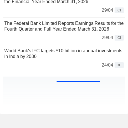
the Financial Year Ended March 31, 2026
29/04
CI
The Federal Bank Limited Reports Earnings Results for the
Fourth Quarter and Full Year Ended March 31, 2026
29/04
CI
World Bank's IFC targets $10 billion in annual investments
in India by 2030
24/04
RE