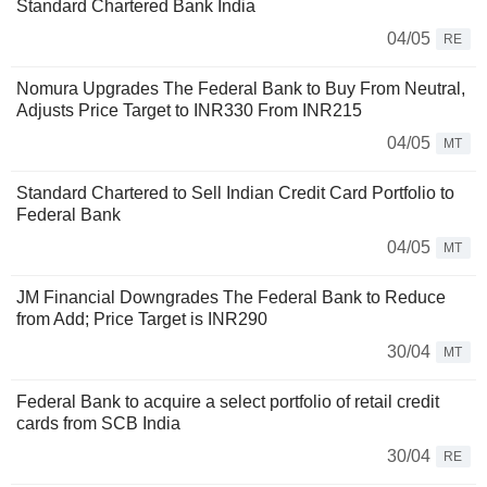
Standard Chartered Bank India
04/05
RE
Nomura Upgrades The Federal Bank to Buy From Neutral,
Adjusts Price Target to INR330 From INR215
04/05
MT
Standard Chartered to Sell Indian Credit Card Portfolio to
Federal Bank
04/05
MT
JM Financial Downgrades The Federal Bank to Reduce
from Add; Price Target is INR290
30/04
MT
Federal Bank to acquire a select portfolio of retail credit
cards from SCB India
30/04
RE