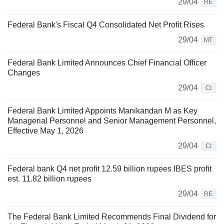
29/04
RE
Federal Bank's Fiscal Q4 Consolidated Net Profit Rises
29/04
MT
Federal Bank Limited Announces Chief Financial Officer
Changes
29/04
CI
Federal Bank Limited Appoints Manikandan M as Key
Managerial Personnel and Senior Management Personnel,
Effective May 1, 2026
29/04
CI
Federal bank Q4 net profit 12.59 billion rupees IBES profit
est. 11.82 billion rupees
29/04
RE
The Federal Bank Limited Recommends Final Dividend for