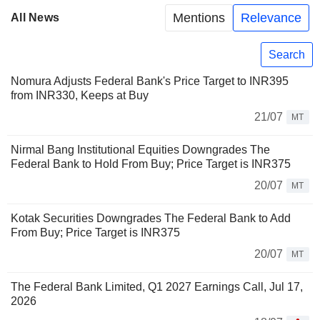
Mentions
Relevance
All News
Search
Nomura Adjusts Federal Bank's Price Target to INR395
from INR330, Keeps at Buy
21/07
MT
Nirmal Bang Institutional Equities Downgrades The
Federal Bank to Hold From Buy; Price Target is INR375
20/07
MT
Kotak Securities Downgrades The Federal Bank to Add
From Buy; Price Target is INR375
20/07
MT
The Federal Bank Limited, Q1 2027 Earnings Call, Jul 17,
2026