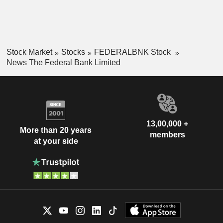
Stock Market
Stocks
FEDERALBNK Stock
News The Federal Bank Limited
13,00,000 +
More than 20 years
members
at your side