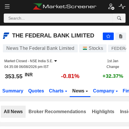
THE FEDERAL BANK LIMITED
353.55
₹
-0.81%
THE FEDERAL BANK LIMITED
News The Federal Bank Limited
Stocks
FEDERA
Market Closed -
NSE India S.E.
1st Jan
04:35:08 06/08/2026 pm IST
Change
INR
-0.81%
353.55
+32.37%
Summary
Quotes
Charts
News
Company
Fi
All News
Broker Recommendations
Highlights
Insi