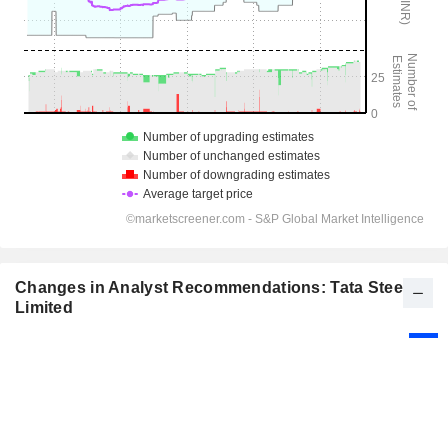
Changes in Analyst Recommendations: Tata Steel
Limited