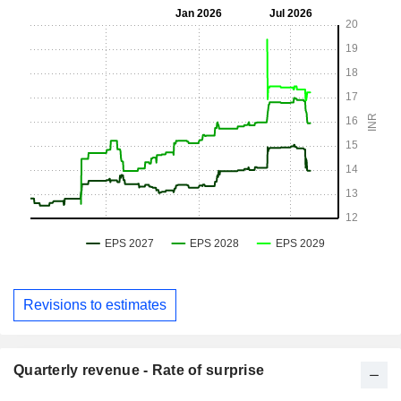
Revisions to estimates
Quarterly revenue - Rate of surprise