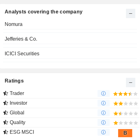
Analysts covering the company
Nomura
Jefferies & Co.
ICICI Securities
Ratings
Trader
Investor
Global
Quality
ESG MSCI
B