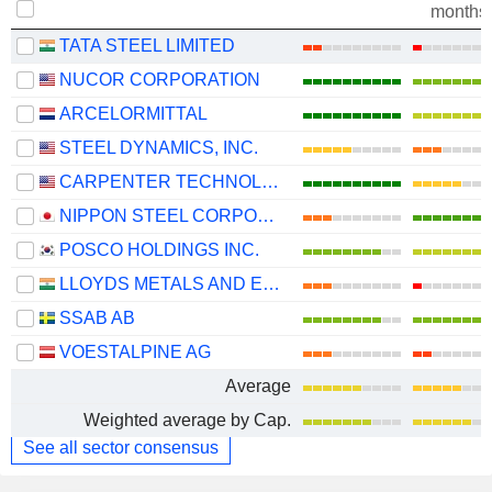
months
TATA STEEL LIMITED
NUCOR CORPORATION
ARCELORMITTAL
STEEL DYNAMICS, INC.
CARPENTER TECHNOLOGY CORPORATION
NIPPON STEEL CORPORATION
POSCO HOLDINGS INC.
LLOYDS METALS AND ENERGY LIMITED
SSAB AB
VOESTALPINE AG
Average
Weighted average by Cap.
See all sector consensus