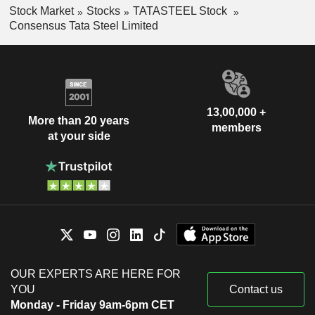
Stock Market
Stocks
TATASTEEL Stock
Consensus Tata Steel Limited
13,00,000 +
More than 20 years
members
at your side
OUR EXPERTS ARE HERE FOR
YOU
Contact us
Monday - Friday 9am-6pm CET