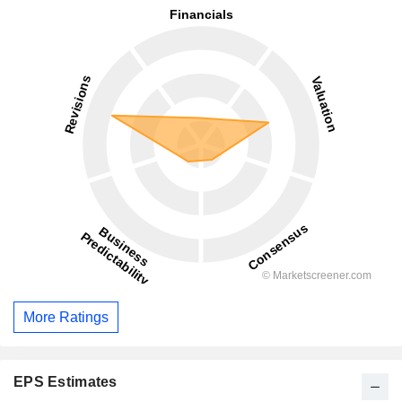
More Ratings
EPS Estimates