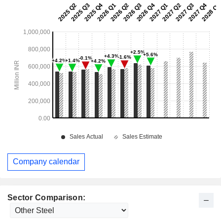
Company calendar
Sector Comparison: