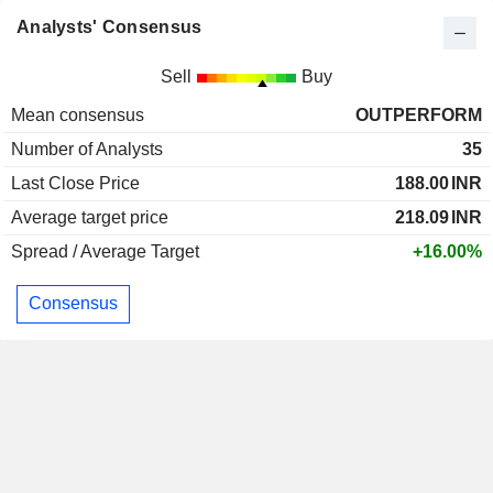
Analysts' Consensus
Sell
Buy
Mean consensus
OUTPERFORM
Number of Analysts
35
Last Close Price
188.00
INR
Average target price
218.09
INR
Spread / Average Target
+16.00%
Consensus