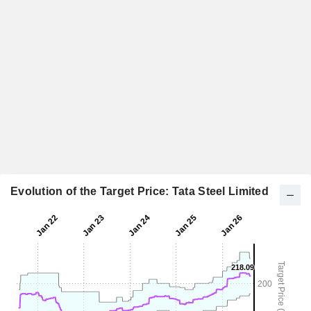
Evolution of the Target Price: Tata Steel Limited