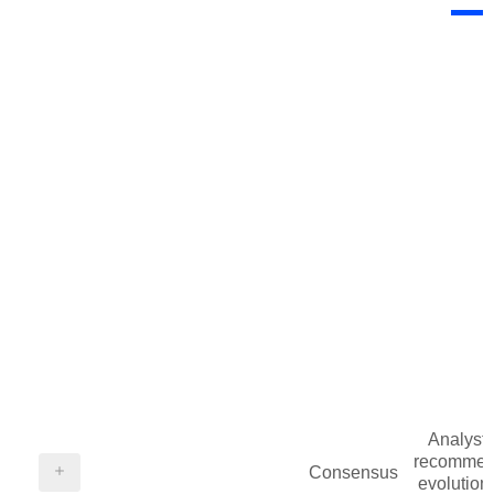
Analysts
recommen
Consensus
evolution 