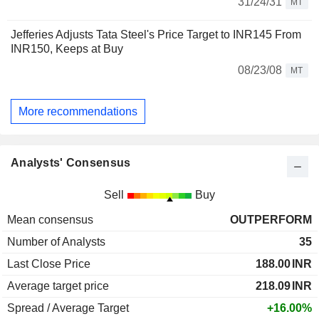
31/24/31
MT
Jefferies Adjusts Tata Steel's Price Target to INR145 From
INR150, Keeps at Buy
08/23/08
MT
More recommendations
Analysts' Consensus
Sell
Buy
Mean consensus
OUTPERFORM
Number of Analysts
35
Last Close Price
188.00
INR
Average target price
218.09
INR
Spread / Average Target
+16.00%