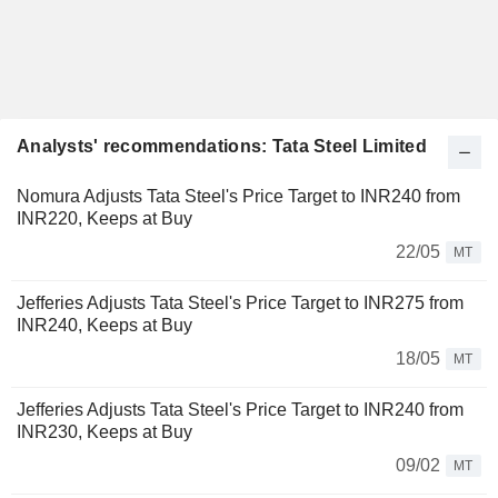
Analysts' recommendations: Tata Steel Limited
Nomura Adjusts Tata Steel's Price Target to INR240 from
INR220, Keeps at Buy
22/05
MT
Jefferies Adjusts Tata Steel's Price Target to INR275 from
INR240, Keeps at Buy
18/05
MT
Jefferies Adjusts Tata Steel's Price Target to INR240 from
INR230, Keeps at Buy
09/02
MT