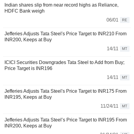
Indian shares slip from near record highs as Reliance,
HDFC Bank weigh
06/01
RE
Jefferies Adjusts Tata Steel's Price Target to INR210 From
INR200, Keeps at Buy
14/11
MT
ICICI Securities Downgrades Tata Steel to Add from Buy;
Price Target is INR196
14/11
MT
Jefferies Adjusts Tata Steel's Price Target to INR175 From
INR195, Keeps at Buy
11/24/11
MT
Jefferies Adjusts Tata Steel’s Price Target to INR195 From
INR200, Keeps at Buy