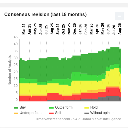
Consensus revision (last 18 months)