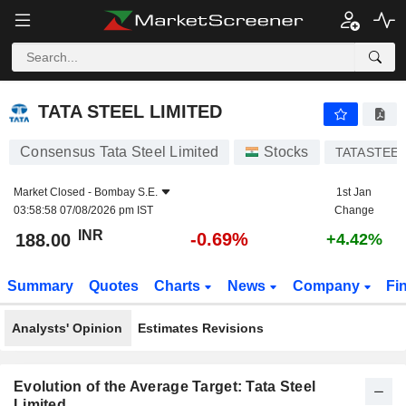
TATA STEEL LIMITED
188.00
₹
-0.69%
TATA STEEL LIMITED
Consensus Tata Steel Limited
Stocks
TATASTEE
Market Closed -
Bombay S.E.
1st Jan
03:58:58 07/08/2026 pm IST
Change
INR
-0.69%
188.00
+4.42%
Summary
Quotes
Charts
News
Company
Fi
Analysts' Opinion
Estimates Revisions
Evolution of the Average Target: Tata Steel
Limited