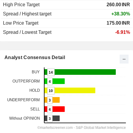
High Price Target
260.00
INR
Spread / Highest target
+38.30%
Low Price Target
175.00
INR
Spread / Lowest Target
-6.91%
Analyst Consensus Detail